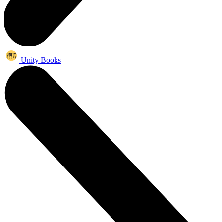
Unity Books