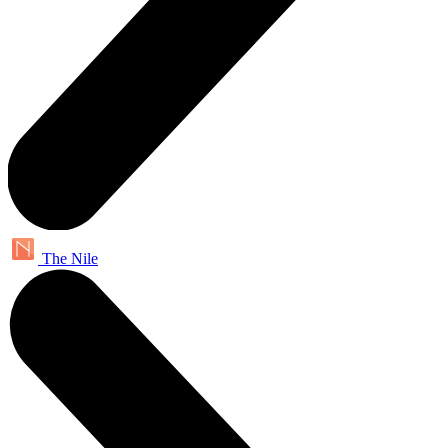
The Nile