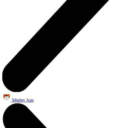
Mighty Ape