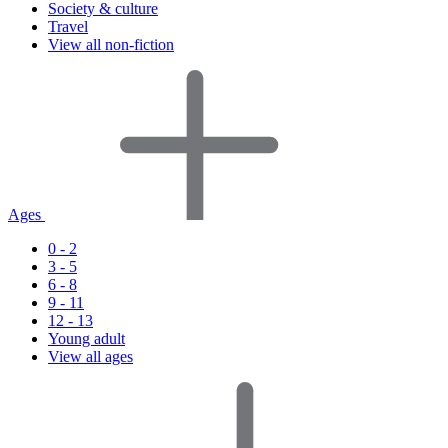
Society & culture
Travel
View all non-fiction
Ages
0 - 2
3 - 5
6 - 8
9 - 11
12 - 13
Young adult
View all ages