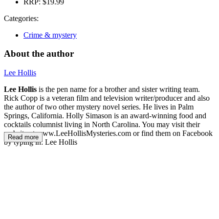
RRP:
$19.99
Categories:
Crime & mystery
About the author
Lee Hollis
Lee Hollis
is the pen name for a brother and sister writing team.
Rick Copp is a veteran film and television writer/producer and also
the author of two other mystery novel series. He lives in Palm
Springs, California. Holly Simason is an award-winning food and
cocktails columnist living in North Carolina. You may visit their
website at www.LeeHollisMysteries.com or find them on Facebook
Read more
by typing in: Lee Hollis