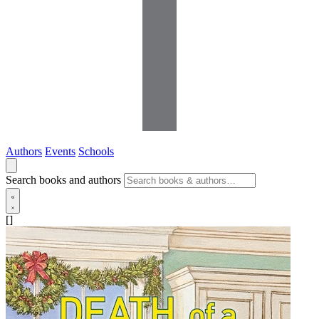
Authors
Events
Schools
Search books and authors
[]