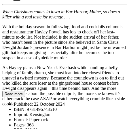
When Christmas comes to town in Bar Harbor, Maine, so does a
killer with a real taste for revenge . . .
With the holiday season in full swing, food and cocktails columnist
and restauranteur Hayley Powell has lots to check off her last-
minute to-do list. Not included is the sudden arrival of her father,
who hasn’t been in the picture since she believed in Santa Claus.
Dwight Jordan’s presence in Bar Harbor might just be the unwanted
gift that keeps on giving—especially after he becomes the top
suspect in a case of yuletide murder . . .
As Hayley plans a New Year’s Eve bash while handling a hefty
helping of family drama, she must lean into her closest friends to
unravel a twisted mystery. Because the countdown is on to find out
who killed the sore loser at the gingerbread house contest before
Dwight disappears again—this time behind bars. And the more
Hayley learns about the possible culprits, the more she knows it’s
Read more
either crack the case ASAP or watch everything crumble like a stale
cookie . . .
Published:
22 October 2024
ISBN:
9781496743510
Imprint:
Kensington
Format:
Paperback
Pages:
368