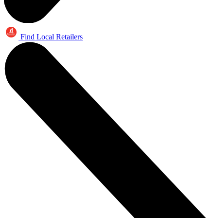
Find Local Retailers