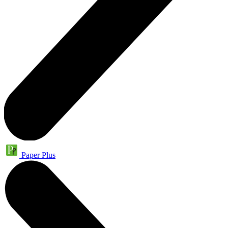
Paper Plus