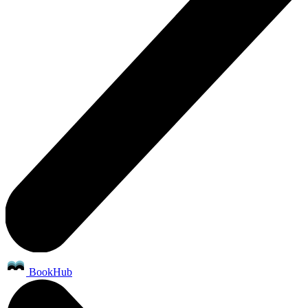
BookHub