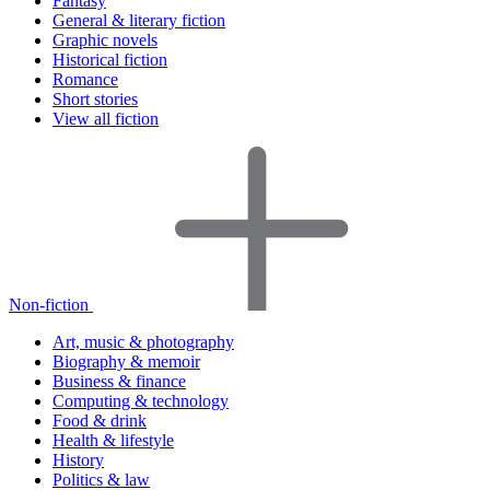
Fantasy
General & literary fiction
Graphic novels
Historical fiction
Romance
Short stories
View all fiction
Non-fiction
Art, music & photography
Biography & memoir
Business & finance
Computing & technology
Food & drink
Health & lifestyle
History
Politics & law