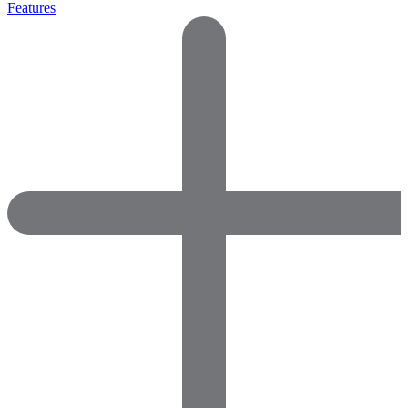
Features