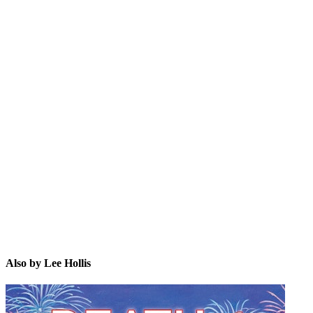
LH
Also by Lee Hollis