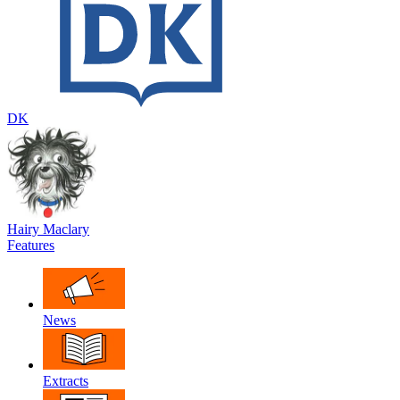
DK
Hairy Maclary
Features
News
Extracts