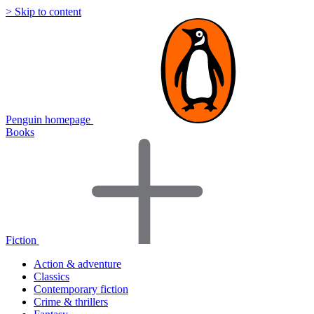
> Skip to content
Penguin homepage
Books
Fiction
Action & adventure
Classics
Contemporary fiction
Crime & thrillers