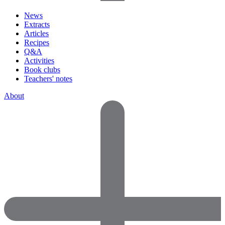
News
Extracts
Articles
Recipes
Q&A
Activities
Book clubs
Teachers' notes
About