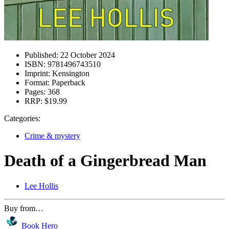
Published:
22 October 2024
ISBN:
9781496743510
Imprint:
Kensington
Format:
Paperback
Pages:
368
RRP:
$19.99
Categories:
Crime & mystery
Death of a Gingerbread Man
Lee Hollis
Buy from…
Book Hero