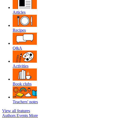
Articles
Recipes
Q&A
Activities
Book clubs
Teachers' notes
View all features
Authors
Events
More