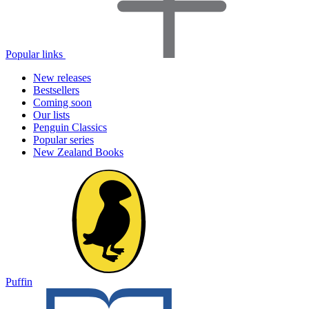
Popular links
New releases
Bestsellers
Coming soon
Our lists
Penguin Classics
Popular series
New Zealand Books
Puffin