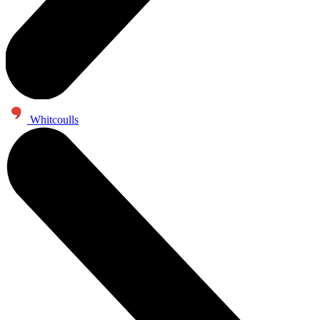
Whitcoulls