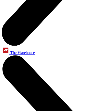
The Warehouse