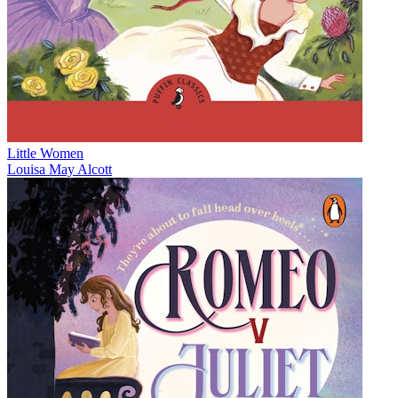
Little Women
Louisa May Alcott