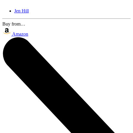
Jen Hill
Buy from…
Amazon