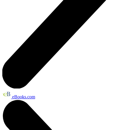
eBooks.com