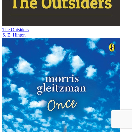
The Outsiders
S. E. Hinton