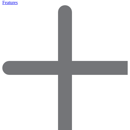
Features