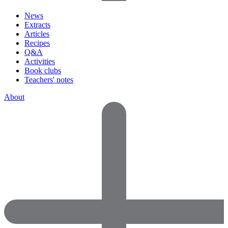
News
Extracts
Articles
Recipes
Q&A
Activities
Book clubs
Teachers' notes
About