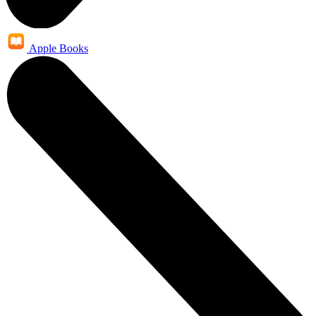
Apple Books