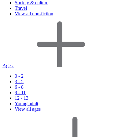
Society & culture
Travel
View all non-fiction
Ages
0 - 2
3 - 5
6 - 8
9 - 11
12 - 13
Young adult
View all ages