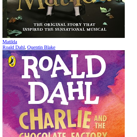
Matilda
Roald Dahl
,
Quentin Blake