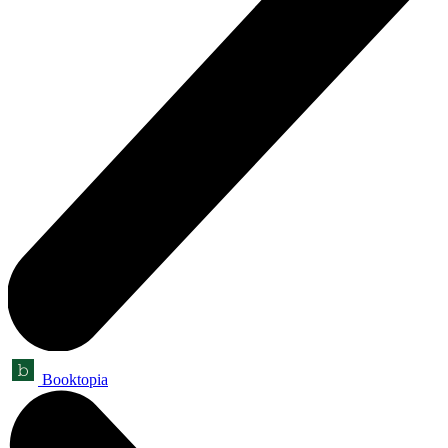
Booktopia