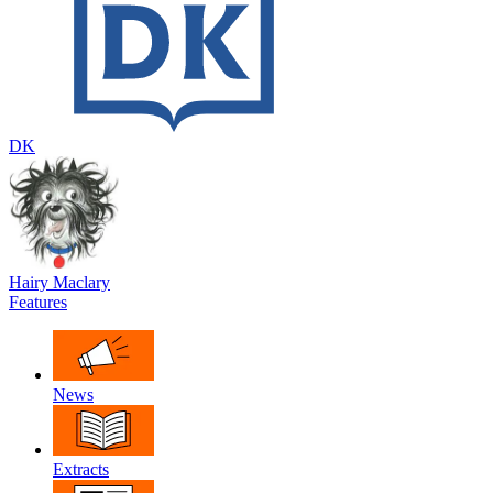
DK
Hairy Maclary
Features
News
Extracts