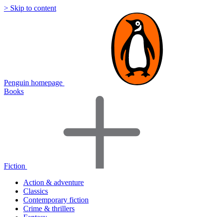
> Skip to content
Penguin homepage
Books
Fiction
Action & adventure
Classics
Contemporary fiction
Crime & thrillers