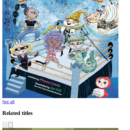
See all
Related titles