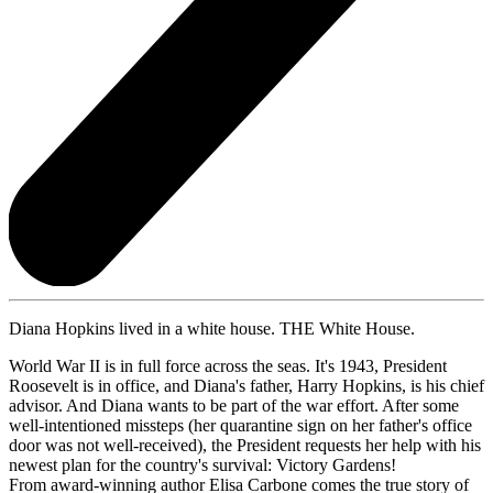
Diana Hopkins lived in a white house. THE White House.
World War II is in full force across the seas. It's 1943, President
Roosevelt is in office, and Diana's father, Harry Hopkins, is his chief
advisor. And Diana wants to be part of the war effort. After some
well-intentioned missteps (her quarantine sign on her father's office
door was not well-received), the President requests her help with his
newest plan for the country's survival: Victory Gardens!
From award-winning author Elisa Carbone comes the true story of