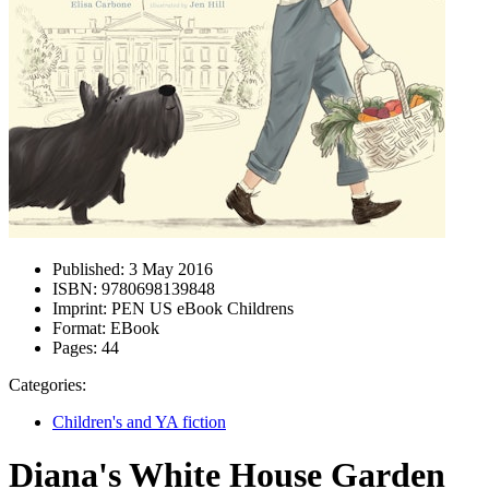
Published:
3 May 2016
ISBN:
9780698139848
Imprint:
PEN US eBook Childrens
Format:
EBook
Pages:
44
Categories:
Children's and YA fiction
Diana's White House Garden