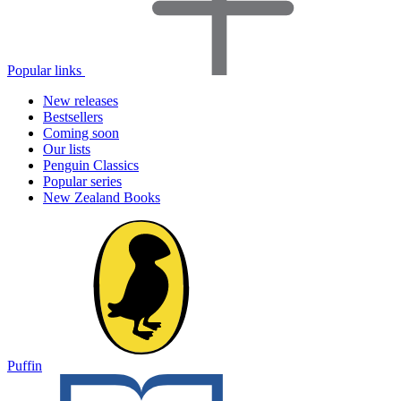
Popular links
New releases
Bestsellers
Coming soon
Our lists
Penguin Classics
Popular series
New Zealand Books
Puffin