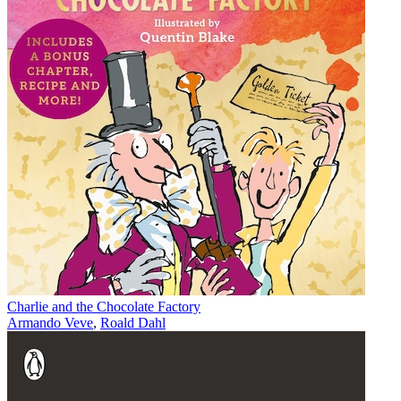
Charlie and the Chocolate Factory
Armando Veve
,
Roald Dahl