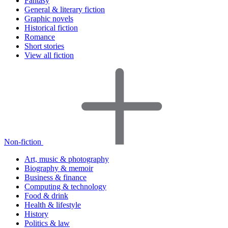
Fantasy
General & literary fiction
Graphic novels
Historical fiction
Romance
Short stories
View all fiction
Non-fiction
Art, music & photography
Biography & memoir
Business & finance
Computing & technology
Food & drink
Health & lifestyle
History
Politics & law