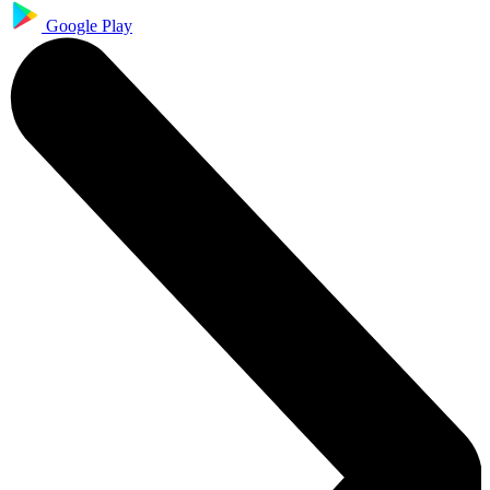
Google Play