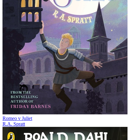
Romeo v Juliet
R.A. Spratt