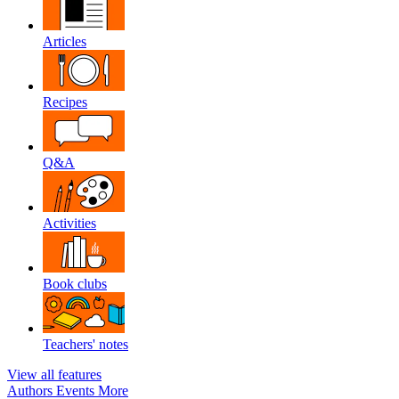
Articles
Recipes
Q&A
Activities
Book clubs
Teachers' notes
View all features
Authors
Events
More