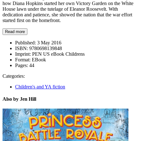
how Diana Hopkins started her own Victory Garden on the White
House lawn under the tutelage of Eleanor Roosevelt. With
dedication and patience, she showed the nation that the war effort
started first on the homefront.
Read more
Published:
3 May 2016
ISBN:
9780698139848
Imprint:
PEN US eBook Childrens
Format:
EBook
Pages:
44
Categories:
Children's and YA fiction
Also by Jen Hill