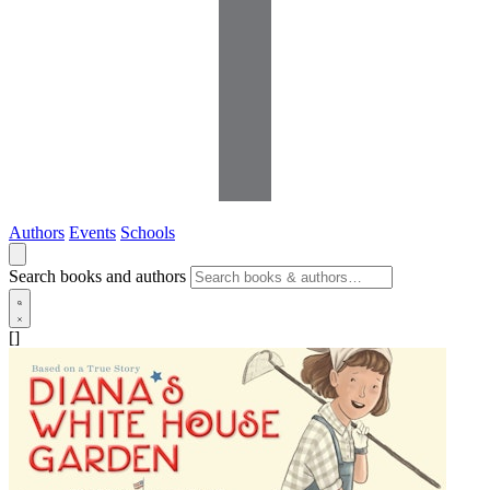
Authors
Events
Schools
Search books and authors
[]