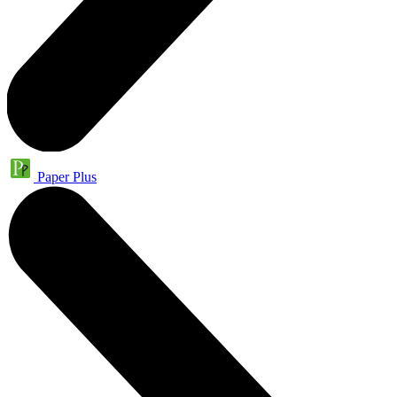
Paper Plus