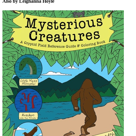
Also by Leighanna Hoyle