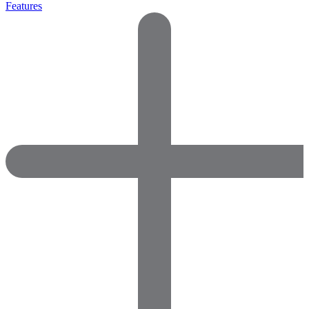
Features