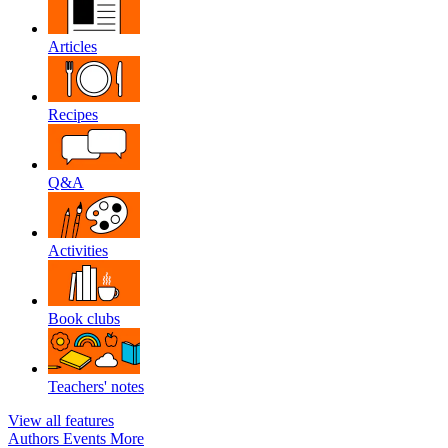
Articles
Recipes
Q&A
Activities
Book clubs
Teachers' notes
View all features
Authors
Events
More