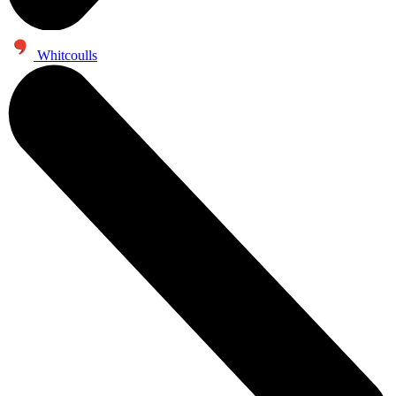
Whitcoulls