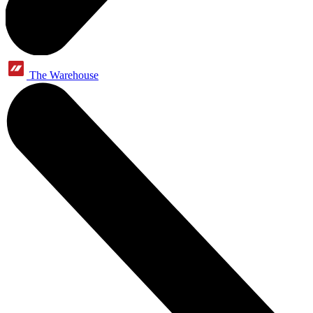
The Warehouse