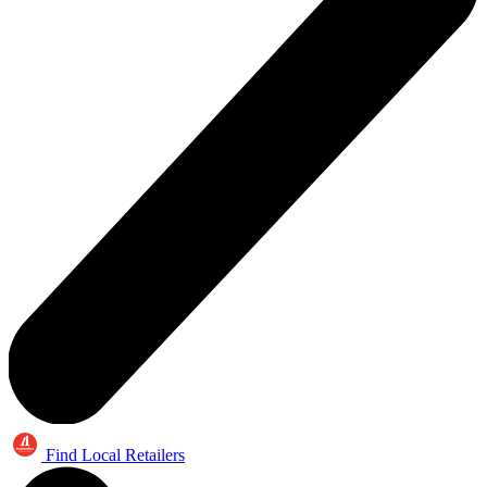
Find Local Retailers