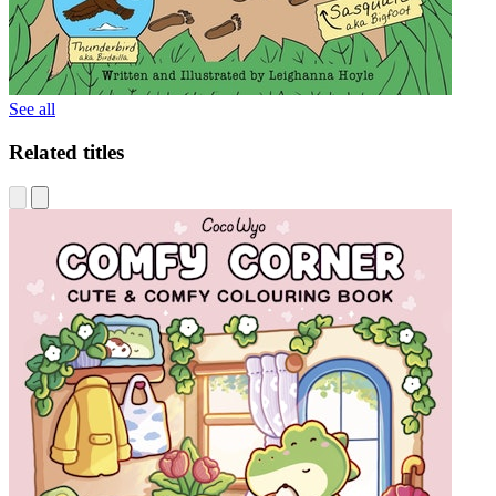
See all
Related titles