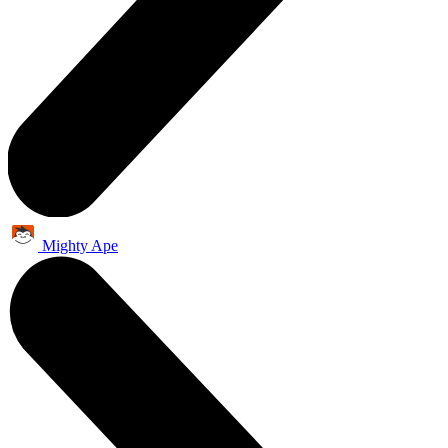
Mighty Ape