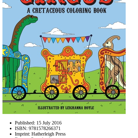
Published:
15 July 2016
ISBN:
9781578266371
Imprint:
Hatherleigh Press