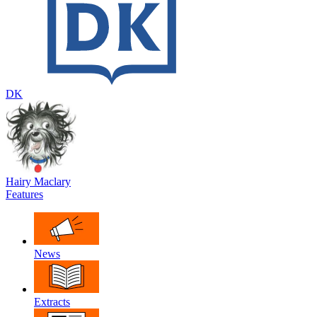
DK
Hairy Maclary
Features
News
Extracts