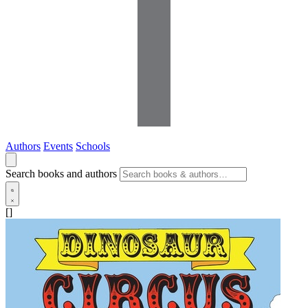
Authors
Events
Schools
Search books and authors
[]