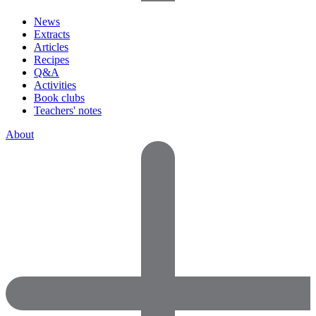
News
Extracts
Articles
Recipes
Q&A
Activities
Book clubs
Teachers' notes
About