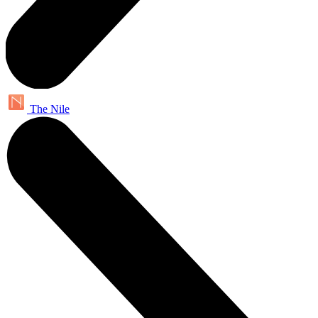
The Nile