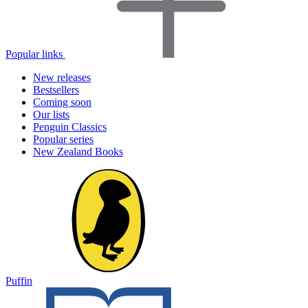
Popular links
New releases
Bestsellers
Coming soon
Our lists
Penguin Classics
Popular series
New Zealand Books
Puffin