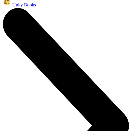
Unity Books