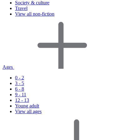
Society & culture
Travel
View all non-fiction
Ages
0 - 2
3 - 5
6 - 8
9 - 11
12 - 13
Young adult
View all ages