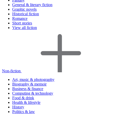
Fantasy
General & literary fiction
Graphic novels
Historical fiction
Romance
Short stories
View all fiction
Non-fiction
Art, music & photography
Biography & memoir
Business & finance
Computing & technology
Food & drink
Health & lifestyle
History
Politics & law