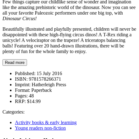
Few things capture our childlike sense of wonder and imagination
like the amazing prehistoric world of the dinosaur. Now you can see
all your favorite Paleozoic performers under one big top, with
Dinosaur Circus!
Beautifully illustrated and playfully presented, children will never be
disappointed with these high-flying circus dinos! A T-Rex riding a
unicycle! A velociraptor on the trapeze! A triceratops balancing
balls! Featuring over 20 hand-drawn illustrations, there will be
plenty of fun for the whole family to enjoy.
Read more
Published:
15 July 2016
ISBN:
9781578266371
Imprint:
Hatherleigh Press
Format:
Paperback
Pages:
48
RRP:
$14.99
Categories:
Activity books & early learning
Young readers non-fiction