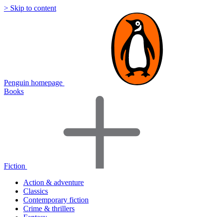
> Skip to content
Penguin homepage
Books
Fiction
Action & adventure
Classics
Contemporary fiction
Crime & thrillers