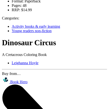
Format:
Paperback
Pages:
48
RRP:
$14.99
Categories:
Activity books & early learning
Young readers non-fiction
Dinosaur Circus
A Cretaceous Coloring Book
Leighanna Hoyle
Buy from…
Book Hero