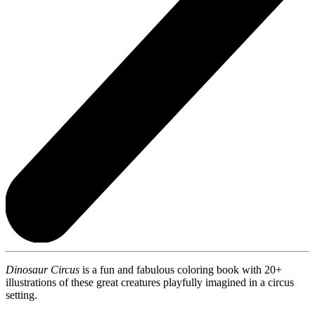
Dinosaur Circus
is a fun and fabulous coloring book with 20+
illustrations of these great creatures playfully imagined in a circus
setting.