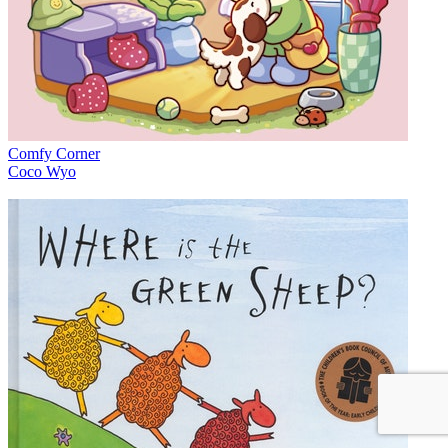
Comfy Corner
Coco Wyo