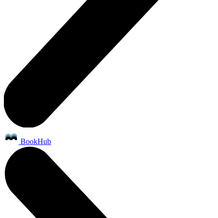
BookHub