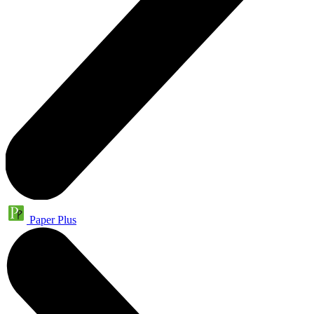
Paper Plus