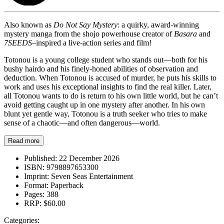
Also known as
Do Not Say Mystery
: a quirky, award-winning
mystery manga from the shojo powerhouse creator of
Basara
and
7SEEDS
–inspired a live-action series and film!
Totonou is a young college student who stands out—both for his
bushy hairdo and his finely-honed abilities of observation and
deduction. When Totonou is accused of murder, he puts his skills to
work and uses his exceptional insights to find the real killer. Later,
all Totonou wants to do is return to his own little world, but he can’t
avoid getting caught up in one mystery after another. In his own
blunt yet gentle way, Totonou is a truth seeker who tries to make
sense of a chaotic—and often dangerous—world.
Read more
Published:
22 December 2026
ISBN:
9798897653300
Imprint:
Seven Seas Entertainment
Format:
Paperback
Pages:
388
RRP:
$60.00
Categories: