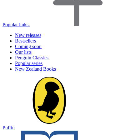
Popular links
New releases
Bestsellers
Coming soon
Our lists
Penguin Classics
Popular series
New Zealand Books
Puffin