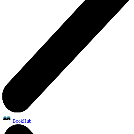
BookHub