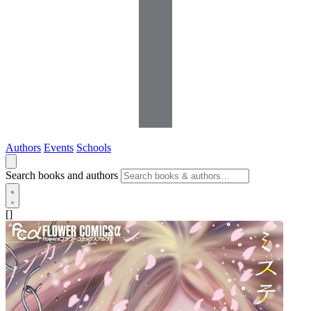
Authors
Events
Schools
Search books and authors
[]