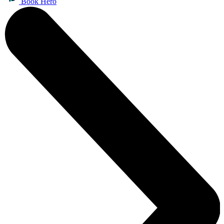
Book Hero