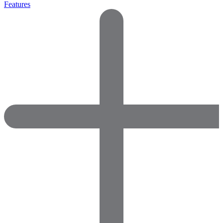
Features