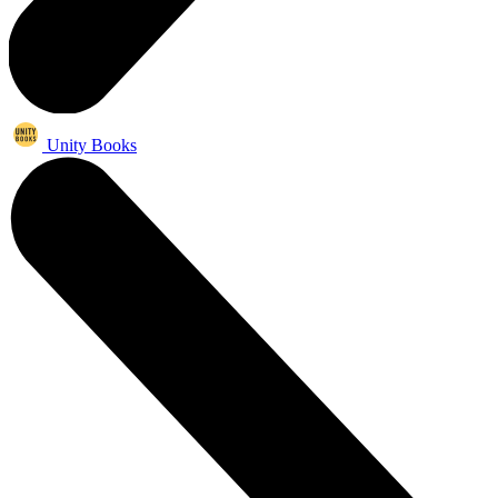
Unity Books