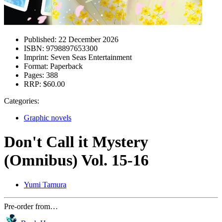
Published:
22 December 2026
ISBN:
9798897653300
Imprint:
Seven Seas Entertainment
Format:
Paperback
Pages:
388
RRP:
$60.00
Categories:
Graphic novels
Don't Call it Mystery
(Omnibus) Vol. 15-16
Yumi Tamura
Pre-order from…