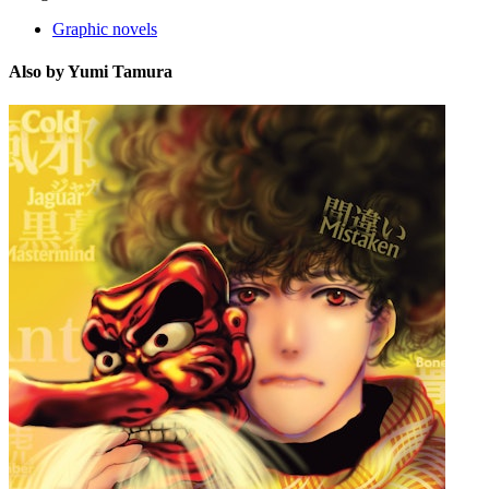
Graphic novels
Also by Yumi Tamura