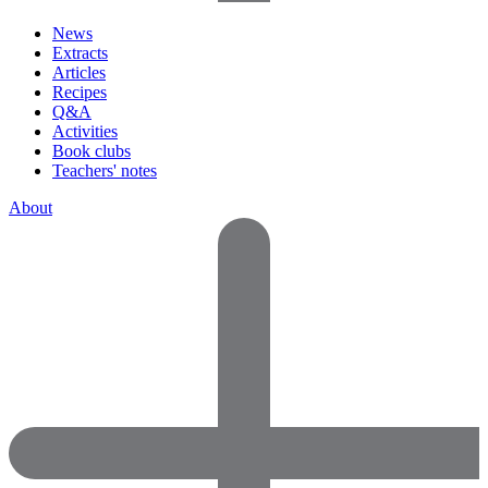
News
Extracts
Articles
Recipes
Q&A
Activities
Book clubs
Teachers' notes
About