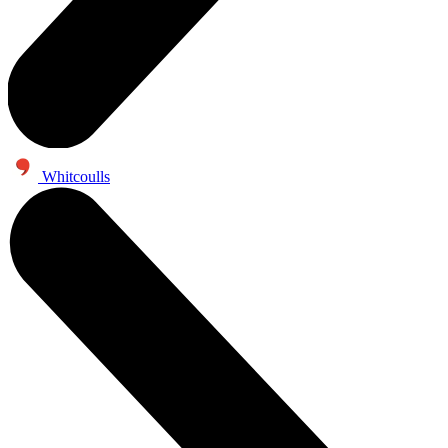
Whitcoulls