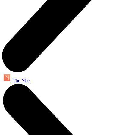
The Nile