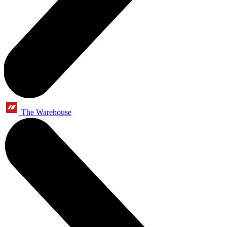
The Warehouse