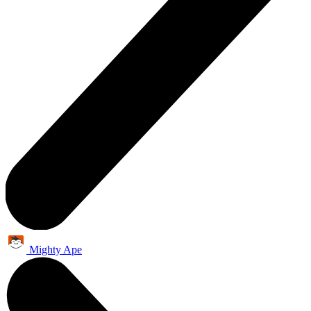
Mighty Ape