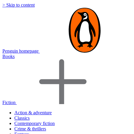
> Skip to content
Penguin homepage
Books
Fiction
Action & adventure
Classics
Contemporary fiction
Crime & thrillers