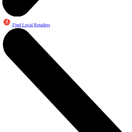
Find Local Retailers