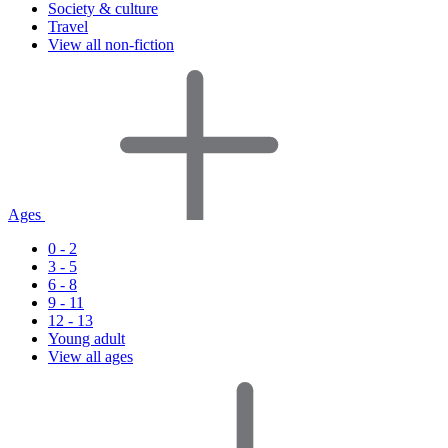
Society & culture
Travel
View all non-fiction
Ages
0 - 2
3 - 5
6 - 8
9 - 11
12 - 13
Young adult
View all ages