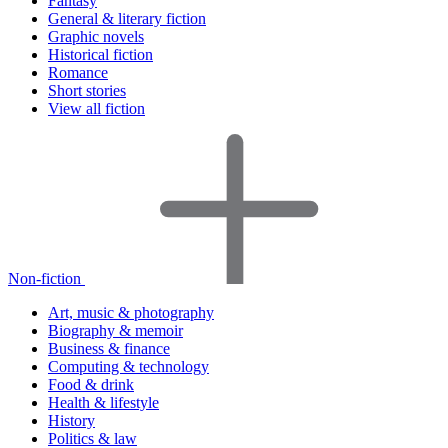
Fantasy
General & literary fiction
Graphic novels
Historical fiction
Romance
Short stories
View all fiction
Non-fiction
Art, music & photography
Biography & memoir
Business & finance
Computing & technology
Food & drink
Health & lifestyle
History
Politics & law