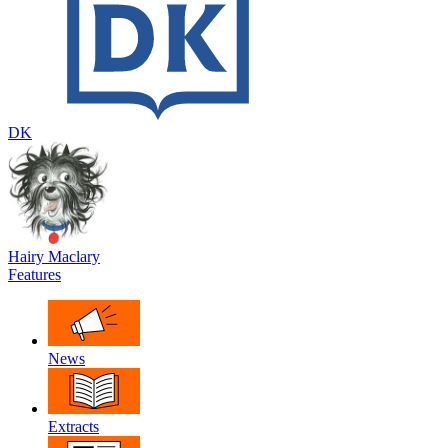
DK
Hairy Maclary
Features
News
Extracts