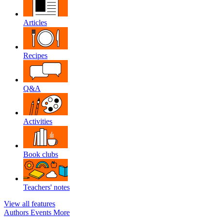
Articles
Recipes
Q&A
Activities
Book clubs
Teachers' notes
View all features
Authors
Events
More