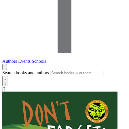
Authors
Events
Schools
Search books and authors
[]