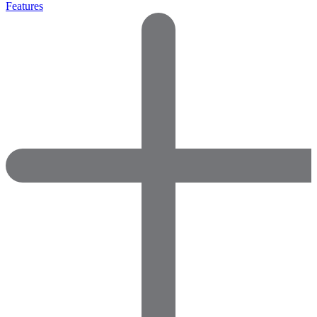
Features