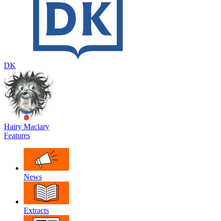
DK
Hairy Maclary
Features
News
Extracts