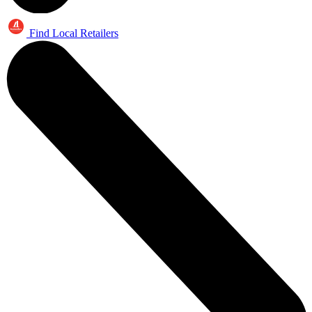
Find Local Retailers