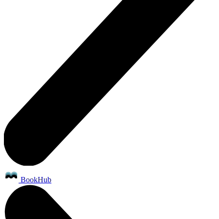
BookHub