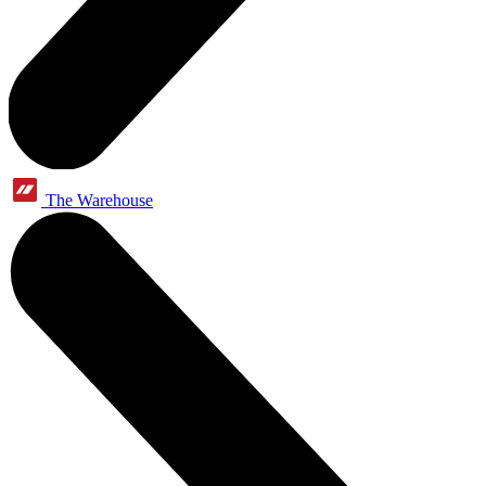
The Warehouse