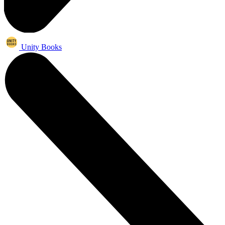
Unity Books