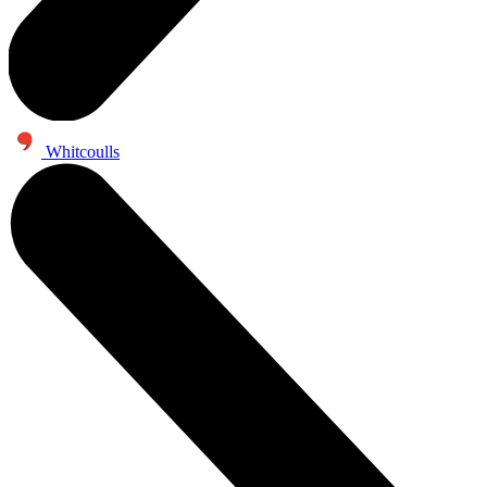
Whitcoulls