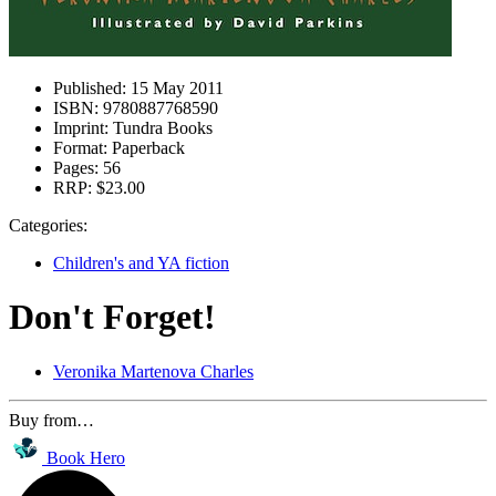
Published:
15 May 2011
ISBN:
9780887768590
Imprint:
Tundra Books
Format:
Paperback
Pages:
56
RRP:
$23.00
Categories:
Children's and YA fiction
Don't Forget!
Veronika Martenova Charles
Buy from…
Book Hero