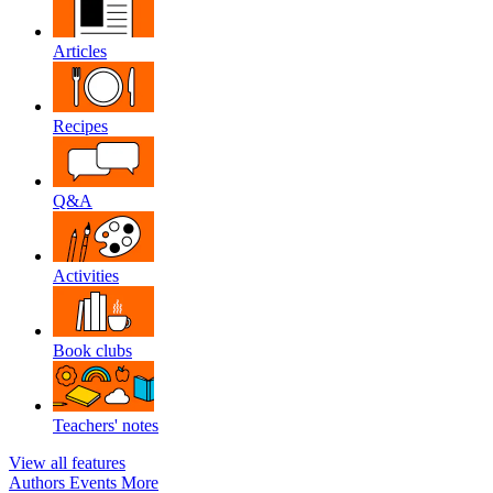
Articles
Recipes
Q&A
Activities
Book clubs
Teachers' notes
View all features
Authors
Events
More