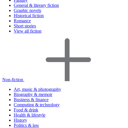
Fantasy
General & literary fiction
Graphic novels
Historical fiction
Romance
Short stories
View all fiction
Non-fiction
Art, music & photography
Biography & memoir
Business & finance
Computing & technology
Food & drink
Health & lifestyle
History
Politics & law