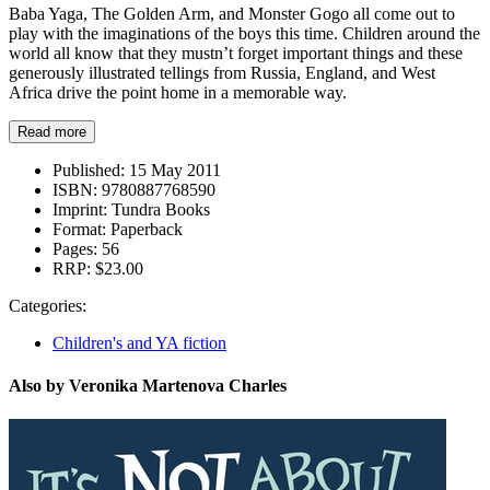
Baba Yaga, The Golden Arm, and Monster Gogo all come out to
play with the imaginations of the boys this time. Children around the
world all know that they mustn’t forget important things and these
generously illustrated tellings from Russia, England, and West
Africa drive the point home in a memorable way.
Read more
Published:
15 May 2011
ISBN:
9780887768590
Imprint:
Tundra Books
Format:
Paperback
Pages:
56
RRP:
$23.00
Categories:
Children's and YA fiction
Also by Veronika Martenova Charles