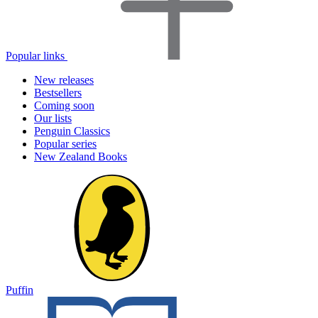
Popular links
New releases
Bestsellers
Coming soon
Our lists
Penguin Classics
Popular series
New Zealand Books
Puffin