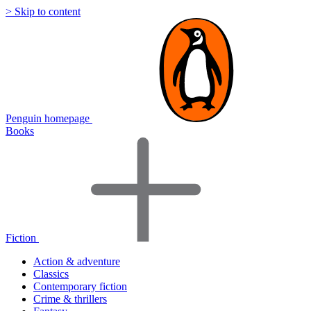
> Skip to content
Penguin homepage
Books
Fiction
Action & adventure
Classics
Contemporary fiction
Crime & thrillers