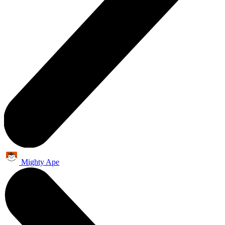
Mighty Ape