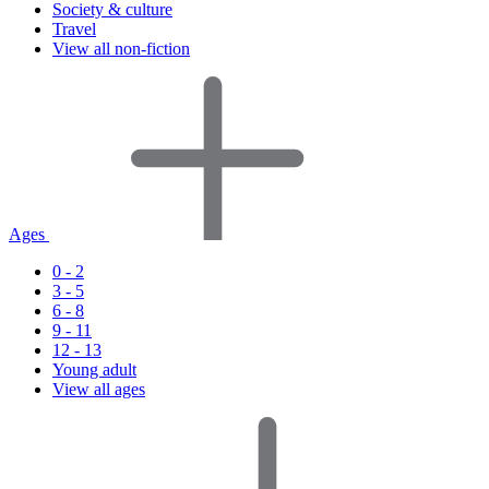
Society & culture
Travel
View all non-fiction
Ages
0 - 2
3 - 5
6 - 8
9 - 11
12 - 13
Young adult
View all ages