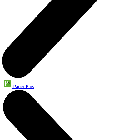
Paper Plus