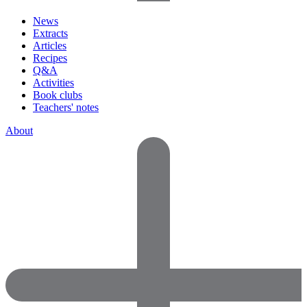
News
Extracts
Articles
Recipes
Q&A
Activities
Book clubs
Teachers' notes
About