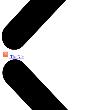
The Nile