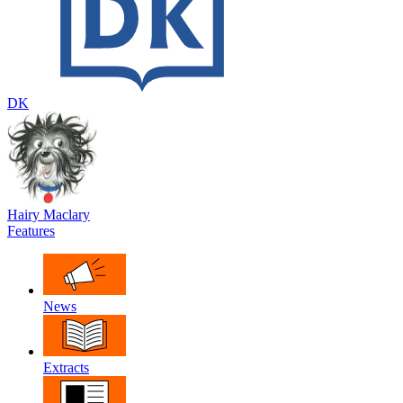
DK
Hairy Maclary
Features
News
Extracts