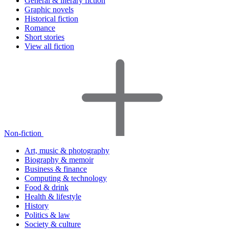
General & literary fiction
Graphic novels
Historical fiction
Romance
Short stories
View all fiction
Non-fiction
Art, music & photography
Biography & memoir
Business & finance
Computing & technology
Food & drink
Health & lifestyle
History
Politics & law
Society & culture