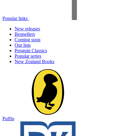
Popular links
New releases
Bestsellers
Coming soon
Our lists
Penguin Classics
Popular series
New Zealand Books
Puffin