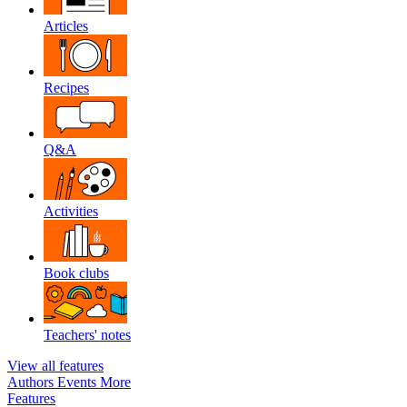
Articles
Recipes
Q&A
Activities
Book clubs
Teachers' notes
View all features
Authors
Events
More
Features