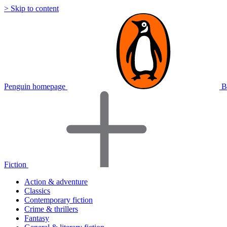
> Skip to content
Penguin homepage
B
Fiction
Action & adventure
Classics
Contemporary fiction
Crime & thrillers
Fantasy