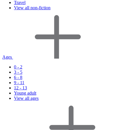
Travel
View all non-fiction
Ages
0 - 2
3 - 5
6 - 8
9 - 11
12 - 13
Young adult
View all ages