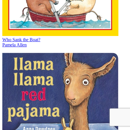
Who Sank the Boat?
Pamela Allen