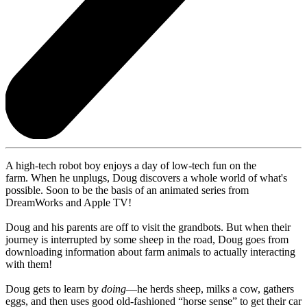
A high-tech robot boy enjoys a day of low-tech fun on the
farm. When he unplugs, Doug discovers a whole world of what's
possible. Soon to be the basis of an animated series from
DreamWorks and Apple TV!
Doug and his parents are off to visit the grandbots. But when their
journey is interrupted by some sheep in the road, Doug goes from
downloading information about farm animals to actually interacting
with them!
Doug gets to learn by
doing
—he herds sheep, milks a cow, gathers
eggs, and then uses good old-fashioned “horse sense” to get their car