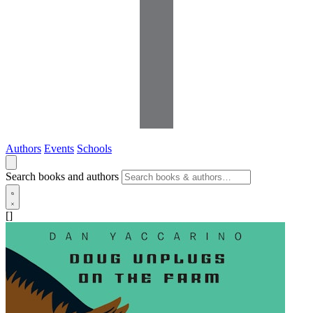
Authors
Events
Schools
Search books and authors
[]