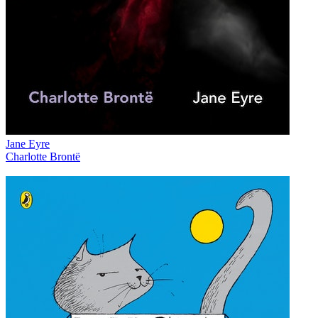
Jane Eyre
Charlotte Brontë