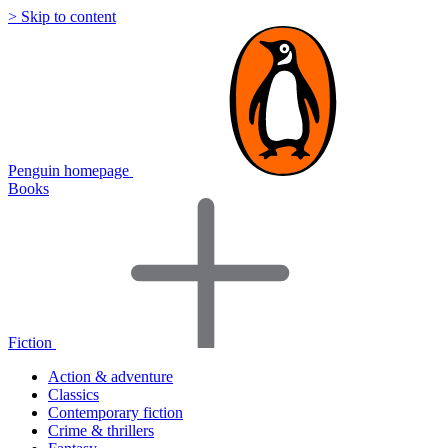
> Skip to content
Penguin homepage
Books
Fiction
Action & adventure
Classics
Contemporary fiction
Crime & thrillers