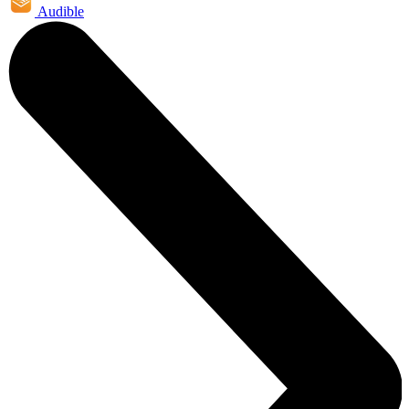
Audible