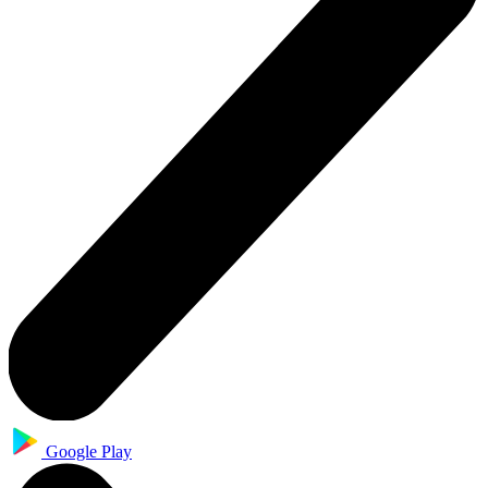
Google Play