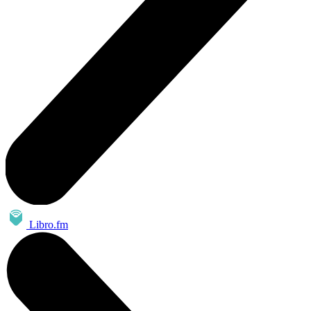
Libro.fm