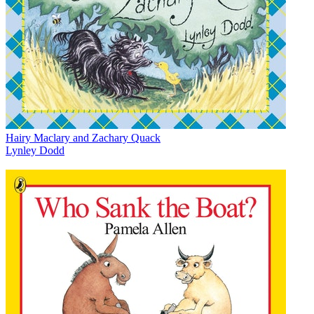
Hairy Maclary and Zachary Quack
Lynley Dodd