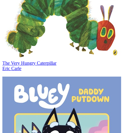
The Very Hungry Caterpillar
Eric Carle