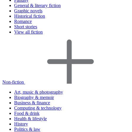
Fantasy
General & literary fiction
Graphic novels
Historical fiction
Romance
Short stories
View all fiction
Non-fiction
Art, music & photography
Biography & memoir
Business & finance
Computing & technology
Food & drink
Health & lifestyle
History
Politics & law