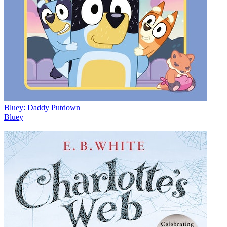
Bluey: Daddy Putdown
Bluey