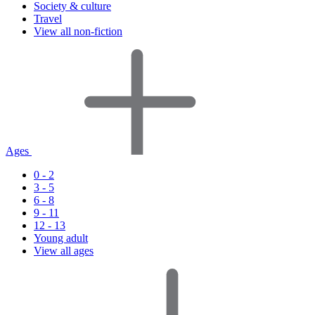
Society & culture
Travel
View all non-fiction
Ages
0 - 2
3 - 5
6 - 8
9 - 11
12 - 13
Young adult
View all ages