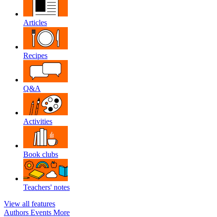
Articles
Recipes
Q&A
Activities
Book clubs
Teachers' notes
View all features
Authors
Events
More