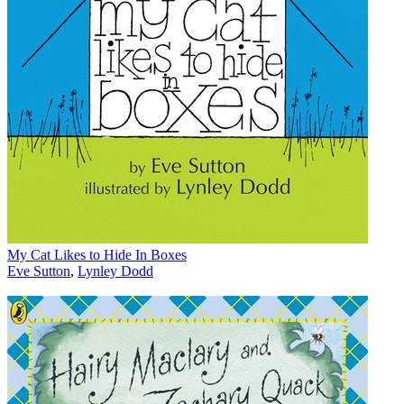
My Cat Likes to Hide In Boxes
Eve Sutton
,
Lynley Dodd