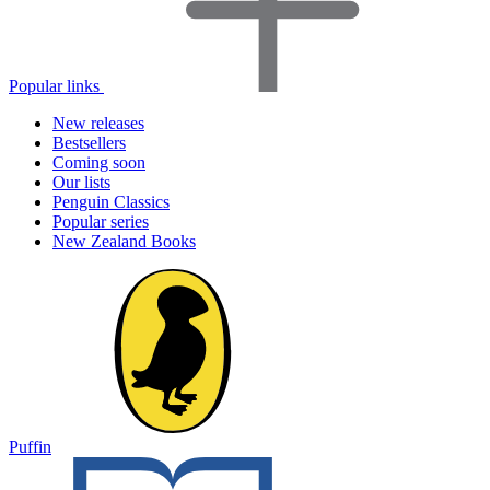
Popular links
New releases
Bestsellers
Coming soon
Our lists
Penguin Classics
Popular series
New Zealand Books
Puffin