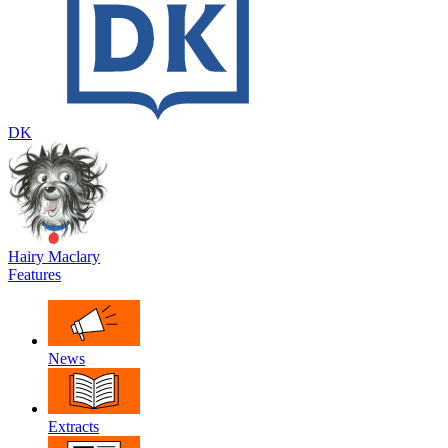
DK
Hairy Maclary
Features
News
Extracts