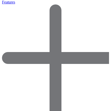
Features