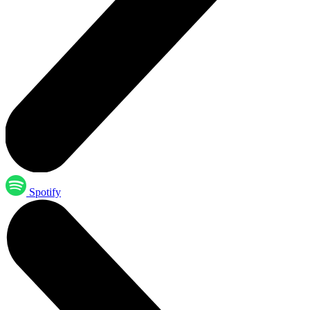
Spotify