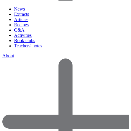
News
Extracts
Articles
Recipes
Q&A
Activities
Book clubs
Teachers' notes
About