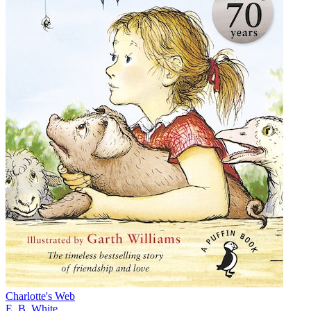
Charlotte's Web
E. B. White