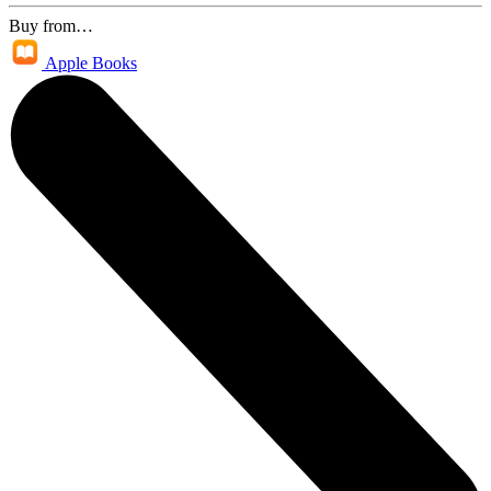
Buy from…
Apple Books