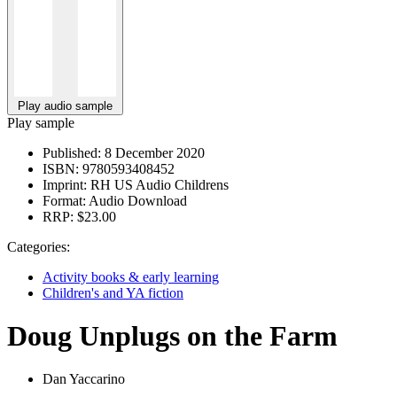
Play audio sample
Play sample
Published:
8 December 2020
ISBN:
9780593408452
Imprint:
RH US Audio Childrens
Format:
Audio Download
RRP:
$23.00
Categories:
Activity books & early learning
Children's and YA fiction
Doug Unplugs on the Farm
Dan Yaccarino