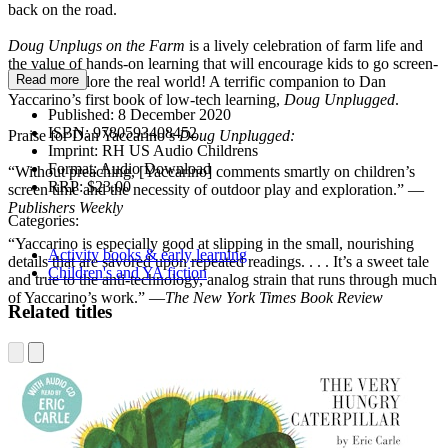
back on the road.
Doug Unplugs on the Farm
is a lively celebration of farm life and
the value of hands-on learning that will encourage kids to go screen-
Read more
free and explore the real world! A terrific companion to Dan
Yaccarino’s first book of low-tech learning,
Doug Unplugged
.
Published:
8 December 2020
ISBN:
9780593408452
Praise for Dan Yaccarino’s
Doug Unplugged:
Imprint:
RH US Audio Childrens
Format:
Audio Download
“Without preaching, [Yaccarino] comments smartly on children’s
RRP:
$23.00
screen time and the necessity of outdoor play and exploration.” —
Publishers Weekly
Categories:
“Yaccarino is especially good at slipping in the small, nourishing
Activity books & early learning
details that are savored upon repeated readings. . . . It’s a sweet tale
Children's and YA fiction
and true to the anti-technology, analog strain that runs through much
of Yaccarino’s work.” —
The
New York Times Book Review
Related titles