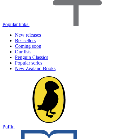
Popular links
New releases
Bestsellers
Coming soon
Our lists
Penguin Classics
Popular series
New Zealand Books
Puffin