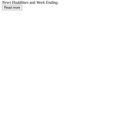
News Huddlines
and
Week Ending
.
Read more
CE