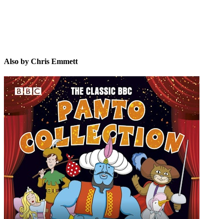
Also by Chris Emmett