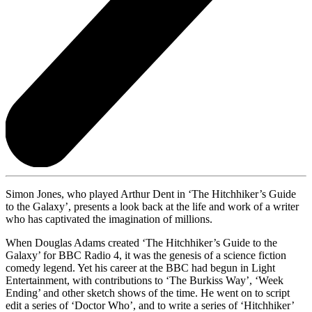
Simon Jones, who played Arthur Dent in ‘The Hitchhiker’s Guide
to the Galaxy’, presents a look back at the life and work of a writer
who has captivated the imagination of millions.
When Douglas Adams created ‘The Hitchhiker’s Guide to the
Galaxy’ for BBC Radio 4, it was the genesis of a science fiction
comedy legend. Yet his career at the BBC had begun in Light
Entertainment, with contributions to ‘The Burkiss Way’, ‘Week
Ending’ and other sketch shows of the time. He went on to script
edit a series of ‘Doctor Who’, and to write a series of ‘Hitchhiker’