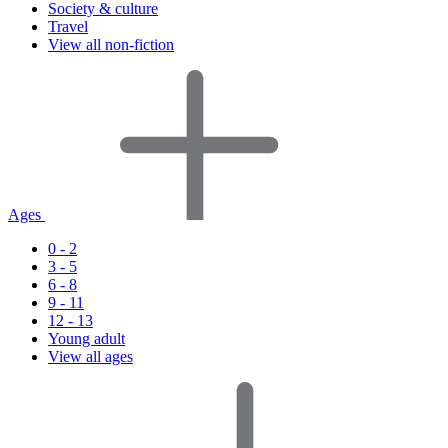
Society & culture
Travel
View all non-fiction
Ages
0 - 2
3 - 5
6 - 8
9 - 11
12 - 13
Young adult
View all ages