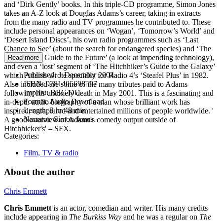
and ‘Dirk Gently’ books. In this triple-CD programme, Simon Jones
takes an A-Z look at Douglas Adams’s career, taking in extracts
from the many radio and TV programmes he contributed to. These
include personal appearances on ‘Wogan’, ‘Tomorrow’s World’ and
‘Desert Island Discs’, his own radio programmes such as ‘Last
Chance to See’ (about the search for endangered species) and ‘The
Hitchhiker’s Guide to the Future’ (a look at impending technology),
Read more
and even a ‘lost’ segment of ‘The Hitchhiker’s Guide to the Galaxy’
Published:
1 December 2004
which Adams wrote specially for Radio 4’s ‘Steafel Plus’ in 1982.
ISBN:
9781405698597
Also included are some of the many tributes paid to Adams
Imprint:
BBC DL
following his untimely death in May 2001. This is a fascinating and
Format:
Audio Download
in-depth audio biography of a man whose brilliant work has
Length:
3 hr 48 min
inspired, enraptured and entertained millions of people worldwide. '
Narrator:
Simon Jones
A good overview of Adams's comedy output outside of
Hitchhicker's' – SFX.
Categories:
Film, TV & radio
About the author
Chris Emmett
Chris Emmett
is an actor, comedian and writer. His many credits
include appearing in
The Burkiss Way
and he was a regular on
The