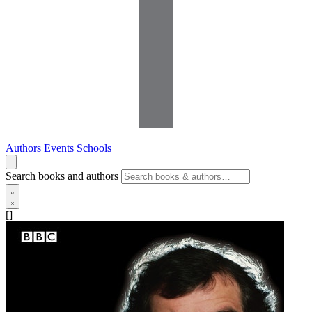
Authors
Events
Schools
Search books and authors
[]