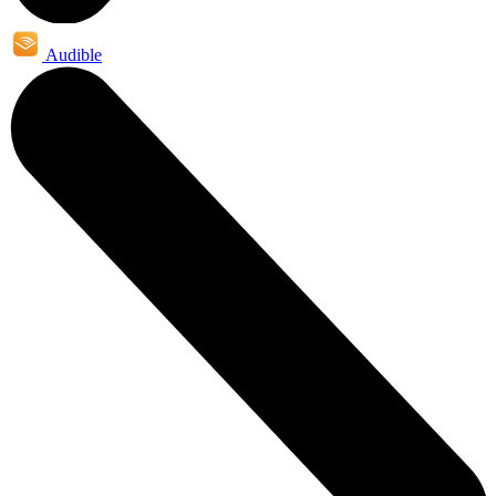
Audible