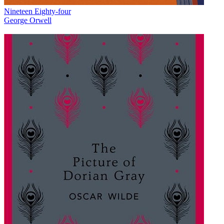
Nineteen Eighty-four
George Orwell