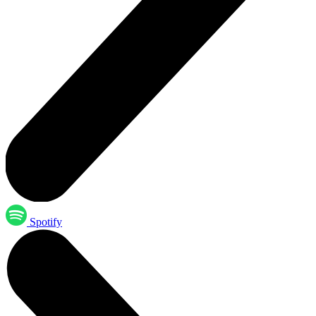
Spotify