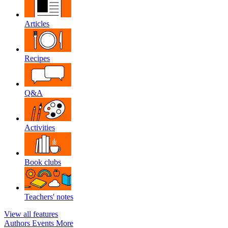
Articles
Recipes
Q&A
Activities
Book clubs
Teachers' notes
View all features
Authors
Events
More