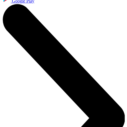
Google Play