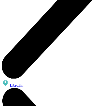
Libro.fm