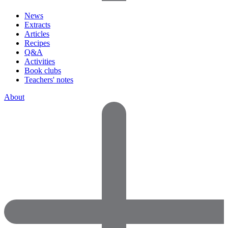
News
Extracts
Articles
Recipes
Q&A
Activities
Book clubs
Teachers' notes
About