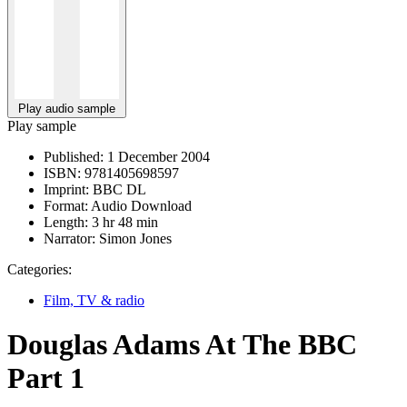
Play audio sample
Play sample
Published:
1 December 2004
ISBN:
9781405698597
Imprint:
BBC DL
Format:
Audio Download
Length:
3 hr 48 min
Narrator:
Simon Jones
Categories:
Film, TV & radio
Douglas Adams At The BBC
Part 1