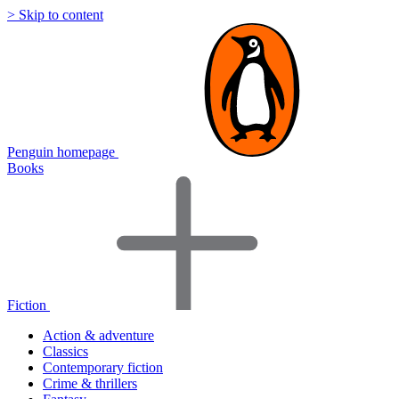
> Skip to content
Penguin homepage
Books
Fiction
Action & adventure
Classics
Contemporary fiction
Crime & thrillers