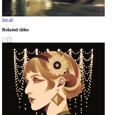
See all
Related titles