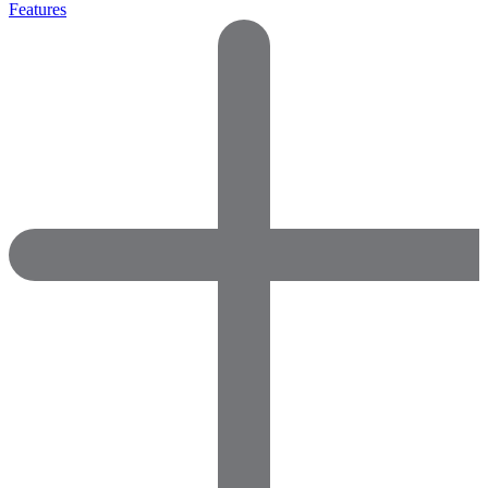
Features