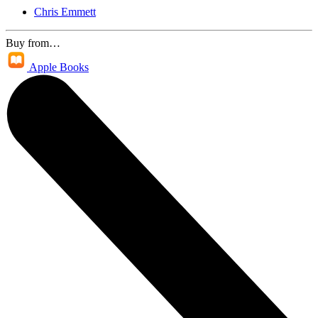
Chris Emmett
Buy from…
Apple Books