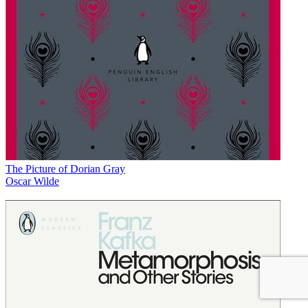
The Picture of Dorian Gray
Oscar Wilde