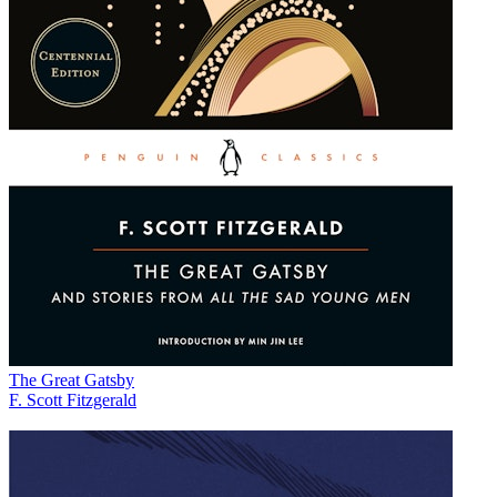
The Great Gatsby
F. Scott Fitzgerald