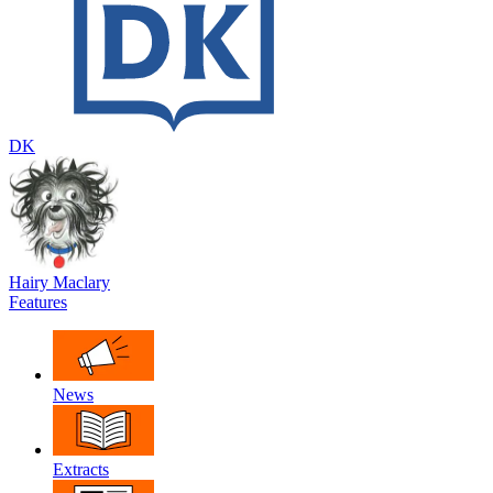
DK
Hairy Maclary
Features
News
Extracts