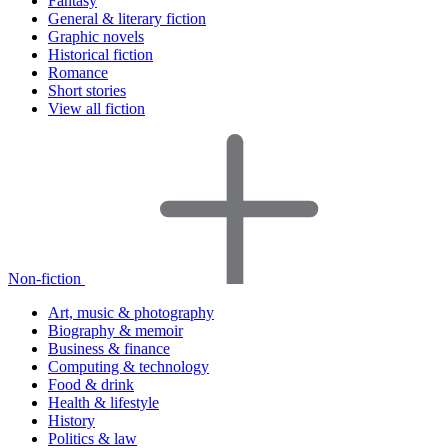
Fantasy
General & literary fiction
Graphic novels
Historical fiction
Romance
Short stories
View all fiction
Non-fiction
Art, music & photography
Biography & memoir
Business & finance
Computing & technology
Food & drink
Health & lifestyle
History
Politics & law