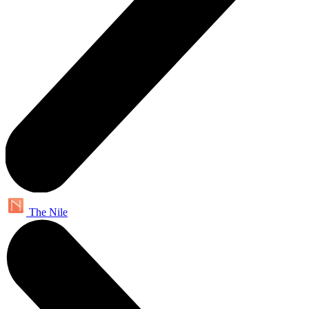
The Nile