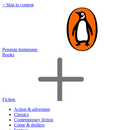
> Skip to content
Penguin homepage
Books
Fiction
Action & adventure
Classics
Contemporary fiction
Crime & thrillers