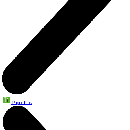
Paper Plus