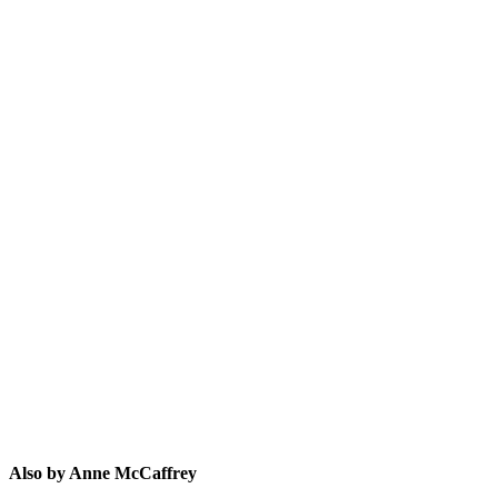
AM
Also by Anne McCaffrey