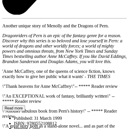
Another unique story of Menolly and the Dragons of Pern.
Dragonriders of Pern is an epic of the fantasy genre for a reason.
Discover why this series is so beloved and lose yourself in
Pern: a
world of dragons and other worldly forces; a world of mighty
powers and omnious threats, from New York Times and Sunday
Times bestselling author Anne McCaffrey. If you like David Eddings,
Brandon Sanderson and Douglas Adams, you will love this.
'Anne McCaffrey, one of the queens of science fiction, knows
exactly how to give her public what it wants' -
THE TIMES
\"Thank heavens for Anne McCaffrey\"-- ***** Reader review
\"An EXCEPTIONAL work of fantasy, brilliantly written\" --
***** Reader review
Read more
\"Another fabulous book from Pern's history\" -- ***** Reader
review
Published:
31 March 1999
ISBN:
9780552108812
\"A great story both as a stand-alone novel... and as part of the
Imprint:
Corgi