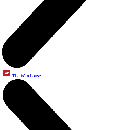
The Warehouse