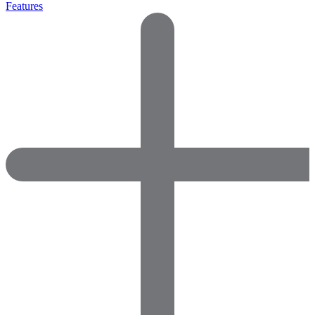
Features