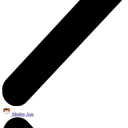
Mighty Ape