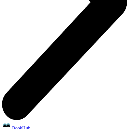
BookHub