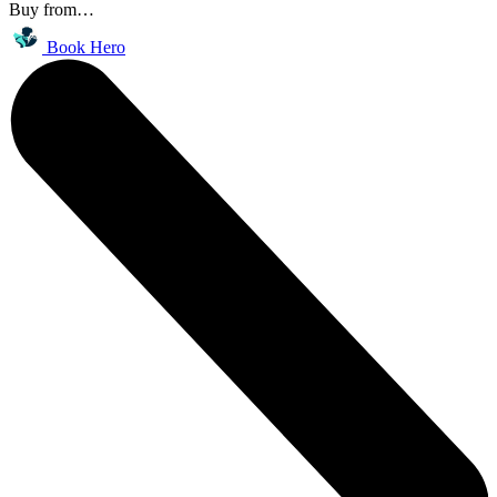
Buy from…
Book Hero