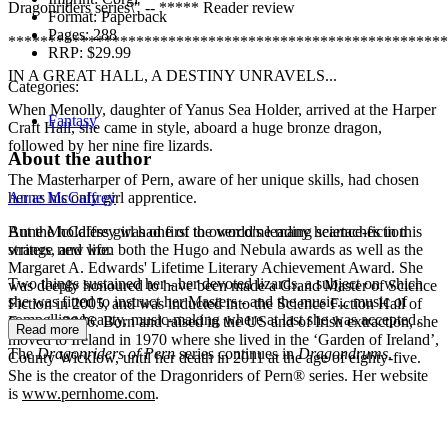
Dragonriders series\" -- ***** Reader review
Format:
Paperback
Pages:
288
*******************************************************
RRP:
$29.99
IN A GREAT HALL, A DESTINY UNRAVELS...
Categories:
When Menolly, daughter of Yanus Sea Holder, arrived at the Harper
Fantasy
Craft Hall, she came in style, aboard a huge bronze dragon,
followed by her nine fire lizards.
About the author
The Masterharper of Pern, aware of her unique skills, had chosen
her as his only girl apprentice.
Anne McCaffrey
But the holdless girl had first to overcome many heartaches in this
Anne McCaffrey was one of the world's leading science-fiction
strange new life.
writers, and won both the Hugo and Nebula awards as well as the
Margaret A. Edwards' Lifetime Literary Achievement Award. She
Two things sustained her - her devoted lizards, a subject on which
was deeply honoured to have been made a Grand Master of Science
she was fitted to instruct her Masters - and the music... music of
Fiction in 2005, and was inducted into the Science Fiction Hall of
compelling beauty, music-making where at last she was accepted.
Fame in 2006. Born and raised in the US and of Irish extraction, she
Read more
moved to Ireland in 1970 where she lived in the ‘Garden of Ireland’,
The
Dragonriders of Pern
series continues in
Dragondrums
.
County Wicklow, until her death in 2011 at the age of eighty-five.
She is the creator of the Dragonriders of Pern® series. Her website
is
www.pernhome.com
.