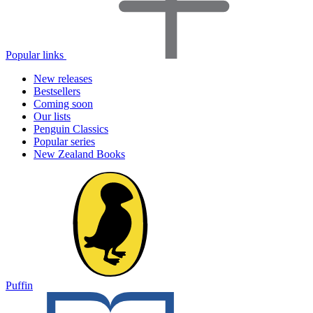
Popular links
New releases
Bestsellers
Coming soon
Our lists
Penguin Classics
Popular series
New Zealand Books
Puffin