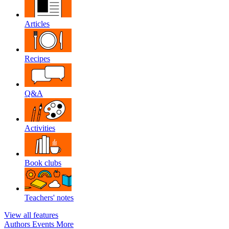
Articles
Recipes
Q&A
Activities
Book clubs
Teachers' notes
View all features
Authors
Events
More