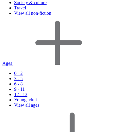
Society & culture
Travel
View all non-fiction
Ages
0 - 2
3 - 5
6 - 8
9 - 11
12 - 13
Young adult
View all ages