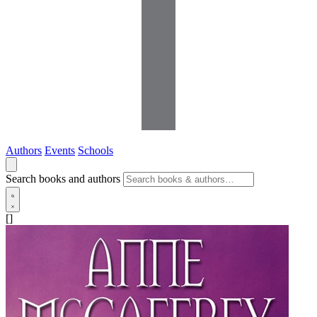
Authors
Events
Schools
Search books and authors
[]