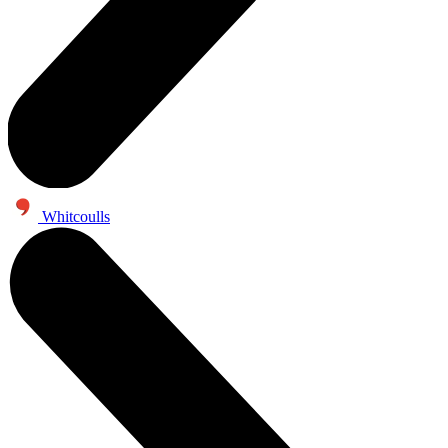
Whitcoulls