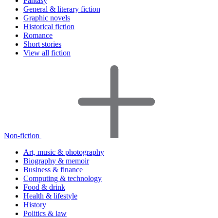
Fantasy
General & literary fiction
Graphic novels
Historical fiction
Romance
Short stories
View all fiction
Non-fiction
Art, music & photography
Biography & memoir
Business & finance
Computing & technology
Food & drink
Health & lifestyle
History
Politics & law