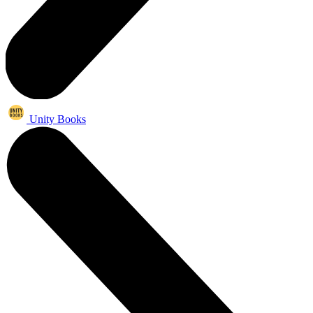
Unity Books