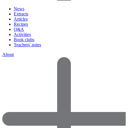
News
Extracts
Articles
Recipes
Q&A
Activities
Book clubs
Teachers' notes
About