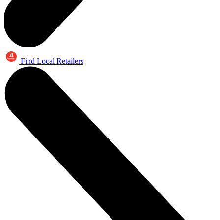
Find Local Retailers