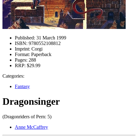
Published:
31 March 1999
ISBN:
9780552108812
Imprint:
Corgi
Format:
Paperback
Pages:
288
RRP:
$29.99
Categories:
Fantasy
Dragonsinger
(Dragonriders of Pern: 5)
Anne McCaffrey