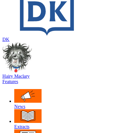
DK
Hairy Maclary
Features
News
Extracts