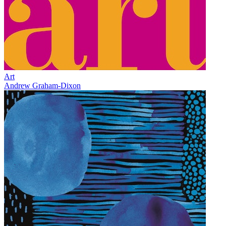
Art
Andrew Graham-Dixon