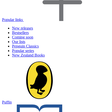
Popular links
New releases
Bestsellers
Coming soon
Our lists
Penguin Classics
Popular series
New Zealand Books
Puffin