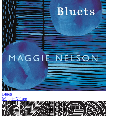
Bluets
Maggie Nelson