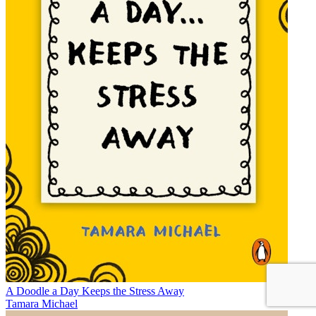
A Doodle a Day Keeps the Stress Away
Tamara Michael