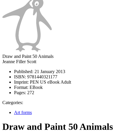
Draw and Paint 50 Animals
Jeanne Filler Scott
Published:
21 January 2013
ISBN:
9781440321177
Imprint:
PEN US eBook Adult
Format:
EBook
Pages:
272
Categories:
Art forms
Draw and Paint 50 Animals