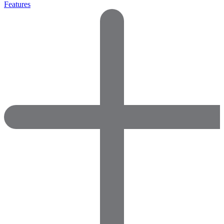
Features