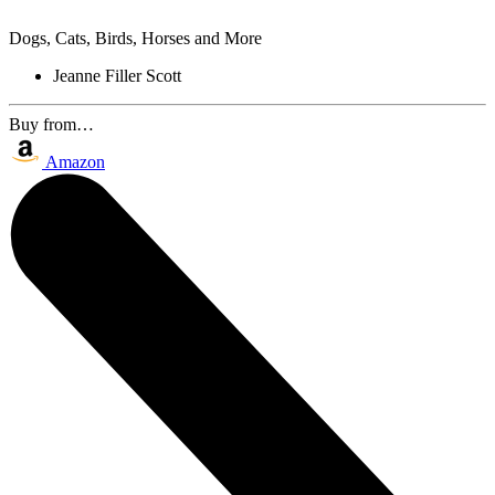
Dogs, Cats, Birds, Horses and More
Jeanne Filler Scott
Buy from…
Amazon