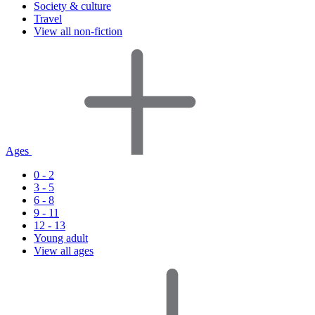
Society & culture
Travel
View all non-fiction
Ages
0 - 2
3 - 5
6 - 8
9 - 11
12 - 13
Young adult
View all ages