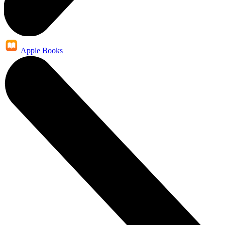
Apple Books