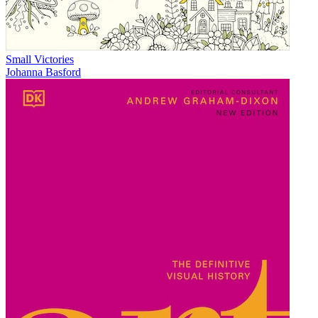
Small Victories
Johanna Basford