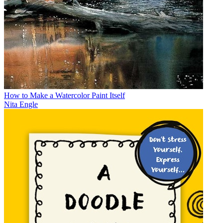
How to Make a Watercolor Paint Itself
Nita Engle