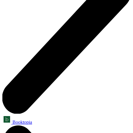
Booktopia