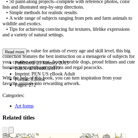
• 50 paint-along projects--complete with reference photos, color
lists and illustrated step-by-step directions.
• Simple methods for realistic results.
• A wide range of subjects ranging from pets and farm animals to
wildlife and exotics.
• Tips for achieving convincing fur textures, lifelike expressions
and a variety of natural settings.
A tremendous value for artists of every age and skill level, this big
Read more
collection features the best instruction on a menagerie of subjects for
your creative enjoyment--from loveable dogs, proud felines and cute
Published:
21 January 2013
bunnies to magnificent stallions and regal peacocks.
ISBN:
9781440321177
Imprint:
PEN US eBook Adult
With the help of this book, you can turn inspiration from your
Format:
EBook
favorite animals into rewarding artwork.
Pages:
272
Categories:
Art forms
Related titles