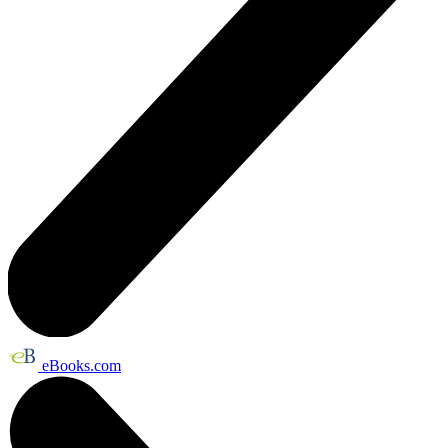
eBooks.com