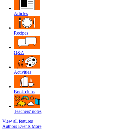
Articles
Recipes
Q&A
Activities
Book clubs
Teachers' notes
View all features
Authors
Events
More