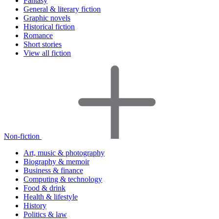
Fantasy
General & literary fiction
Graphic novels
Historical fiction
Romance
Short stories
View all fiction
Non-fiction
Art, music & photography
Biography & memoir
Business & finance
Computing & technology
Food & drink
Health & lifestyle
History
Politics & law