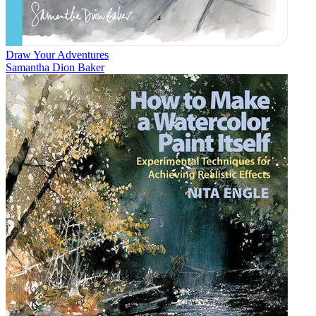
Draw Your Adventures
Samantha Dion Baker