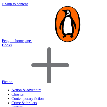
> Skip to content
Penguin homepage
Books
Fiction
Action & adventure
Classics
Contemporary fiction
Crime & thrillers