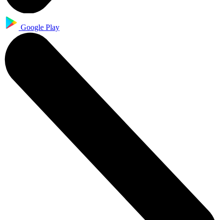
Google Play