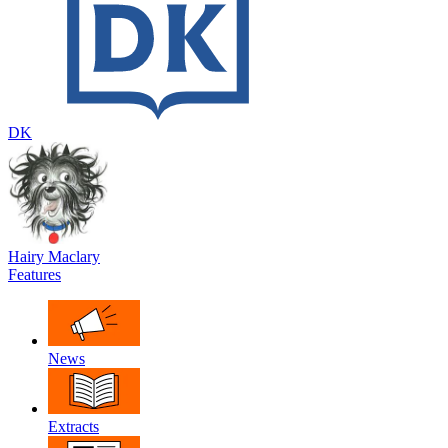
DK
Hairy Maclary
Features
News
Extracts