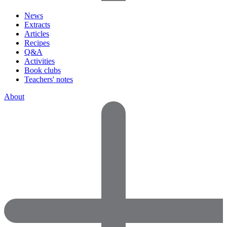
News
Extracts
Articles
Recipes
Q&A
Activities
Book clubs
Teachers' notes
About