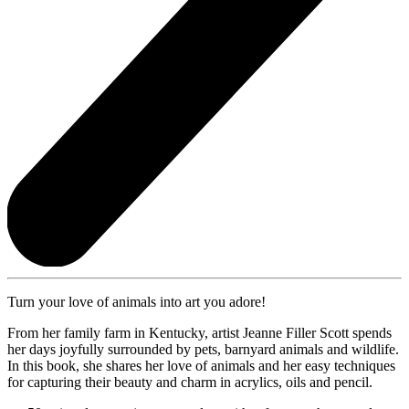
Turn your love of animals into art you adore!
From her family farm in Kentucky, artist Jeanne Filler Scott spends
her days joyfully surrounded by pets, barnyard animals and wildlife.
In this book, she shares her love of animals and her easy techniques
for capturing their beauty and charm in acrylics, oils and pencil.