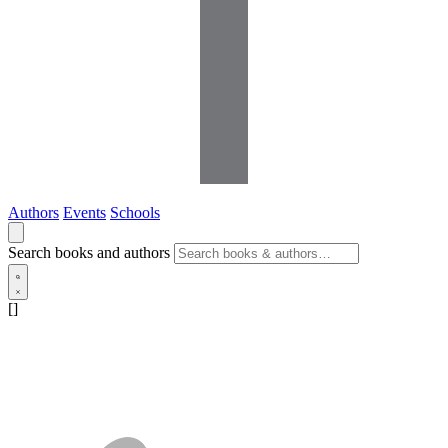
Authors
Events
Schools
Search books and authors
[]