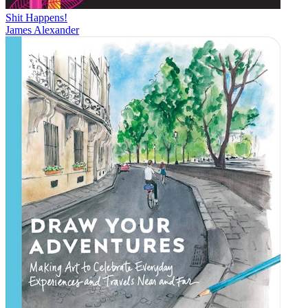
Shit Happens!
James Alexander