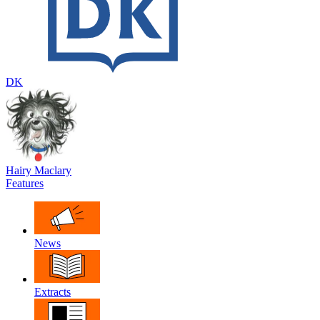
DK
Hairy Maclary
Features
News
Extracts