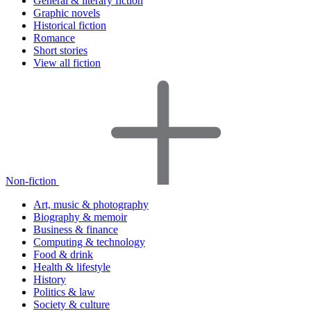
General & literary fiction
Graphic novels
Historical fiction
Romance
Short stories
View all fiction
Non-fiction
Art, music & photography
Biography & memoir
Business & finance
Computing & technology
Food & drink
Health & lifestyle
History
Politics & law
Society & culture