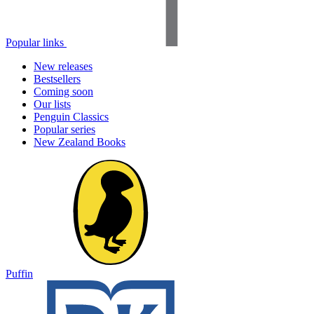
Popular links
New releases
Bestsellers
Coming soon
Our lists
Penguin Classics
Popular series
New Zealand Books
Puffin