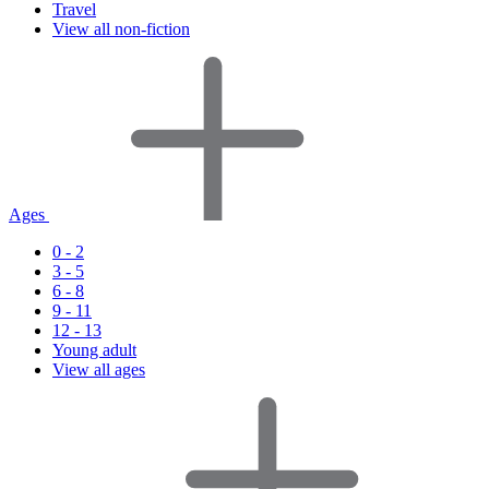
Travel
View all non-fiction
Ages
0 - 2
3 - 5
6 - 8
9 - 11
12 - 13
Young adult
View all ages