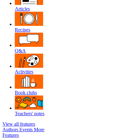
Articles
Recipes
Q&A
Activities
Book clubs
Teachers' notes
View all features
Authors
Events
More
Features