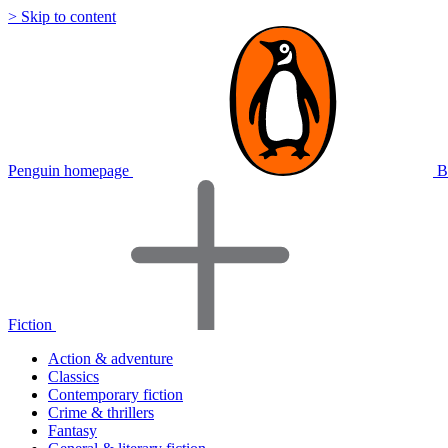
> Skip to content
Penguin homepage
B
Fiction
Action & adventure
Classics
Contemporary fiction
Crime & thrillers
Fantasy