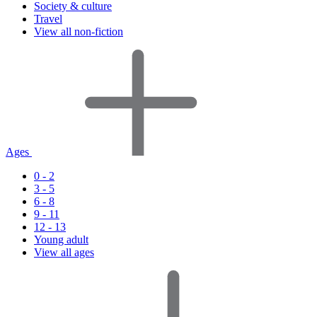
Society & culture
Travel
View all non-fiction
Ages
0 - 2
3 - 5
6 - 8
9 - 11
12 - 13
Young adult
View all ages