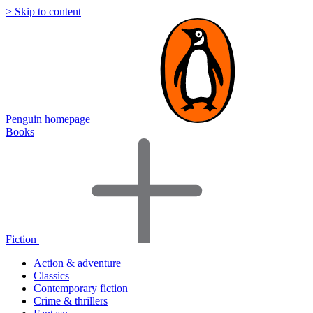
> Skip to content
Penguin homepage
Books
Fiction
Action & adventure
Classics
Contemporary fiction
Crime & thrillers