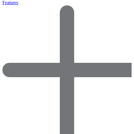
Features