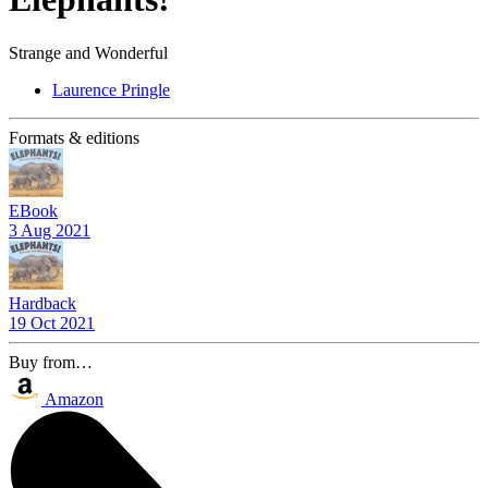
Strange and Wonderful
Laurence Pringle
Formats & editions
EBook
3 Aug 2021
Hardback
19 Oct 2021
Buy from…
Amazon