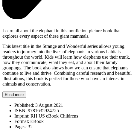
Learn all about the elephant in this nonfiction picture book that
explores every aspect of these giant mammals.
This latest title in the Strange and Wonderful series allows young
readers to journey into the lives of elephants in various habitats
throughout the world. Kids will learn how elephants use their trunk,
how they communicate, what they eat, and about their family
groupings. The book also shows how we can ensure that elephants
continue to live and thrive. Combining careful research and beautiful
illustrations, this book is perfect for those who have an interest in
animals and conservation.
Read more
Published:
3 August 2021
ISBN:
9781635924725
Imprint:
RH US eBook Childrens
Format:
EBook
Pages:
32