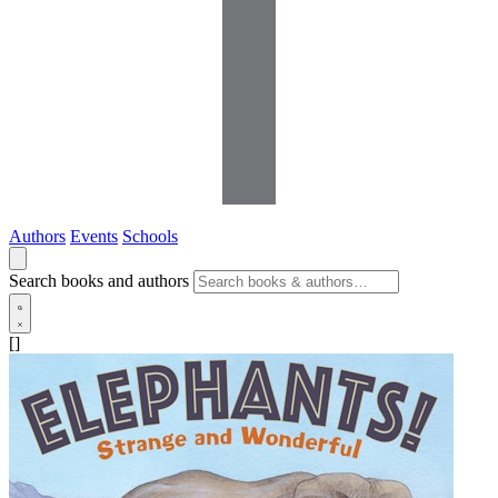
Authors
Events
Schools
Search books and authors
[]