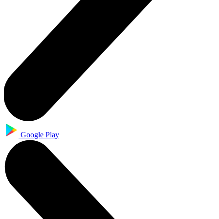
Google Play