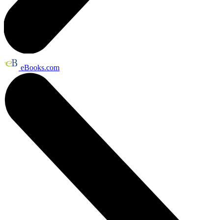
eBooks.com