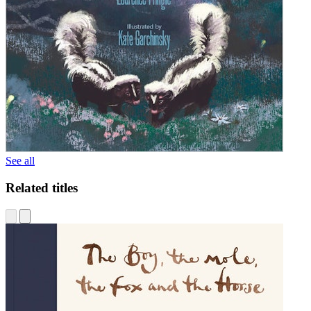
See all
Related titles