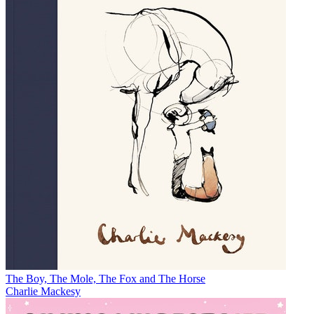
The Boy, The Mole, The Fox and The Horse
Charlie Mackesy