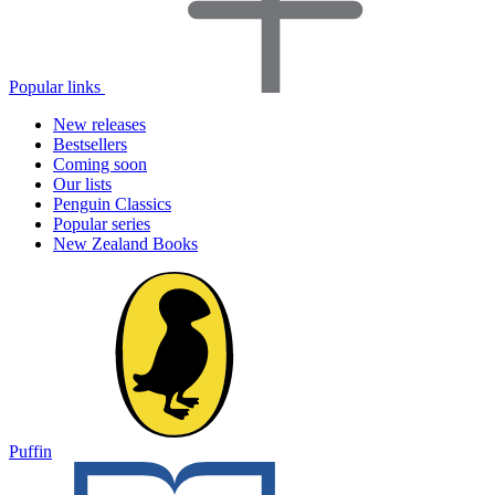
Popular links
New releases
Bestsellers
Coming soon
Our lists
Penguin Classics
Popular series
New Zealand Books
Puffin