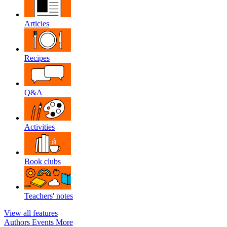
Articles
Recipes
Q&A
Activities
Book clubs
Teachers' notes
View all features
Authors
Events
More