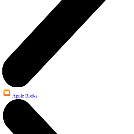
Apple Books