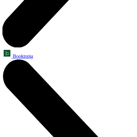
Booktopia