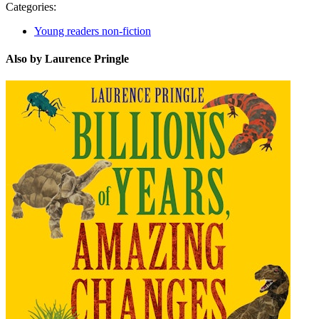
Categories:
Young readers non-fiction
Also by Laurence Pringle