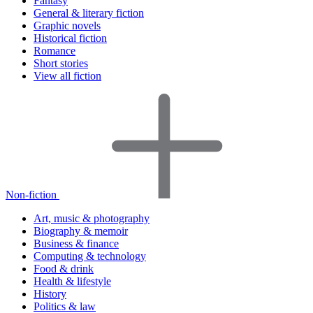
Fantasy
General & literary fiction
Graphic novels
Historical fiction
Romance
Short stories
View all fiction
Non-fiction
Art, music & photography
Biography & memoir
Business & finance
Computing & technology
Food & drink
Health & lifestyle
History
Politics & law