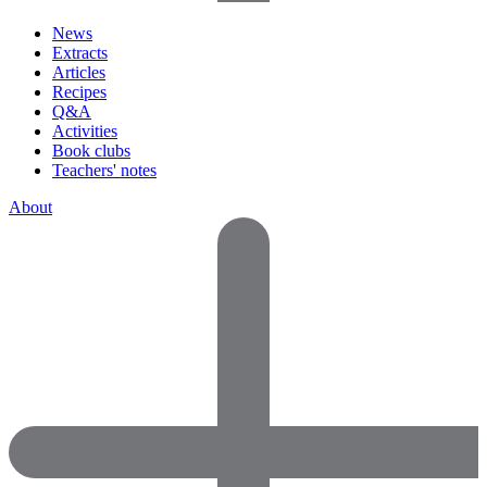
News
Extracts
Articles
Recipes
Q&A
Activities
Book clubs
Teachers' notes
About