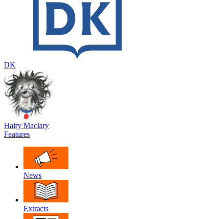
DK
Hairy Maclary
Features
News
Extracts