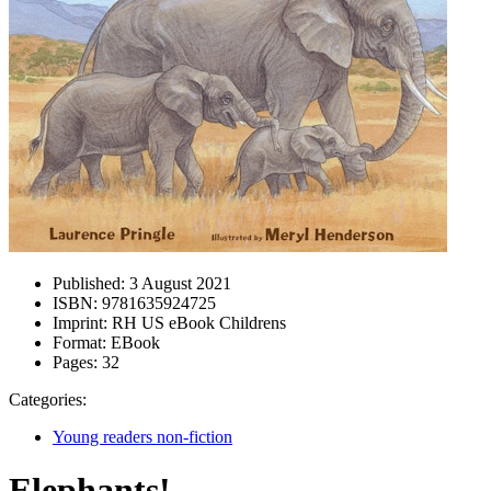
Published:
3 August 2021
ISBN:
9781635924725
Imprint:
RH US eBook Childrens
Format:
EBook
Pages:
32
Categories:
Young readers non-fiction
Elephants!