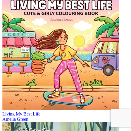
Living My Best Life
Amelia Green