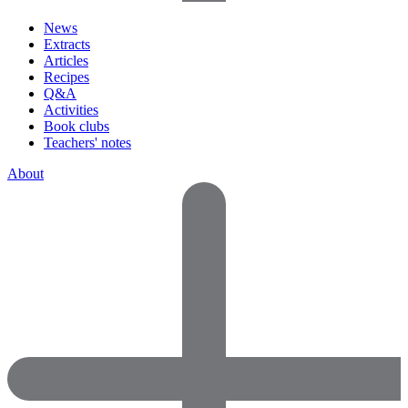
News
Extracts
Articles
Recipes
Q&A
Activities
Book clubs
Teachers' notes
About