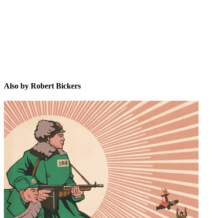
RB
Also by Robert Bickers