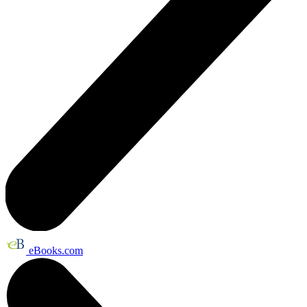
eBooks.com