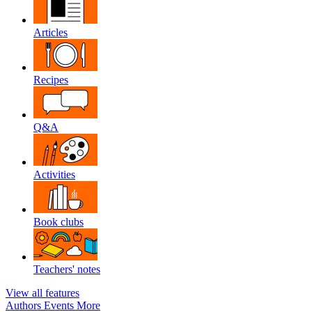
Articles
Recipes
Q&A
Activities
Book clubs
Teachers' notes
View all features
Authors
Events
More