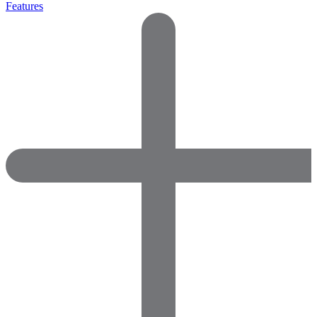
Features