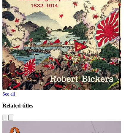
See all
Related titles