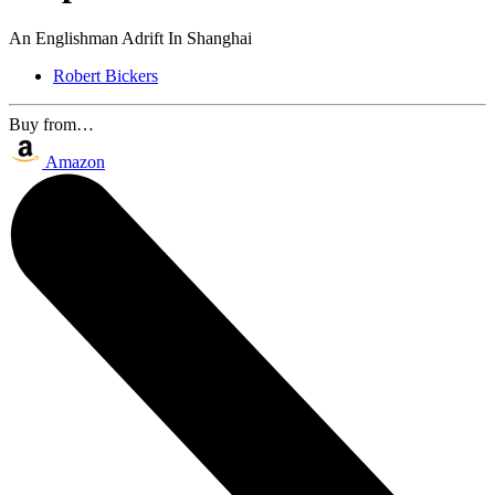
An Englishman Adrift In Shanghai
Robert Bickers
Buy from…
Amazon