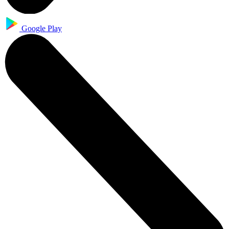
Google Play