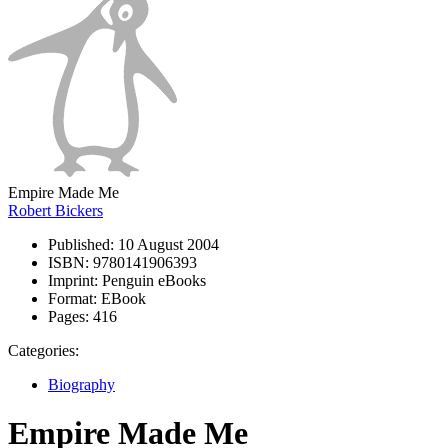
Empire Made Me
Robert Bickers
Published:
10 August 2004
ISBN:
9780141906393
Imprint:
Penguin eBooks
Format:
EBook
Pages:
416
Categories:
Biography
Empire Made Me