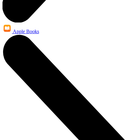
Apple Books