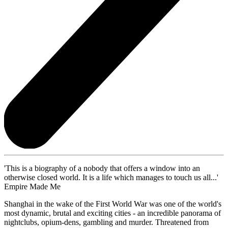
'This is a biography of a nobody that offers a window into an
otherwise closed world. It is a life which manages to touch us all...'
Empire Made Me
Shanghai in the wake of the First World War was one of the world's
most dynamic, brutal and exciting cities - an incredible panorama of
nightclubs, opium-dens, gambling and murder. Threatened from