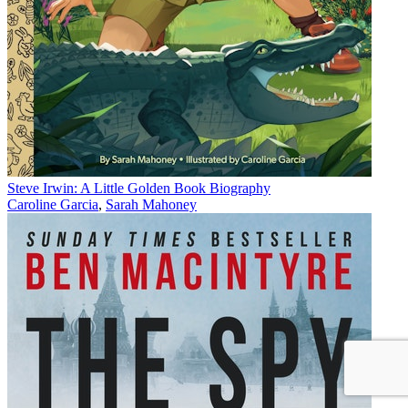
Steve Irwin: A Little Golden Book Biography
Caroline Garcia
,
Sarah Mahoney