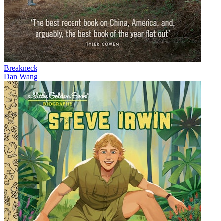
Breakneck
Dan Wang