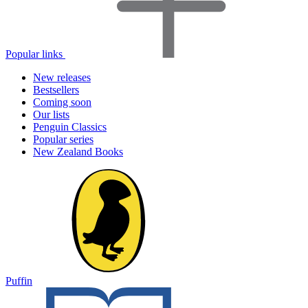
Popular links
New releases
Bestsellers
Coming soon
Our lists
Penguin Classics
Popular series
New Zealand Books
Puffin