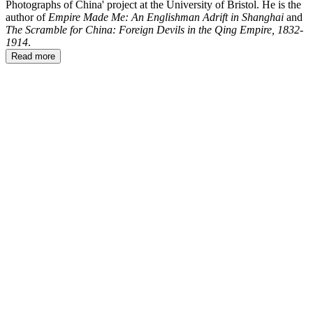
Photographs of China' project at the University of Bristol. He is the
author of
Empire Made Me: An Englishman Adrift in Shanghai
and
The Scramble for China: Foreign Devils in the Qing Empire, 1832-
1914
.
Read more