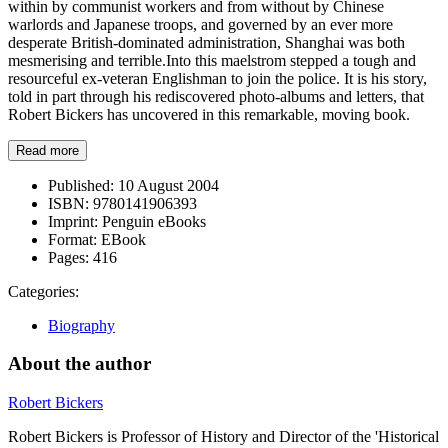
within by communist workers and from without by Chinese
warlords and Japanese troops, and governed by an ever more
desperate British-dominated administration, Shanghai was both
mesmerising and terrible.Into this maelstrom stepped a tough and
resourceful ex-veteran Englishman to join the police. It is his story,
told in part through his rediscovered photo-albums and letters, that
Robert Bickers has uncovered in this remarkable, moving book.
Read more
Published:
10 August 2004
ISBN:
9780141906393
Imprint:
Penguin eBooks
Format:
EBook
Pages:
416
Categories:
Biography
About the author
Robert Bickers
Robert Bickers is Professor of History and Director of the 'Historical