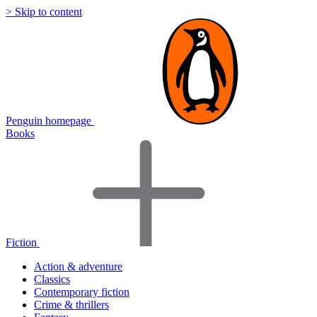
> Skip to content
Penguin homepage
Books
Fiction
Action & adventure
Classics
Contemporary fiction
Crime & thrillers