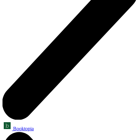
Booktopia