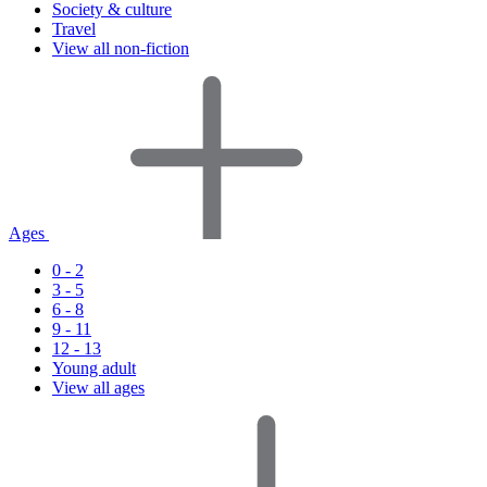
Society & culture
Travel
View all non-fiction
Ages
0 - 2
3 - 5
6 - 8
9 - 11
12 - 13
Young adult
View all ages