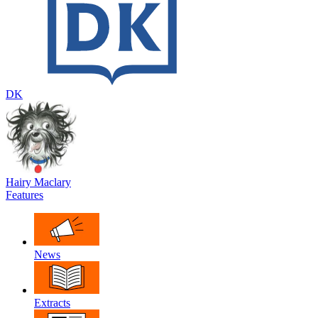
DK
Hairy Maclary
Features
News
Extracts