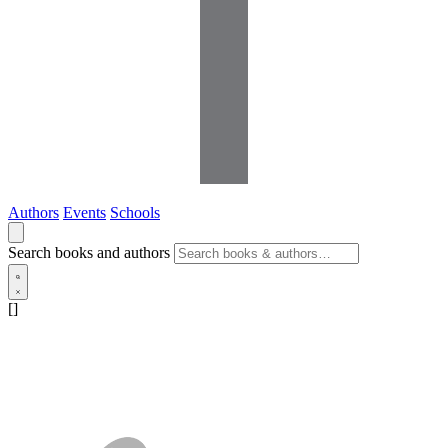
Authors
Events
Schools
Search books and authors
[]