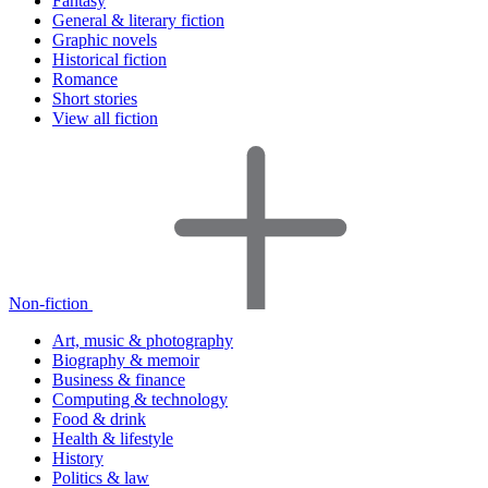
Fantasy
General & literary fiction
Graphic novels
Historical fiction
Romance
Short stories
View all fiction
Non-fiction
Art, music & photography
Biography & memoir
Business & finance
Computing & technology
Food & drink
Health & lifestyle
History
Politics & law