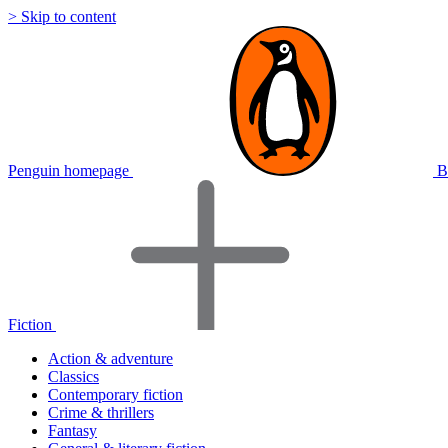
> Skip to content
Penguin homepage
B
Fiction
Action & adventure
Classics
Contemporary fiction
Crime & thrillers
Fantasy