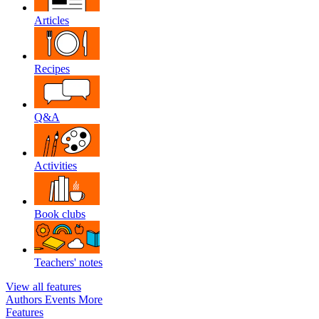
Articles
Recipes
Q&A
Activities
Book clubs
Teachers' notes
View all features
Authors
Events
More
Features