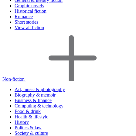
General & literary fiction
Graphic novels
Historical fiction
Romance
Short stories
View all fiction
Non-fiction
Art, music & photography
Biography & memoir
Business & finance
Computing & technology
Food & drink
Health & lifestyle
History
Politics & law
Society & culture