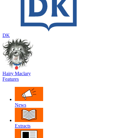
DK
Hairy Maclary
Features
News
Extracts