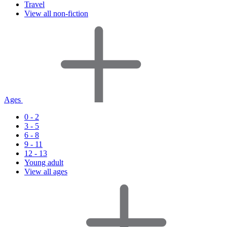
Travel
View all non-fiction
Ages
0 - 2
3 - 5
6 - 8
9 - 11
12 - 13
Young adult
View all ages