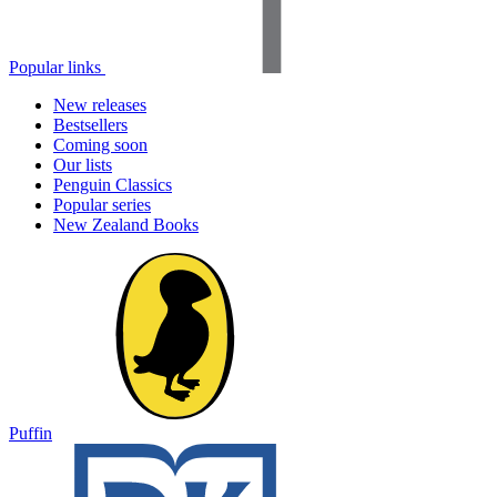
Popular links
New releases
Bestsellers
Coming soon
Our lists
Penguin Classics
Popular series
New Zealand Books
Puffin