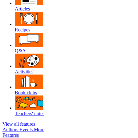
Articles
Recipes
Q&A
Activities
Book clubs
Teachers' notes
View all features
Authors
Events
More
Features