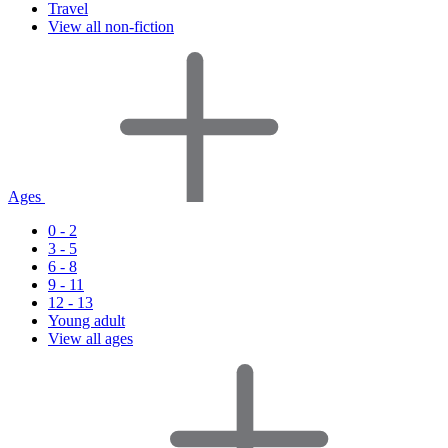
Travel
View all non-fiction
Ages
0 - 2
3 - 5
6 - 8
9 - 11
12 - 13
Young adult
View all ages