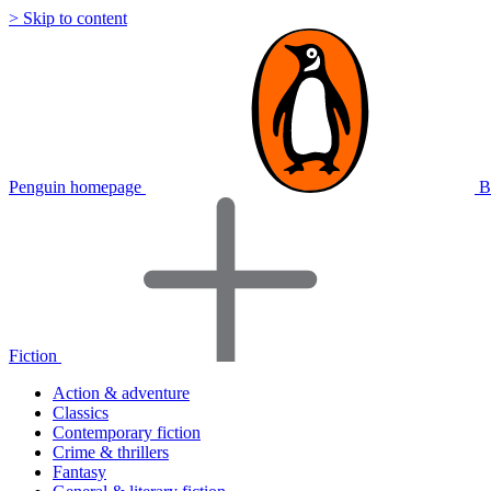
> Skip to content
Penguin homepage
B
Fiction
Action & adventure
Classics
Contemporary fiction
Crime & thrillers
Fantasy