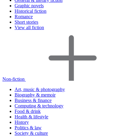
General & literary fiction
Graphic novels
Historical fiction
Romance
Short stories
View all fiction
Non-fiction
Art, music & photography
Biography & memoir
Business & finance
Computing & technology
Food & drink
Health & lifestyle
History
Politics & law
Society & culture