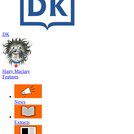
DK
Hairy Maclary
Features
News
Extracts