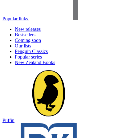
Popular links
New releases
Bestsellers
Coming soon
Our lists
Penguin Classics
Popular series
New Zealand Books
Puffin