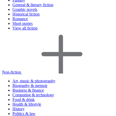
Fantasy
General & literary fiction
Graphic novels
Historical fiction
Romance
Short stories
View all fiction
Non-fiction
Art, music & photography
Biography & memoir
Business & finance
Computing & technology
Food & drink
Health & lifestyle
History
Politics & law