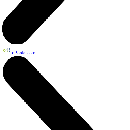
eBooks.com