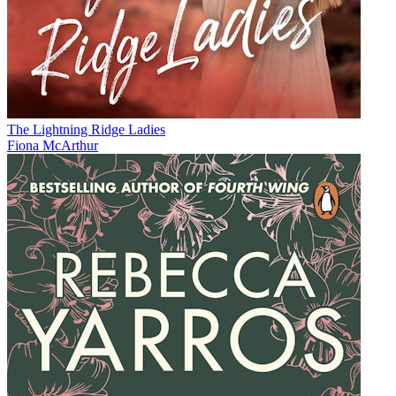
The Lightning Ridge Ladies
Fiona McArthur