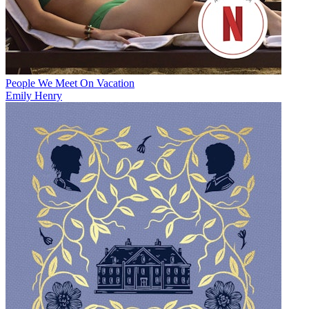
People We Meet On Vacation
Emily Henry