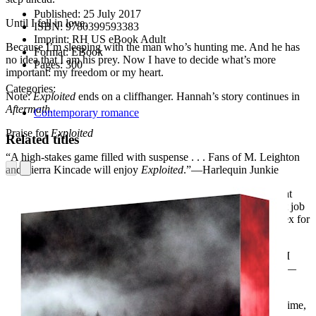
Published:
25 July 2017
Until I fell in love.
ISBN:
9780399593383
Imprint:
RH US eBook Adult
Because I’m sleeping with the man who’s hunting me. And he has
Format:
EBook
no idea that I am his prey. Now I have to decide what’s more
Pages:
300
important: my freedom or my heart.
Categories:
Note:
Exploited
ends on a cliffhanger. Hannah’s story continues in
Aftermath
.
Contemporary romance
Praise for
Exploited
Related titles
“A high-stakes game filled with suspense . . . Fans of M. Leighton
and Sierra Kincade will enjoy
Exploited
.”—Harlequin Junkie
“I found this book very intriguing. It had a different plot line that
kept me turning the pages. A. Meredith Walters did an excellent job
portraying the cyber world without making it too overly complex for
readers to follow.”—Smut Book Junkie Book Reviews
“I was left in suspense at the end, dying to get the answers that I
needed. I will read the next book because I want my answers!”—
The Heathers’ Blog
“If you enjoy reads with a bit of suspense and crime (internet crime,