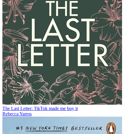
The Last Letter: TikTok made me buy it
Rebecca Yarros