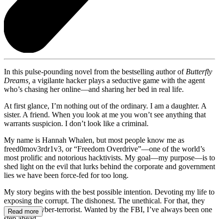
In this pulse-pounding novel from the bestselling author of
Butterfly
Dreams,
a vigilante hacker plays a seductive game with the agent
who’s chasing her online—and sharing her bed in real life.
At first glance, I’m nothing out of the ordinary. I am a daughter. A
sister. A friend. When you look at me you won’t see anything that
warrants suspicion. I don’t look like a criminal.
My name is Hannah Whalen, but most people know me as
freed0mov3rdr1v3, or “Freedom Overdrive”—one of the world’s
most prolific and notorious hacktivists. My goal—my purpose—is to
shed light on the evil that lurks behind the corporate and government
lies we have been force-fed for too long.
My story begins with the best possible intention. Devoting my life to
exposing the corrupt. The dishonest. The unethical. For that, they
label me a cyber-terrorist. Wanted by the FBI, I’ve always been one
Read more
step ahead.