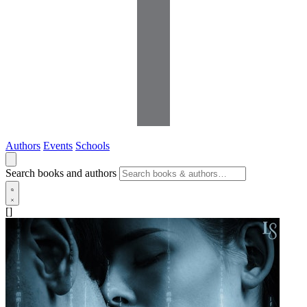
Authors
Events
Schools
Search books and authors
[]