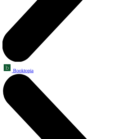
Booktopia