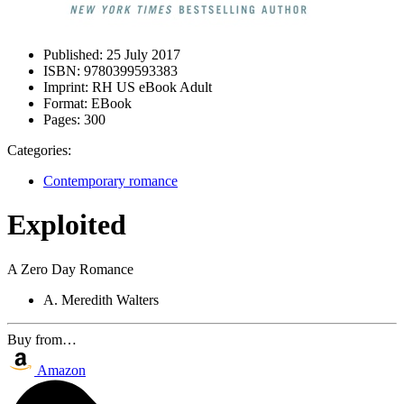
Published:
25 July 2017
ISBN:
9780399593383
Imprint:
RH US eBook Adult
Format:
EBook
Pages:
300
Categories:
Contemporary romance
Exploited
A Zero Day Romance
A. Meredith Walters
Buy from…
Amazon