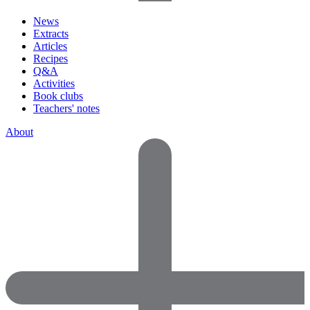
News
Extracts
Articles
Recipes
Q&A
Activities
Book clubs
Teachers' notes
About