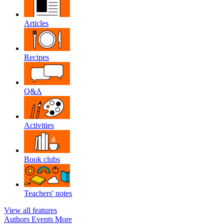
Articles
Recipes
Q&A
Activities
Book clubs
Teachers' notes
View all features
Authors
Events
More