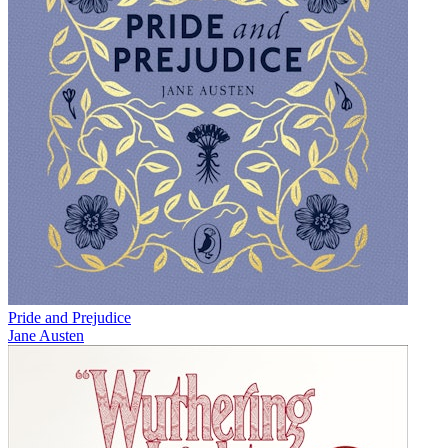
Pride and Prejudice
Jane Austen