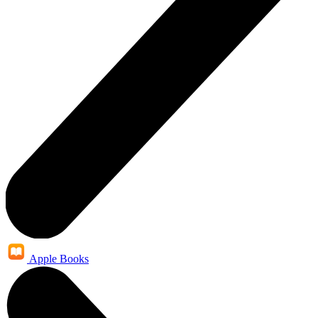
Apple Books