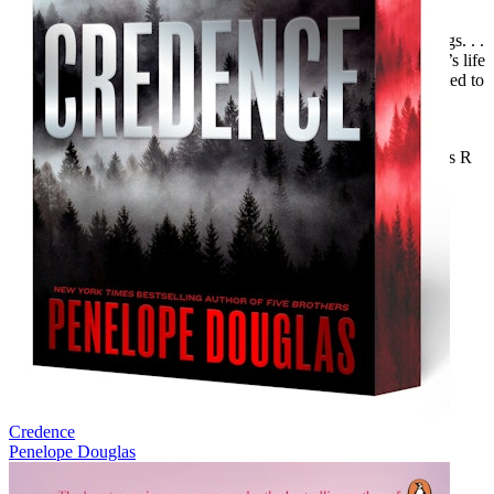
in this case), then check this one out.”—Steamy Reads
“
Exploited
is a story of a woman’s journey in righting the wrongs. . .
. I think cyber related stories are interesting due to the character’s life
in two different worlds. I was intrigued by this duality and excited to
dive into this one.”—Warhawke’s Vault Book Blog
“I enjoyed this story very much. The plot was great; I like the
chemistry and the connection between the characters.”—Crazies R
Us Book Blog
Includes an excerpt from another Loveswept title.
Credence
Penelope Douglas