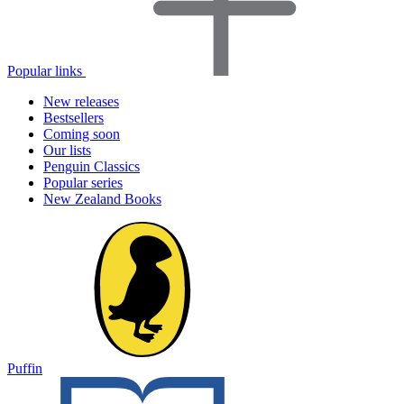
Popular links
New releases
Bestsellers
Coming soon
Our lists
Penguin Classics
Popular series
New Zealand Books
Puffin