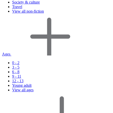
Society & culture
Travel
View all non-fiction
Ages
0 - 2
3 - 5
6 - 8
9 - 11
12 - 13
Young adult
View all ages