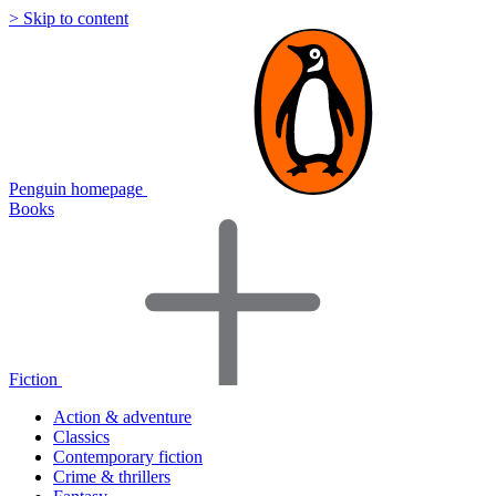
> Skip to content
Penguin homepage
Books
Fiction
Action & adventure
Classics
Contemporary fiction
Crime & thrillers