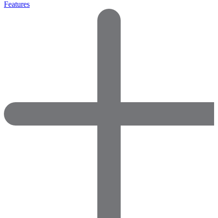
Features