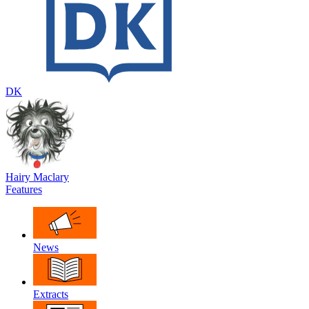
DK
Hairy Maclary
Features
News
Extracts