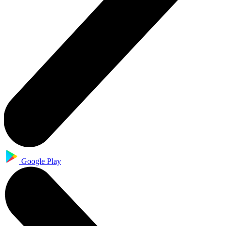
Google Play