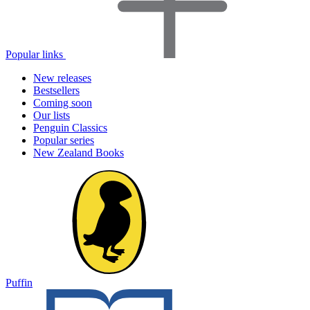
Popular links
New releases
Bestsellers
Coming soon
Our lists
Penguin Classics
Popular series
New Zealand Books
Puffin