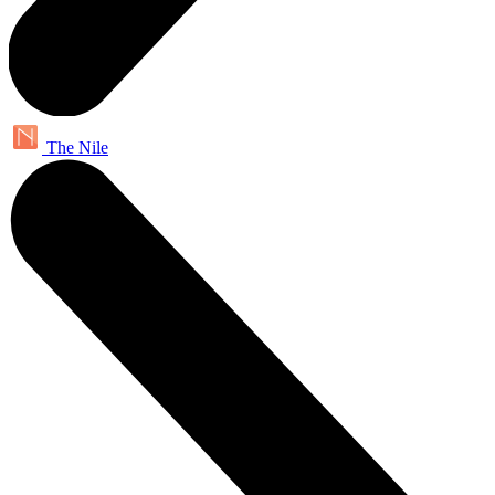
The Nile