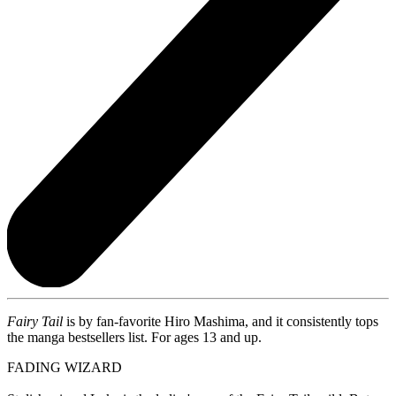
Fairy Tail
is by fan-favorite Hiro Mashima, and it consistently tops
the manga bestsellers list. For ages 13 and up.
FADING WIZARD