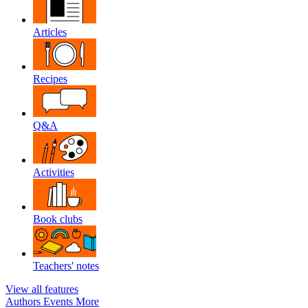
Articles
Recipes
Q&A
Activities
Book clubs
Teachers' notes
View all features
Authors
Events
More