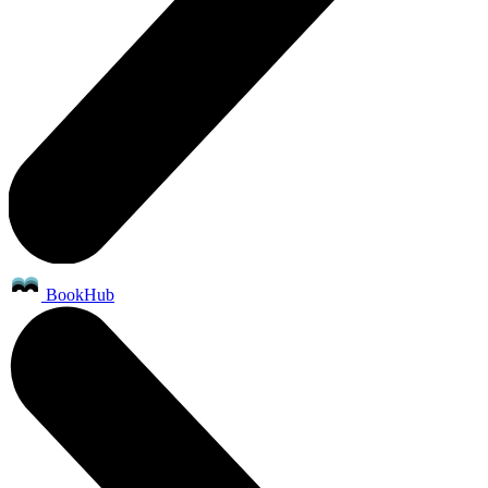
BookHub