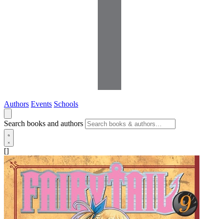
Authors
Events
Schools
Search books and authors
[]