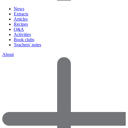
News
Extracts
Articles
Recipes
Q&A
Activities
Book clubs
Teachers' notes
About