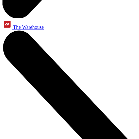
The Warehouse