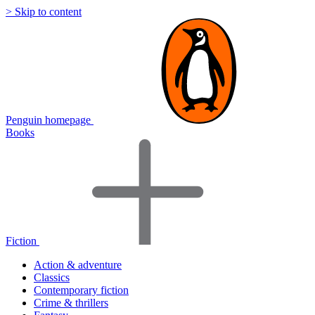
> Skip to content
Penguin homepage
Books
Fiction
Action & adventure
Classics
Contemporary fiction
Crime & thrillers