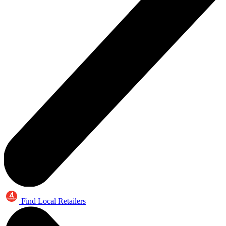
Find Local Retailers