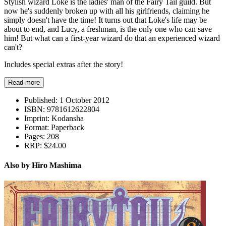
Stylish wizard Loke is the ladies' man of the Fairy Tail guild. But
now he's suddenly broken up with all his girlfriends, claiming he
simply doesn't have the time! It turns out that Loke's life may be
about to end, and Lucy, a freshman, is the only one who can save
him! But what can a first-year wizard do that an experienced wizard
can't?
Includes special extras after the story!
Read more
Published:
1 October 2012
ISBN:
9781612622804
Imprint:
Kodansha
Format:
Paperback
Pages:
208
RRP:
$24.00
Also by Hiro Mashima