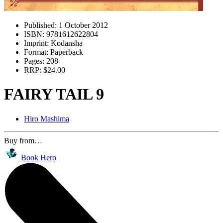
Published:
1 October 2012
ISBN:
9781612622804
Imprint:
Kodansha
Format:
Paperback
Pages:
208
RRP:
$24.00
FAIRY TAIL 9
Hiro Mashima
Buy from…
Book Hero