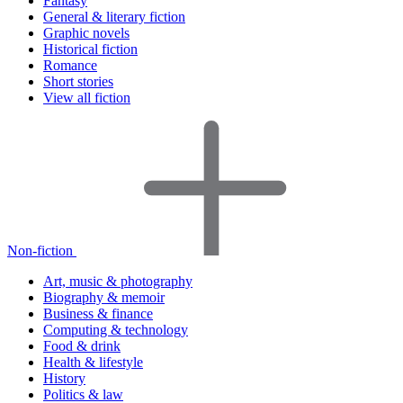
Fantasy
General & literary fiction
Graphic novels
Historical fiction
Romance
Short stories
View all fiction
Non-fiction
Art, music & photography
Biography & memoir
Business & finance
Computing & technology
Food & drink
Health & lifestyle
History
Politics & law