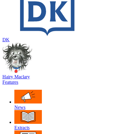
DK
Hairy Maclary
Features
News
Extracts