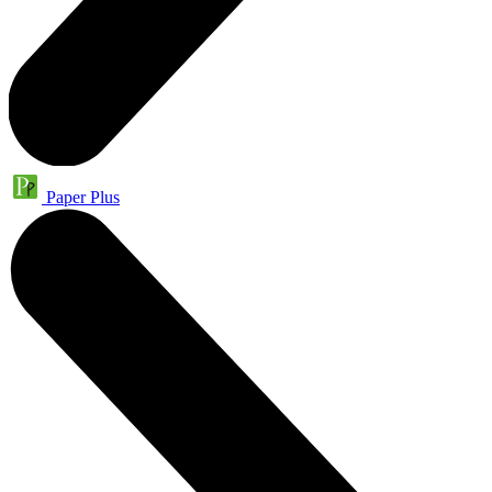
Paper Plus