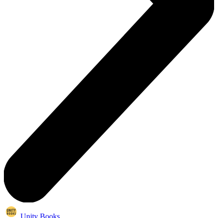
Unity Books