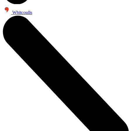
Whitcoulls