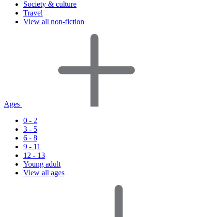
Society & culture
Travel
View all non-fiction
Ages
0 - 2
3 - 5
6 - 8
9 - 11
12 - 13
Young adult
View all ages