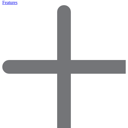
Features