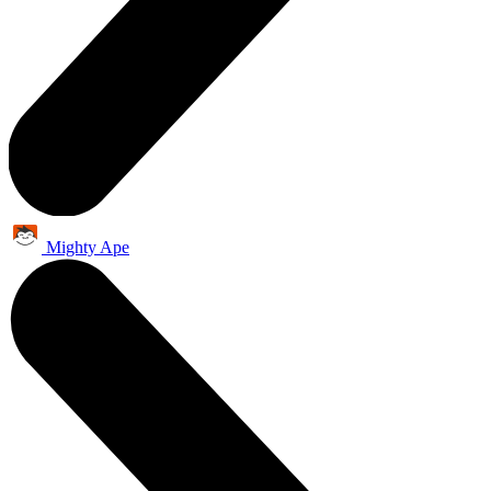
Mighty Ape