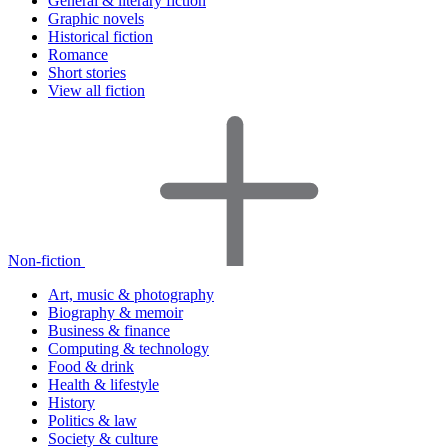
General & literary fiction
Graphic novels
Historical fiction
Romance
Short stories
View all fiction
Non-fiction
Art, music & photography
Biography & memoir
Business & finance
Computing & technology
Food & drink
Health & lifestyle
History
Politics & law
Society & culture