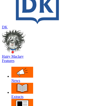
DK
Hairy Maclary
Features
News
Extracts