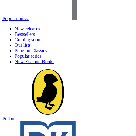
Popular links
New releases
Bestsellers
Coming soon
Our lists
Penguin Classics
Popular series
New Zealand Books
Puffin