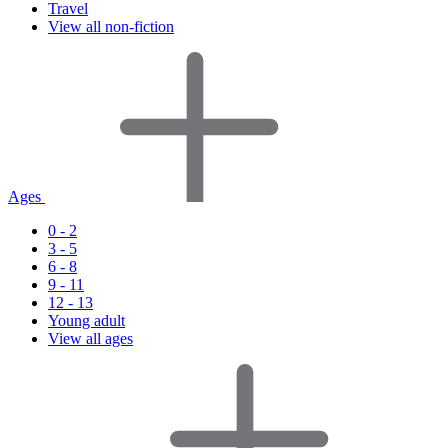
Travel
View all non-fiction
Ages
0 - 2
3 - 5
6 - 8
9 - 11
12 - 13
Young adult
View all ages