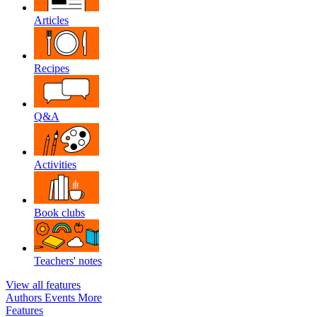
Articles
Recipes
Q&A
Activities
Book clubs
Teachers' notes
View all features
Authors
Events
More
Features