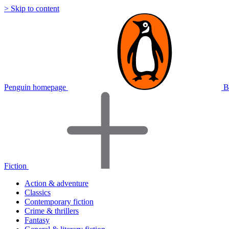
> Skip to content
Penguin homepage
B
Fiction
Action & adventure
Classics
Contemporary fiction
Crime & thrillers
Fantasy