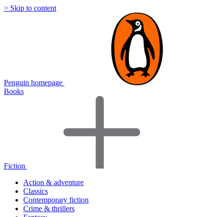
> Skip to content
Penguin homepage
Books
Fiction
Action & adventure
Classics
Contemporary fiction
Crime & thrillers