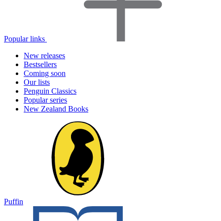
Popular links
New releases
Bestsellers
Coming soon
Our lists
Penguin Classics
Popular series
New Zealand Books
Puffin