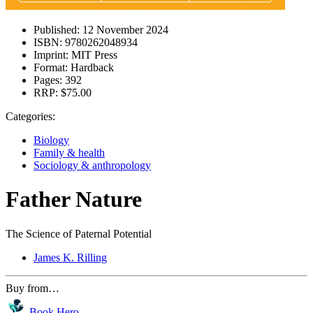
Published:
12 November 2024
ISBN:
9780262048934
Imprint:
MIT Press
Format:
Hardback
Pages:
392
RRP:
$75.00
Categories:
Biology
Family & health
Sociology & anthropology
Father Nature
The Science of Paternal Potential
James K. Rilling
Buy from…
Book Hero