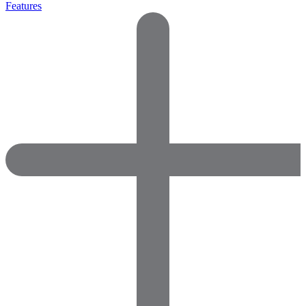
Features