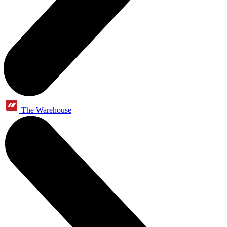
The Warehouse