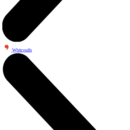
Whitcoulls