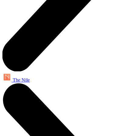
The Nile