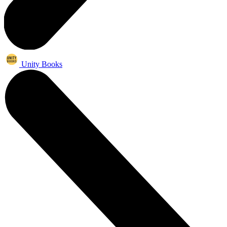
Unity Books