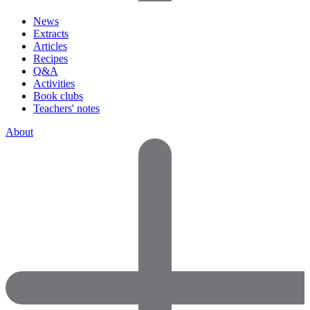
News
Extracts
Articles
Recipes
Q&A
Activities
Book clubs
Teachers' notes
About