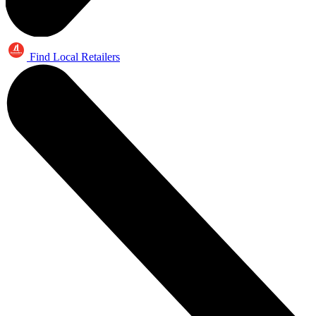
Find Local Retailers