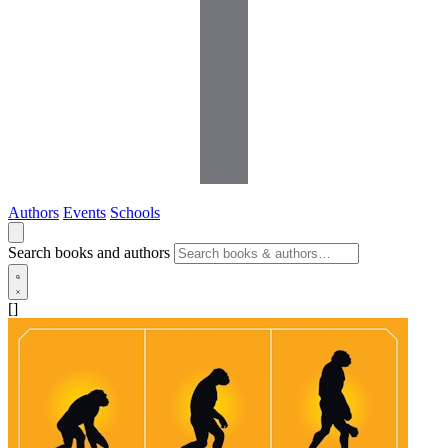
Authors
Events
Schools
Search books and authors
[]