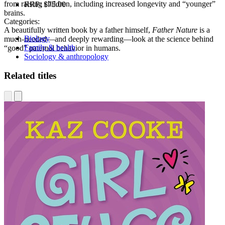
from raising children, including increased longevity and “younger”
RRP:
$75.00
brains.
Categories:
A beautifully written book by a father himself,
Father Nature
is a
Biology
much-needed—and deeply rewarding—look at the science behind
Family & health
“good” paternal behavior in humans.
Sociology & anthropology
Related titles