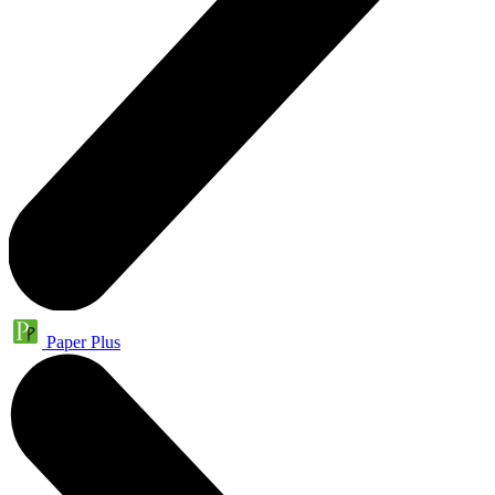
Paper Plus