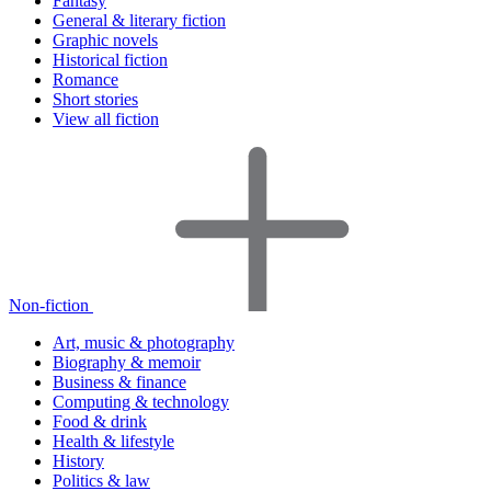
Fantasy
General & literary fiction
Graphic novels
Historical fiction
Romance
Short stories
View all fiction
Non-fiction
Art, music & photography
Biography & memoir
Business & finance
Computing & technology
Food & drink
Health & lifestyle
History
Politics & law