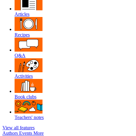
Articles
Recipes
Q&A
Activities
Book clubs
Teachers' notes
View all features
Authors
Events
More