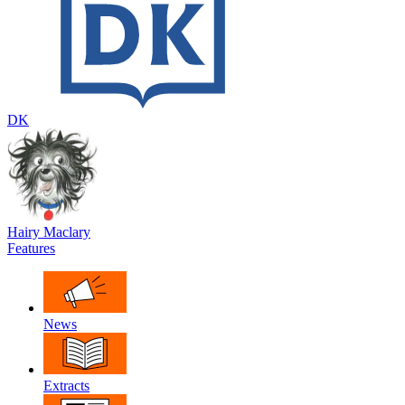
DK
Hairy Maclary
Features
News
Extracts