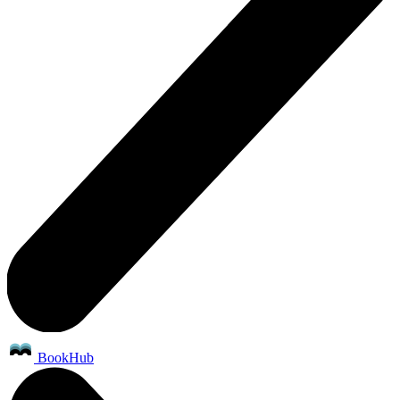
BookHub