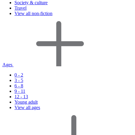
Society & culture
Travel
View all non-fiction
Ages
0 - 2
3 - 5
6 - 8
9 - 11
12 - 13
Young adult
View all ages