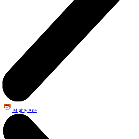
Mighty Ape