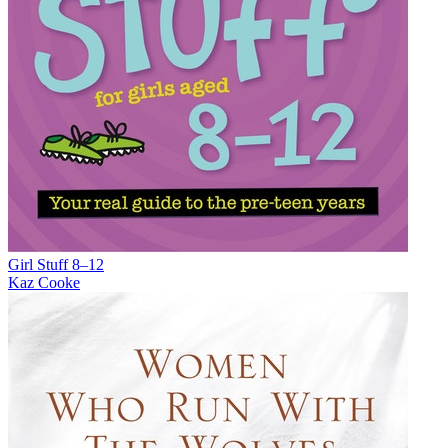
Girl Stuff 8–12
Kaz Cooke