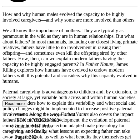
How and why human males evolved the capacity to be highly
involved caregivers—and why some are more involved than others.
We all know the importance of mothers. They are typically as
paramount in the wild as they are in human relationships. But what
about fathers? In most mammals, including our closest living primate
relatives, fathers have little to no involvement in raising their
offspring—and sometimes even kill the offspring sired by other
fathers. How, then, can we explain modern fathers having the
capacity to be highly engaged parents? In
Father Nature
, James
Rilling explores how humans have evolved to endow modern
fathers with this potential and considers why this capacity evolved in
humans.
Paternal caregiving is advantageous to children and, by extension, to
society at large, yet variable both across and within human societies.
Rilling considers how to explain this variability and what social and
Read more
policy changes might be implemented to increase positive paternal
involvement. Along the way,
Father Nature
also covers the impact
Published:
12 November 2024
fathers have on children’s development, the evolution of paternal
ISBN:
9780262048934
caregiving, how natural selection adapted male physiology for
Imprint:
MIT Press
caregiving, and finally, what lessons an expecting father can take
Format:
Hardback
away from the book, as well as what benefits they themselves get
Pages:
392