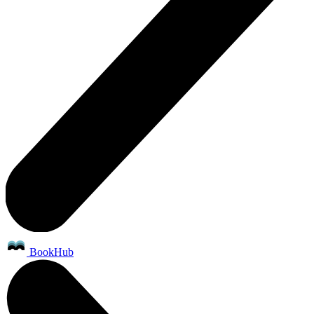
BookHub