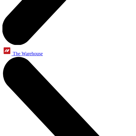
The Warehouse