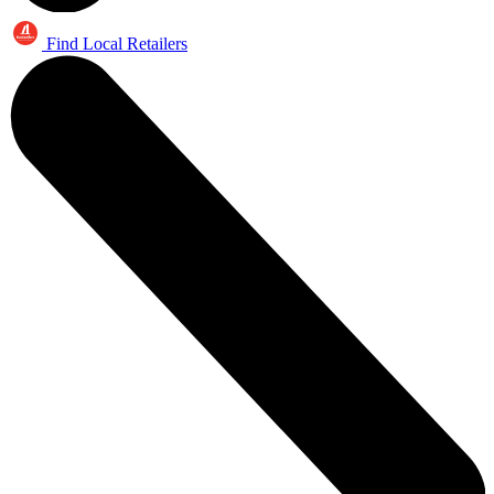
Find Local Retailers