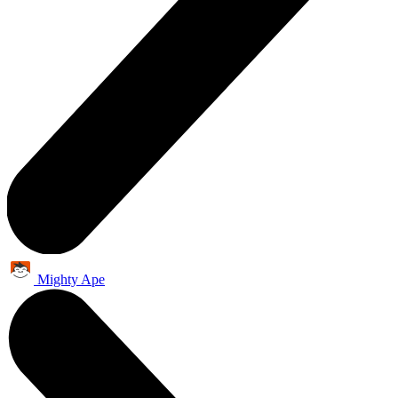
Mighty Ape