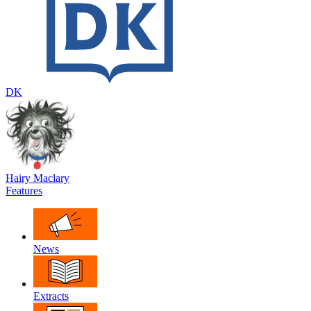
DK
Hairy Maclary
Features
News
Extracts