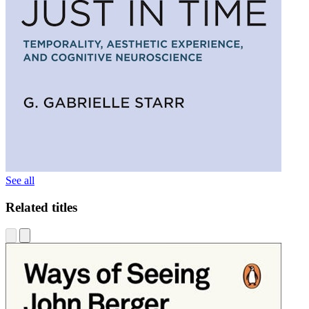
See all
Related titles