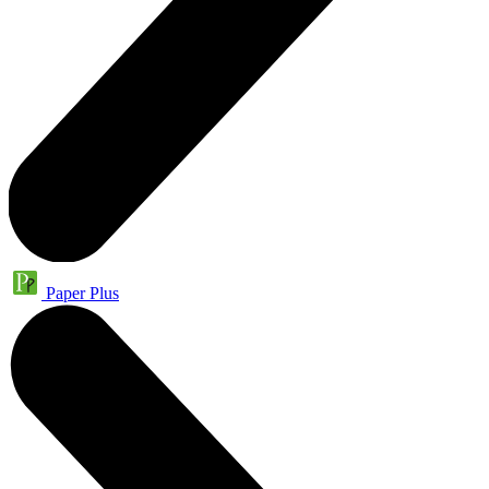
Paper Plus