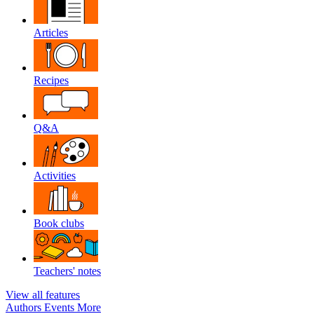
Articles
Recipes
Q&A
Activities
Book clubs
Teachers' notes
View all features
Authors
Events
More