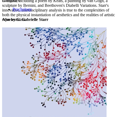
Categories:
of media, including a poem by Keats, a painting by van Gogh, a
sculpture by Bernini, and Beethoven's Diabelli Variations. Starr's
Psychology
innovative, interdisciplinary analysis is true to the complexities of
both the physical instantiation of aesthetics and the realities of artistic
representation.
Also by G. Gabrielle Starr