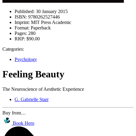
Published:
30 January 2015
ISBN:
9780262527446
Imprint:
MIT Press Academic
Format:
Paperback
Pages:
280
RRP:
$90.00
Categories:
Psychology
Feeling Beauty
The Neuroscience of Aesthetic Experience
G. Gabrielle Starr
Buy from…
Book Hero