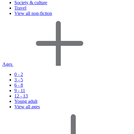
Society & culture
Travel
View all non-fiction
Ages
0 - 2
3 - 5
6 - 8
9 - 11
12 - 13
Young adult
View all ages