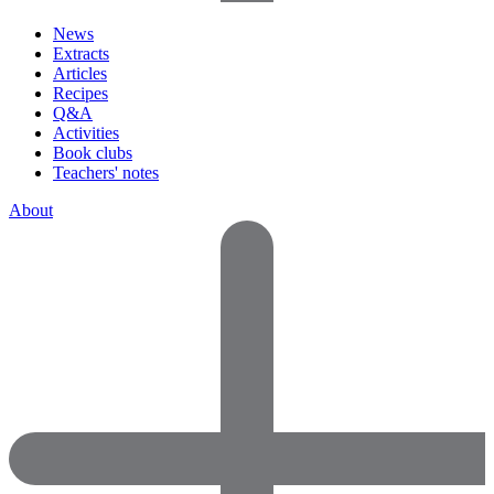
News
Extracts
Articles
Recipes
Q&A
Activities
Book clubs
Teachers' notes
About