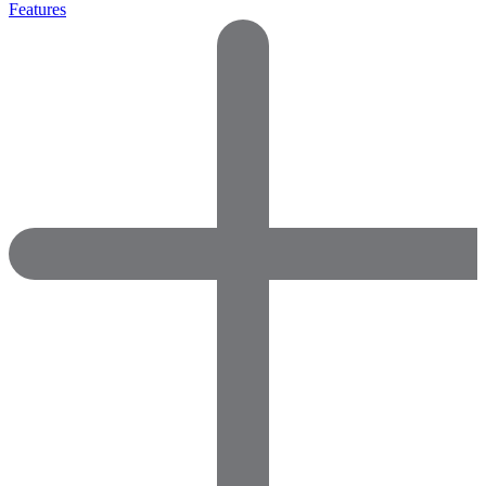
Features