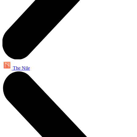
The Nile