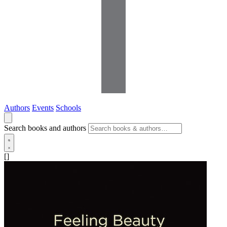
Authors
Events
Schools
Search books and authors
[]