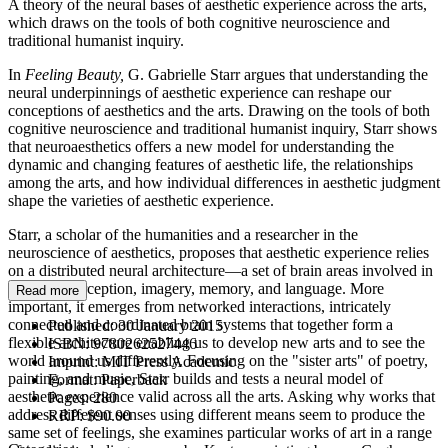
A theory of the neural bases of aesthetic experience across the arts,
which draws on the tools of both cognitive neuroscience and
traditional humanist inquiry.
In
Feeling Beauty,
G. Gabrielle Starr argues that understanding the
neural underpinnings of aesthetic experience can reshape our
conceptions of aesthetics and the arts. Drawing on the tools of both
cognitive neuroscience and traditional humanist inquiry, Starr shows
that neuroaesthetics offers a new model for understanding the
dynamic and changing features of aesthetic life, the relationships
among the arts, and how individual differences in aesthetic judgment
shape the varieties of aesthetic experience.
Starr, a scholar of the humanities and a researcher in the
neuroscience of aesthetics, proposes that aesthetic experience relies
on a distributed neural architecture—a set of brain areas involved in
emotion, perception, imagery, memory, and language. More
Read more
important, it emerges from networked interactions, intricately
connected and coordinated brain systems that together form a
Published:
30 January 2015
flexible architecture enabling us to develop new arts and to see the
ISBN:
9780262527446
world around us differently. Focusing on the "sister arts" of poetry,
Imprint:
MIT Press Academic
painting, and music, Starr builds and tests a neural model of
Format:
Paperback
aesthetic experience valid across all the arts. Asking why works that
Pages:
280
address different senses using different means seem to produce the
RRP:
$90.00
same set of feelings, she examines particular works of art in a range