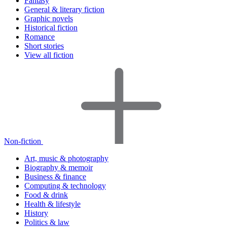
Fantasy
General & literary fiction
Graphic novels
Historical fiction
Romance
Short stories
View all fiction
Non-fiction
Art, music & photography
Biography & memoir
Business & finance
Computing & technology
Food & drink
Health & lifestyle
History
Politics & law