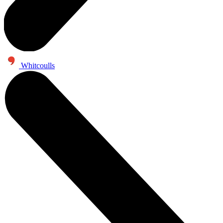
Whitcoulls