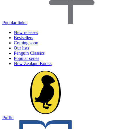
Popular links
New releases
Bestsellers
Coming soon
Our lists
Penguin Classics
Popular series
New Zealand Books
Puffin