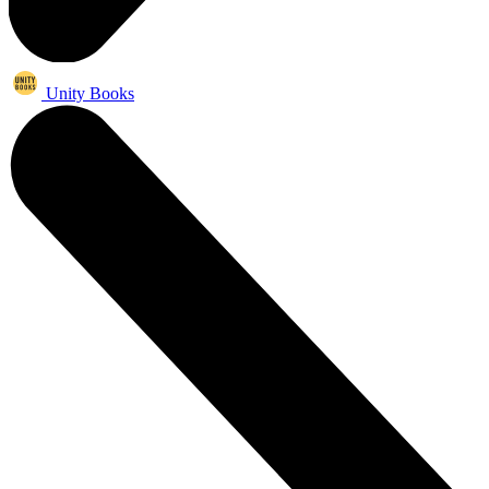
Unity Books