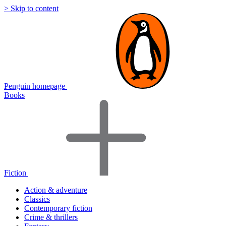
> Skip to content
Penguin homepage
Books
Fiction
Action & adventure
Classics
Contemporary fiction
Crime & thrillers