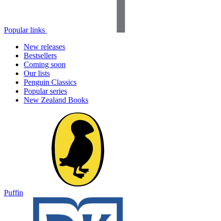
Popular links
New releases
Bestsellers
Coming soon
Our lists
Penguin Classics
Popular series
New Zealand Books
Puffin