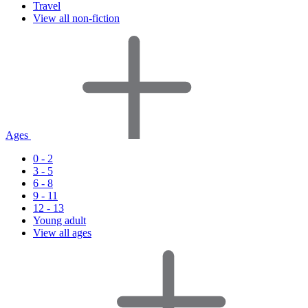
Travel
View all non-fiction
Ages
0 - 2
3 - 5
6 - 8
9 - 11
12 - 13
Young adult
View all ages