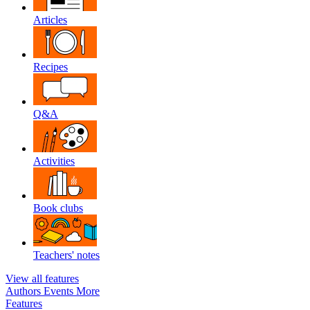
Articles
Recipes
Q&A
Activities
Book clubs
Teachers' notes
View all features
Authors
Events
More
Features