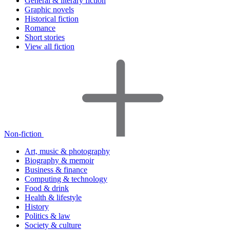
General & literary fiction
Graphic novels
Historical fiction
Romance
Short stories
View all fiction
Non-fiction
Art, music & photography
Biography & memoir
Business & finance
Computing & technology
Food & drink
Health & lifestyle
History
Politics & law
Society & culture