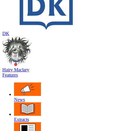
DK
Hairy Maclary
Features
News
Extracts