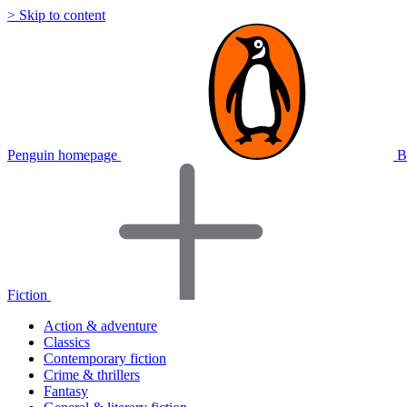
> Skip to content
Penguin homepage
B
Fiction
Action & adventure
Classics
Contemporary fiction
Crime & thrillers
Fantasy