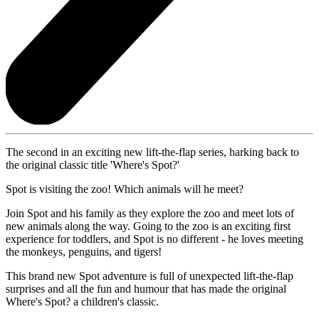
The second in an exciting new lift-the-flap series, harking back to
the original classic title 'Where's Spot?'
Spot is visiting the zoo! Which animals will he meet?
Join Spot and his family as they explore the zoo and meet lots of
new animals along the way. Going to the zoo is an exciting first
experience for toddlers, and Spot is no different - he loves meeting
the monkeys, penguins, and tigers!
This brand new Spot adventure is full of unexpected lift-the-flap
surprises and all the fun and humour that has made the original
Where's Spot? a children's classic.