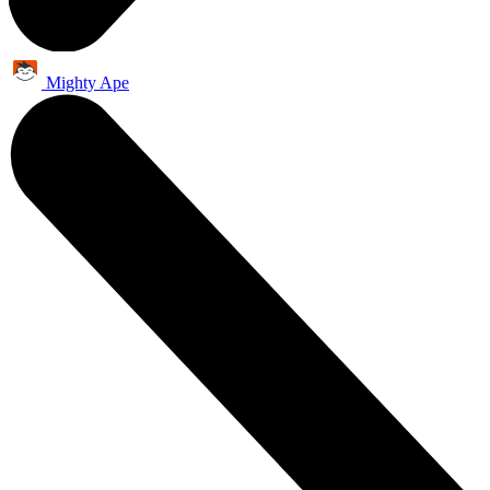
Mighty Ape