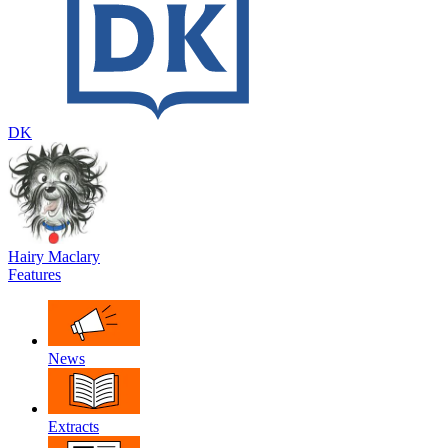
DK
Hairy Maclary
Features
News
Extracts