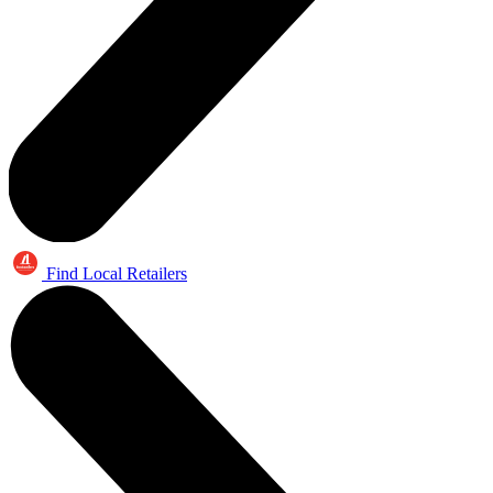
Find Local Retailers