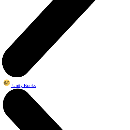
Unity Books