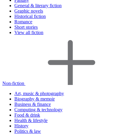
Fantasy
General & literary fiction
Graphic novels
Historical fiction
Romance
Short stories
View all fiction
Non-fiction
Art, music & photography
Biography & memoir
Business & finance
Computing & technology
Food & drink
Health & lifestyle
History
Politics & law