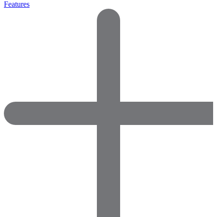
Features