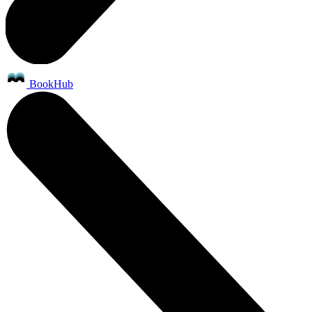
BookHub