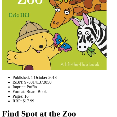
Published:
1 October 2018
ISBN:
9780141373850
Imprint:
Puffin
Format:
Board Book
Pages:
16
RRP:
$17.99
Find Spot at the Zoo