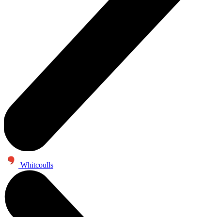
Whitcoulls