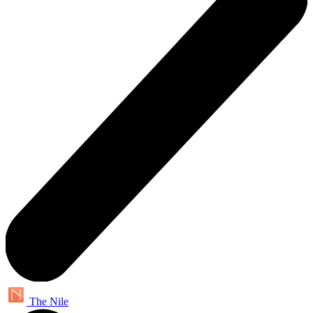
The Nile