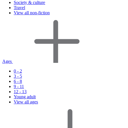
Society & culture
Travel
View all non-fiction
Ages
0 - 2
3 - 5
6 - 8
9 - 11
12 - 13
Young adult
View all ages