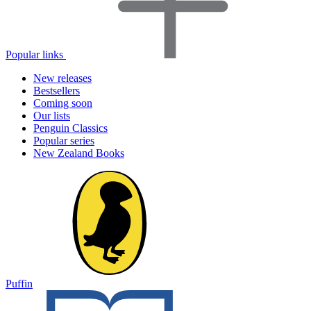
Popular links
New releases
Bestsellers
Coming soon
Our lists
Penguin Classics
Popular series
New Zealand Books
Puffin