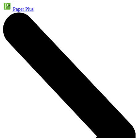
Paper Plus