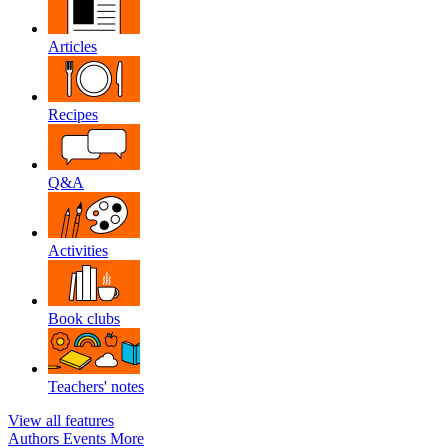
Articles
Recipes
Q&A
Activities
Book clubs
Teachers' notes
View all features
Authors
Events
More