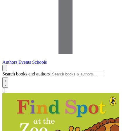
Authors
Events
Schools
Search books and authors
[]