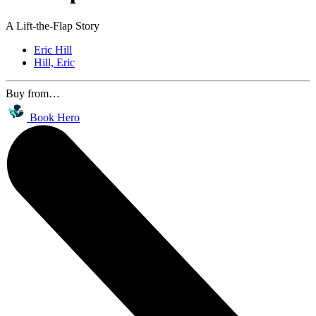
A Lift-the-Flap Story
Eric Hill
Hill, Eric
Buy from…
Book Hero