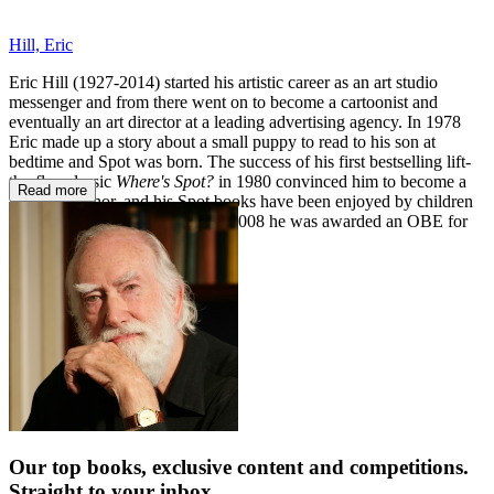
Hill, Eric
Eric Hill (1927-2014) started his artistic career as an art studio
messenger and from there went on to become a cartoonist and
eventually an art director at a leading advertising agency. In 1978
Eric made up a story about a small puppy to read to his son at
bedtime and Spot was born. The success of his first bestselling lift-
the-flap classic
Where's Spot?
in 1980 convinced him to become a
Read more
full-time author, and his Spot books have been enjoyed by children
around the world ever since. In 2008 he was awarded an OBE for
services to children's literacy.
Our top books, exclusive content and competitions.
Straight to your inbox.