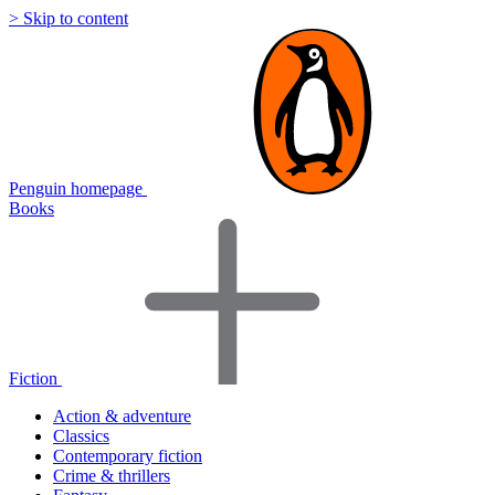
> Skip to content
Penguin homepage
Books
Fiction
Action & adventure
Classics
Contemporary fiction
Crime & thrillers