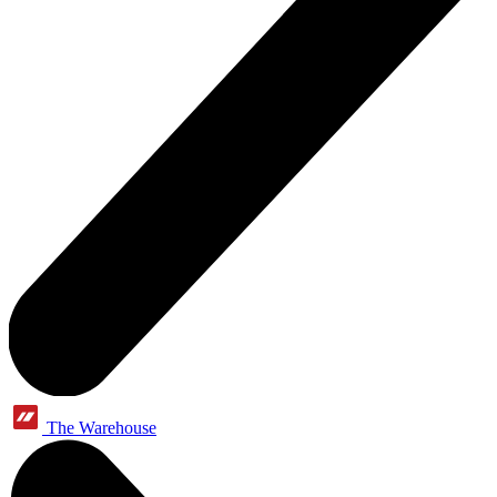
The Warehouse