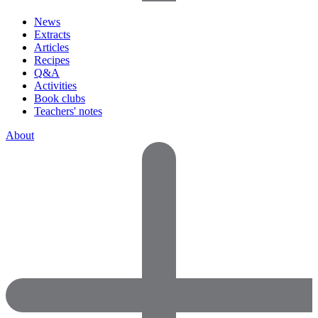
News
Extracts
Articles
Recipes
Q&A
Activities
Book clubs
Teachers' notes
About