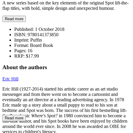
A new series based on the key elements of the original Spot lift-the-
flap titles, with bold, simple design and unexpected humour.
Read more
Published:
1 October 2018
ISBN:
9780141373850
Imprint:
Puffin
Format:
Board Book
Pages:
16
RRP:
$17.99
About the authors
Eric Hill
Eric Hill (1927-2014) started his artistic career as an art studio
messenger and from there went on to become a cartoonist and
eventually an art director at a leading advertising agency. In 1978
Eric made up a story about a small puppy to read to his son at
bedtime and Spot was born. The success of his first bestselling lift-
the-flap classic
Where's Spot?
in 1980 convinced him to become a
Read more
full-time author, and his Spot books have been enjoyed by children
around the world ever since. In 2008 he was awarded an OBE for
services to children's literacy.