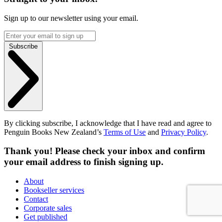
Sign up to our newsletter using your email.
Subscribe
By clicking subscribe, I acknowledge that I have read and agree to
Penguin Books New Zealand’s
Terms of Use
and
Privacy Policy
.
Thank you! Please check your inbox and confirm
your email address to finish signing up.
About
Bookseller services
Contact
Corporate sales
Get published