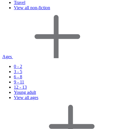
Travel
View all non-fiction
Ages
0 - 2
3 - 5
6 - 8
9 - 11
12 - 13
Young adult
View all ages