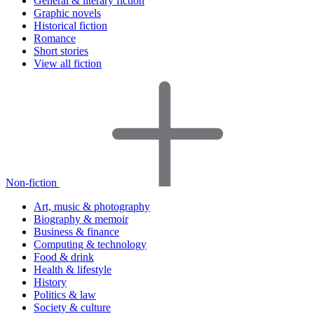
General & literary fiction
Graphic novels
Historical fiction
Romance
Short stories
View all fiction
Non-fiction
Art, music & photography
Biography & memoir
Business & finance
Computing & technology
Food & drink
Health & lifestyle
History
Politics & law
Society & culture