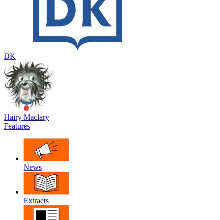
DK
Hairy Maclary
Features
News
Extracts