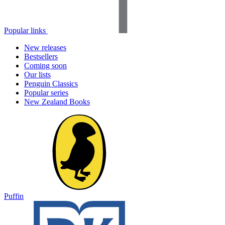
Popular links
New releases
Bestsellers
Coming soon
Our lists
Penguin Classics
Popular series
New Zealand Books
Puffin