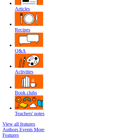
Articles
Recipes
Q&A
Activities
Book clubs
Teachers' notes
View all features
Authors
Events
More
Features