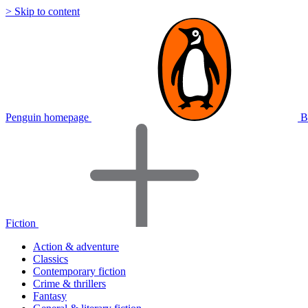
> Skip to content
Penguin homepage
B
Fiction
Action & adventure
Classics
Contemporary fiction
Crime & thrillers
Fantasy