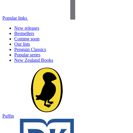
Popular links
New releases
Bestsellers
Coming soon
Our lists
Penguin Classics
Popular series
New Zealand Books
Puffin