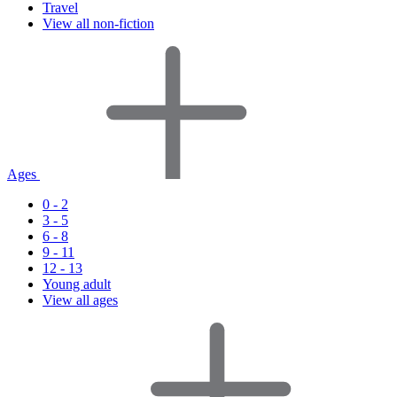
Travel
View all non-fiction
Ages
0 - 2
3 - 5
6 - 8
9 - 11
12 - 13
Young adult
View all ages