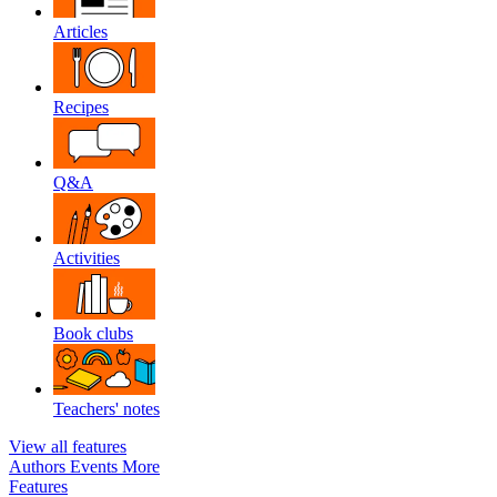
Articles
Recipes
Q&A
Activities
Book clubs
Teachers' notes
View all features
Authors
Events
More
Features