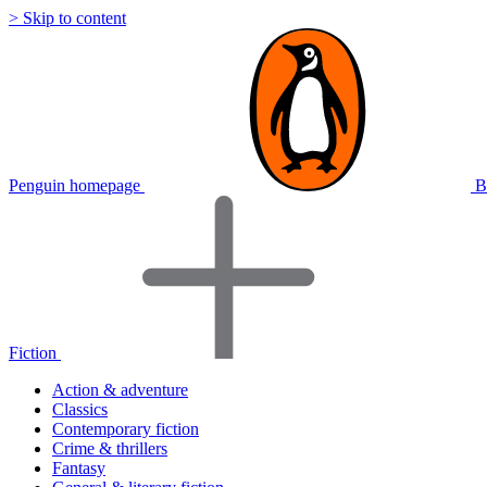
> Skip to content
Penguin homepage
B
Fiction
Action & adventure
Classics
Contemporary fiction
Crime & thrillers
Fantasy