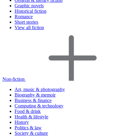
General & literary fiction
Graphic novels
Historical fiction
Romance
Short stories
View all fiction
Non-fiction
Art, music & photography
Biography & memoir
Business & finance
Computing & technology
Food & drink
Health & lifestyle
History
Politics & law
Society & culture