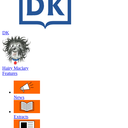
DK
Hairy Maclary
Features
News
Extracts