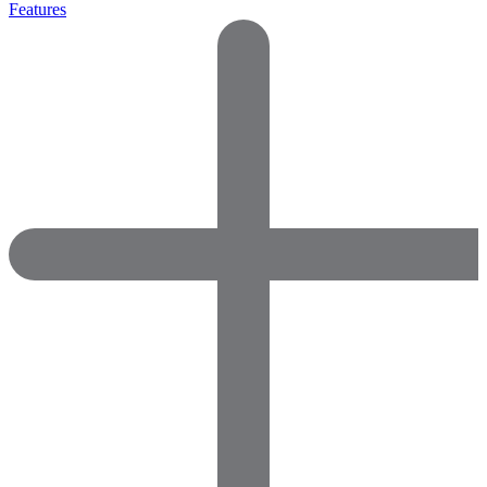
Features