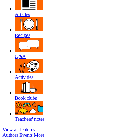
Articles
Recipes
Q&A
Activities
Book clubs
Teachers' notes
View all features
Authors
Events
More