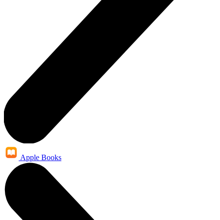
Apple Books