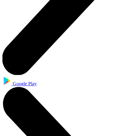
Google Play