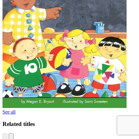
See all
Related titles