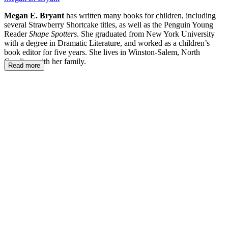
Megan E. Bryant
has written many books for children, including
several Strawberry Shortcake titles, as well as the Penguin Young
Reader
Shape Spotters
. She graduated from New York University
with a degree in Dramatic Literature, and worked as a children’s
book editor for five years. She lives in Winston-Salem, North
Carolina, with her family.
Read more