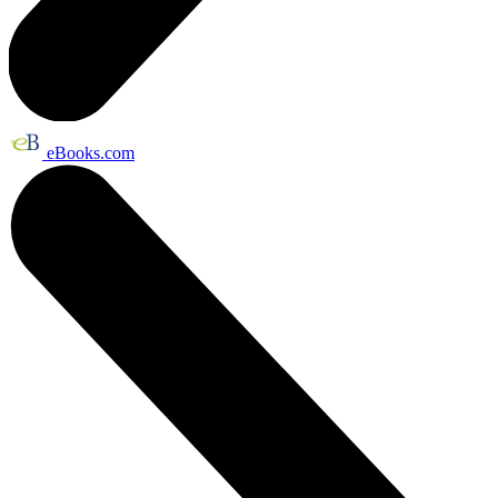
eBooks.com