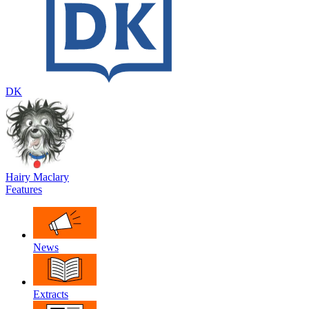
DK
Hairy Maclary
Features
News
Extracts