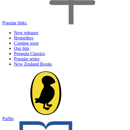
Popular links
New releases
Bestsellers
Coming soon
Our lists
Penguin Classics
Popular series
New Zealand Books
Puffin