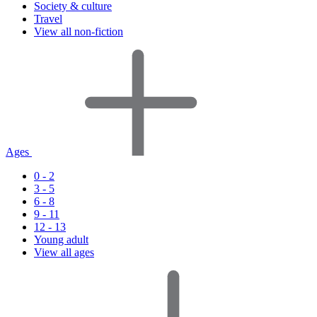
Society & culture
Travel
View all non-fiction
Ages
0 - 2
3 - 5
6 - 8
9 - 11
12 - 13
Young adult
View all ages