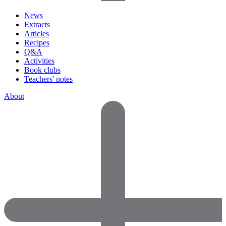
News
Extracts
Articles
Recipes
Q&A
Activities
Book clubs
Teachers' notes
About