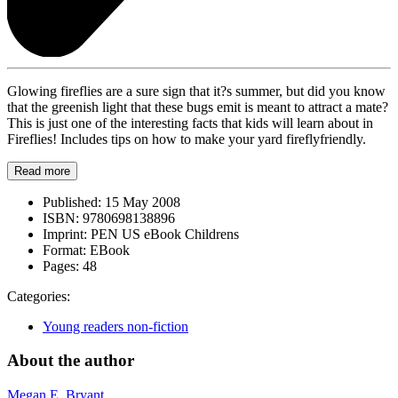
Glowing fireflies are a sure sign that it?s summer, but did you know
that the greenish light that these bugs emit is meant to attract a mate?
This is just one of the interesting facts that kids will learn about in
Fireflies! Includes tips on how to make your yard fireflyfriendly.
Read more
Published:
15 May 2008
ISBN:
9780698138896
Imprint:
PEN US eBook Childrens
Format:
EBook
Pages:
48
Categories:
Young readers non-fiction
About the author
Megan E. Bryant