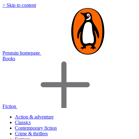
> Skip to content
Penguin homepage
Books
Fiction
Action & adventure
Classics
Contemporary fiction
Crime & thrillers