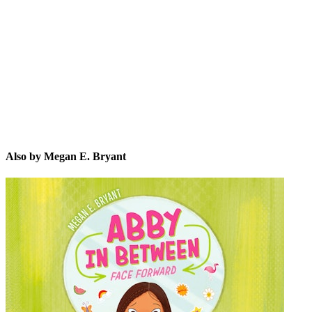
ME.
Also by Megan E. Bryant