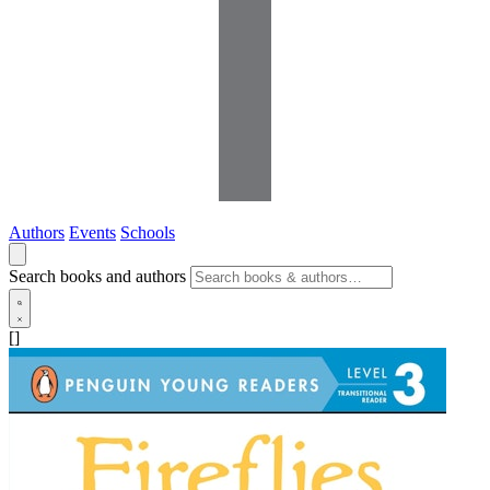
Authors
Events
Schools
Search books and authors
[]