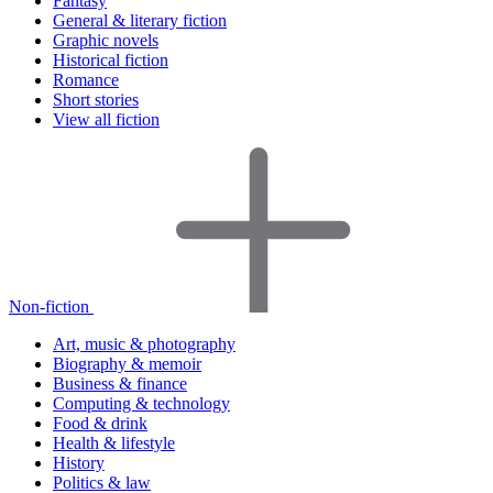
Fantasy
General & literary fiction
Graphic novels
Historical fiction
Romance
Short stories
View all fiction
Non-fiction
Art, music & photography
Biography & memoir
Business & finance
Computing & technology
Food & drink
Health & lifestyle
History
Politics & law