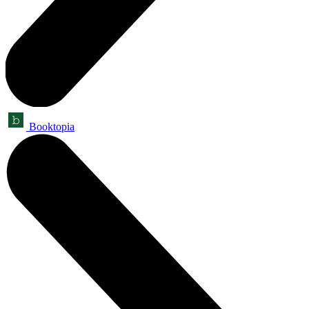
Booktopia