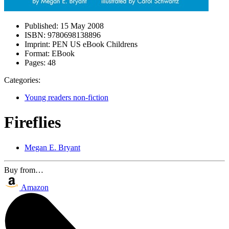
Published:
15 May 2008
ISBN:
9780698138896
Imprint:
PEN US eBook Childrens
Format:
EBook
Pages:
48
Categories:
Young readers non-fiction
Fireflies
Megan E. Bryant
Buy from…
Amazon