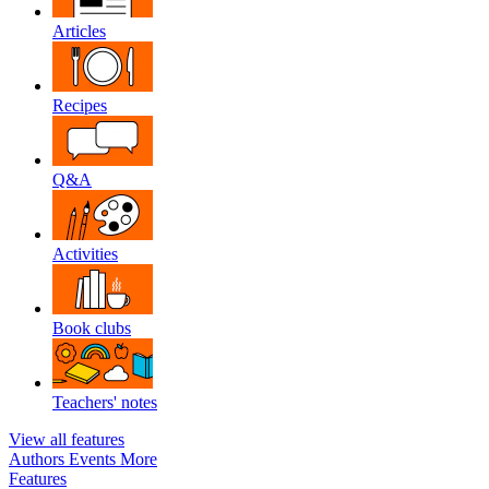
Articles
Recipes
Q&A
Activities
Book clubs
Teachers' notes
View all features
Authors
Events
More
Features