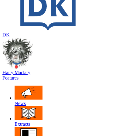
DK
Hairy Maclary
Features
News
Extracts