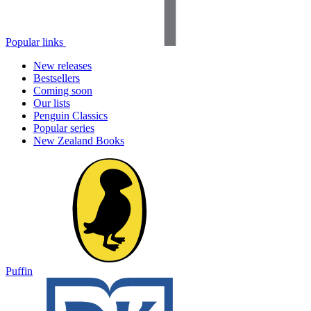
Popular links
New releases
Bestsellers
Coming soon
Our lists
Penguin Classics
Popular series
New Zealand Books
Puffin