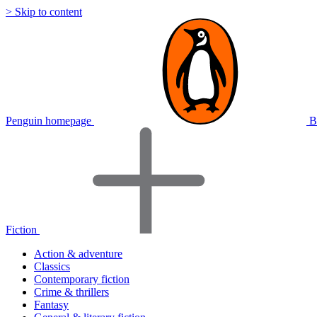
> Skip to content
Penguin homepage
B
Fiction
Action & adventure
Classics
Contemporary fiction
Crime & thrillers
Fantasy