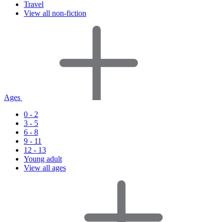
Travel
View all non-fiction
Ages
0 - 2
3 - 5
6 - 8
9 - 11
12 - 13
Young adult
View all ages