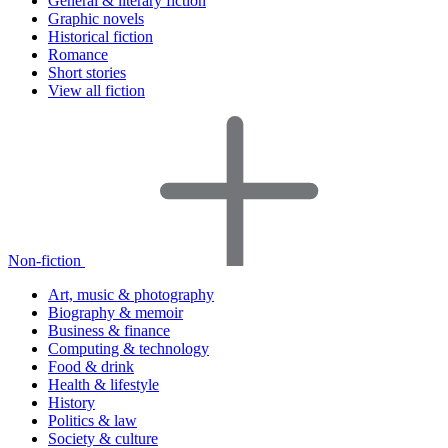
General & literary fiction
Graphic novels
Historical fiction
Romance
Short stories
View all fiction
Non-fiction
Art, music & photography
Biography & memoir
Business & finance
Computing & technology
Food & drink
Health & lifestyle
History
Politics & law
Society & culture