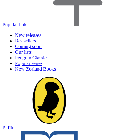
Popular links
New releases
Bestsellers
Coming soon
Our lists
Penguin Classics
Popular series
New Zealand Books
Puffin