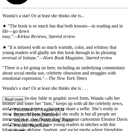
Wanda's a star! Or at least she thinks she is...
★ “The book is so much fun that both lessons—in reading and in
life—go down
easy.”
—Kirkus Reviews, Starred review
★ "It is infused with so much warmth, color, and whimsy that
young readers will gladly see this book through to its pleasing
reversal of fortune."
—Horn Book Magazine, Starred review
"There is a lot going on here, including an underlying commentary
about social media use, celebrity obsession and struggles with
emotional expression."
—The New York Times
Wanda's a star! Or at least she thinks she is . . .
In this modern-day fable in graphic novel form, Wanda calls her
Read more
brother and sister her “fans,” keeps up with all the celebrity news,
and never ever misses a chance to share a selfie. She’s ready to
Published:
27 August 2024
show the world how Wanda-ful she really is but all people are
ISBN:
9781662665516
interested in is...her floppy dog! Superstar cartoonists Eleanor Davis
Imprint:
Astra Publishing House
and Drew Weing will have young readers in stitches with this
Format:
Paperback
hilarious tale of fame, fandom, and social media where friendship
Pages:
36