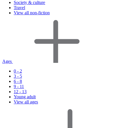
Society & culture
Travel
View all non-fiction
Ages
0 - 2
3 - 5
6 - 8
9 - 11
12 - 13
Young adult
View all ages