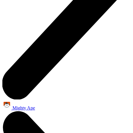
Mighty Ape