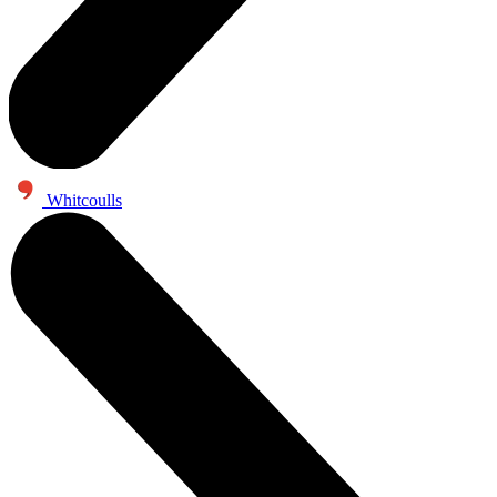
Whitcoulls