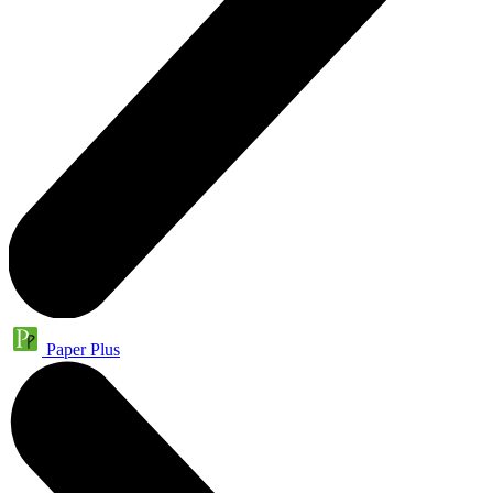
Paper Plus