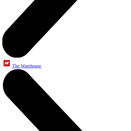
The Warehouse