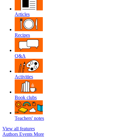
Articles
Recipes
Q&A
Activities
Book clubs
Teachers' notes
View all features
Authors
Events
More