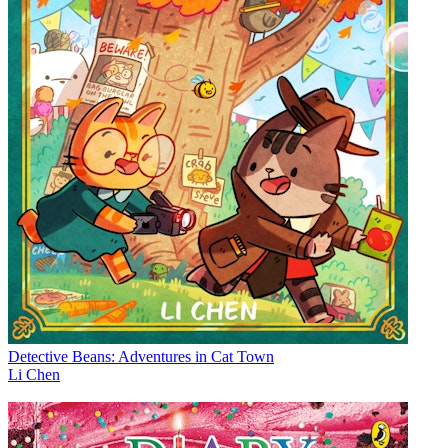
Detective Beans: Adventures in Cat Town
Li Chen