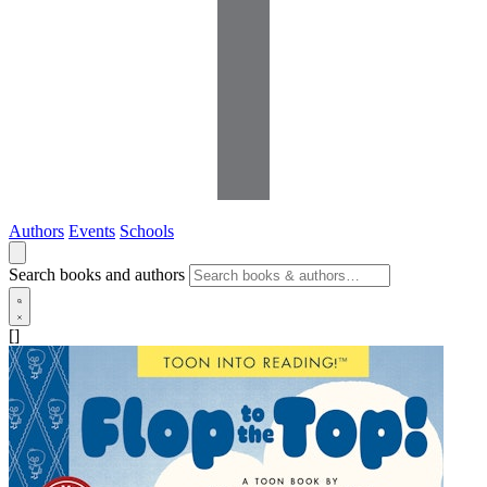
Authors
Events
Schools
Search books and authors
[]