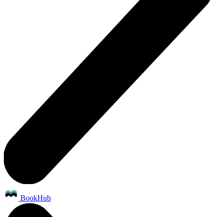
BookHub