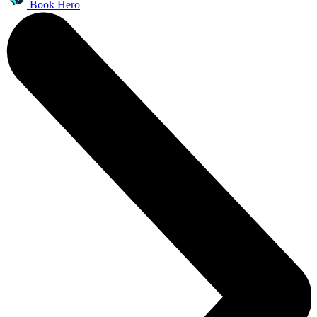
Book Hero