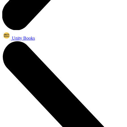
Unity Books