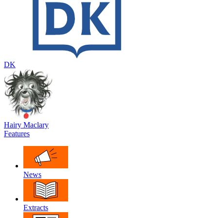
DK
Hairy Maclary
Features
News
Extracts