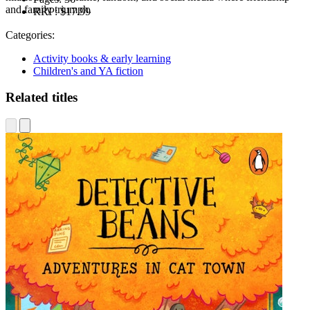
and family triumph.
RRP:
$17.99
Categories:
Activity books & early learning
Children's and YA fiction
Related titles