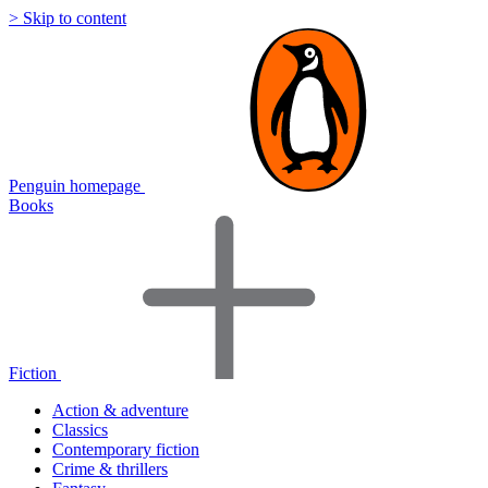
> Skip to content
Penguin homepage
Books
Fiction
Action & adventure
Classics
Contemporary fiction
Crime & thrillers