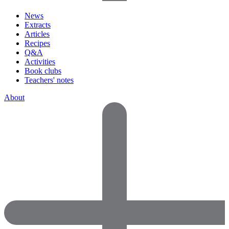
News
Extracts
Articles
Recipes
Q&A
Activities
Book clubs
Teachers' notes
About