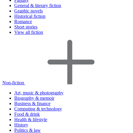
Fantasy
General & literary fiction
Graphic novels
Historical fiction
Romance
Short stories
View all fiction
Non-fiction
Art, music & photography
Biography & memoir
Business & finance
Computing & technology
Food & drink
Health & lifestyle
History
Politics & law