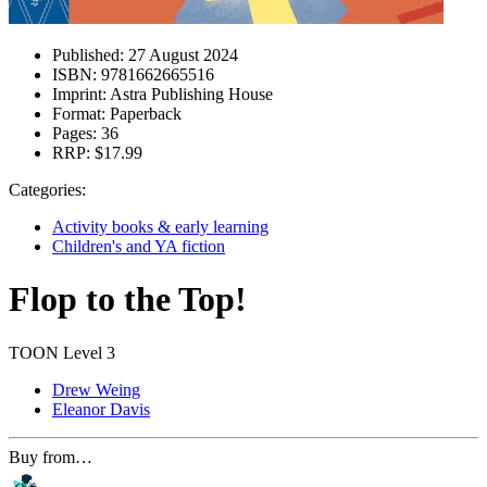
Published:
27 August 2024
ISBN:
9781662665516
Imprint:
Astra Publishing House
Format:
Paperback
Pages:
36
RRP:
$17.99
Categories:
Activity books & early learning
Children's and YA fiction
Flop to the Top!
TOON Level 3
Drew Weing
Eleanor Davis
Buy from…