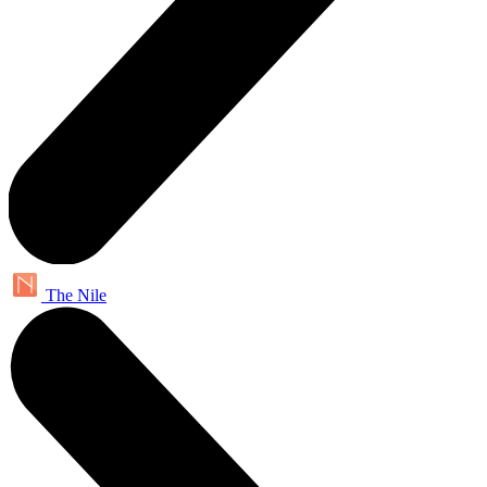
The Nile