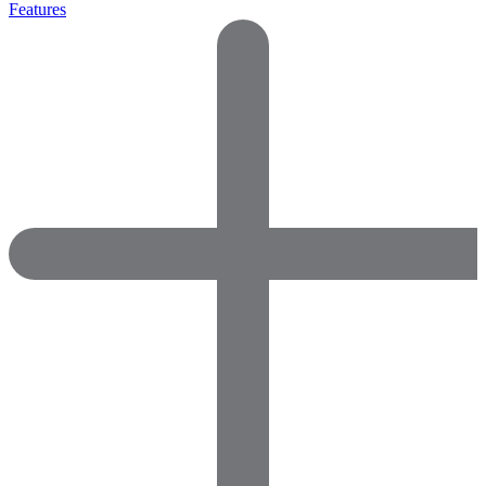
Features