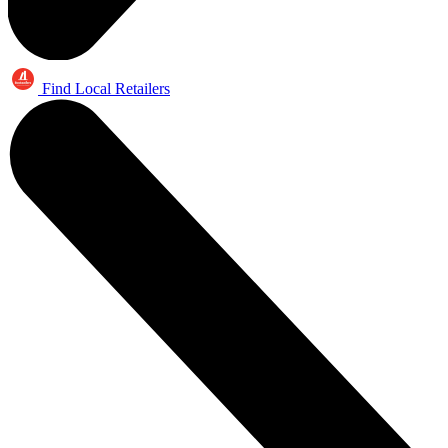
Find Local Retailers