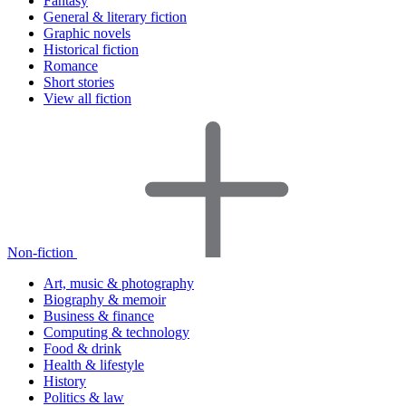
Fantasy
General & literary fiction
Graphic novels
Historical fiction
Romance
Short stories
View all fiction
Non-fiction
Art, music & photography
Biography & memoir
Business & finance
Computing & technology
Food & drink
Health & lifestyle
History
Politics & law