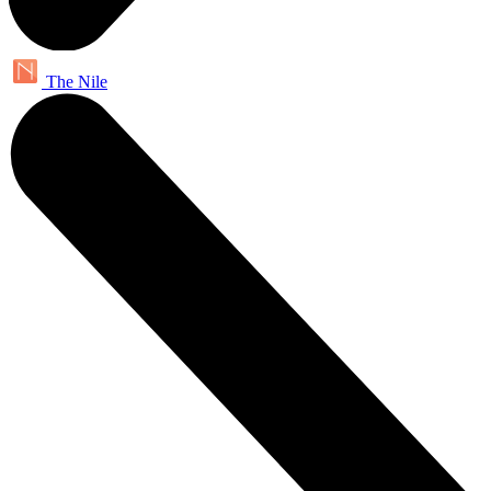
The Nile