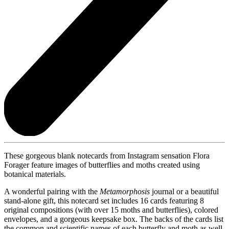
These gorgeous blank notecards from Instagram sensation Flora
Forager feature images of butterflies and moths created using
botanical materials.
A wonderful pairing with the
Metamorphosis
journal or a beautiful
stand-alone gift, this notecard set includes 16 cards featuring 8
original compositions (with over 15 moths and butterflies), colored
envelopes, and a gorgeous keepsake box. The backs of the cards list
the common and scientific names of each butterfly and moth as well