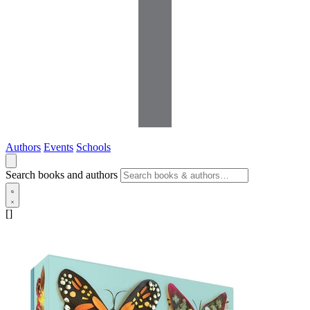
Authors
Events
Schools
Search books and authors
[]