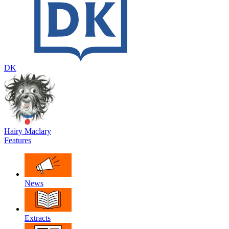
DK
Hairy Maclary
Features
News
Extracts