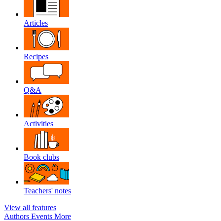
Articles
Recipes
Q&A
Activities
Book clubs
Teachers' notes
View all features
Authors
Events
More