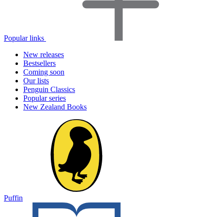
Popular links
New releases
Bestsellers
Coming soon
Our lists
Penguin Classics
Popular series
New Zealand Books
Puffin