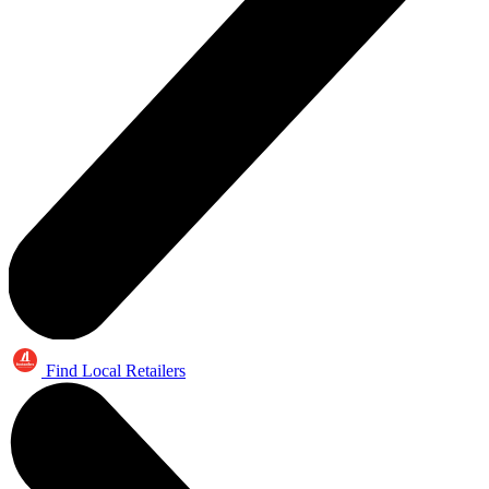
Find Local Retailers