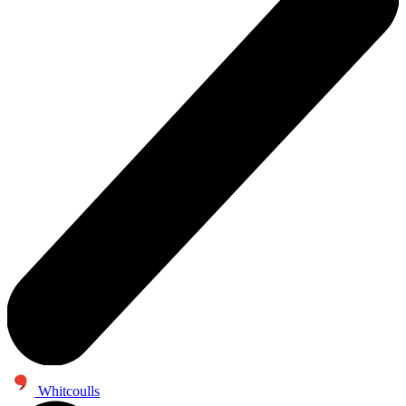
Whitcoulls