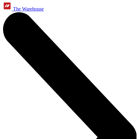
The Warehouse