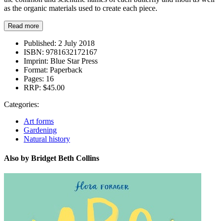
as the organic materials used to create each piece.
Read more
Published:
2 July 2018
ISBN:
9781632172167
Imprint:
Blue Star Press
Format:
Paperback
Pages:
16
RRP:
$45.00
Categories:
Art forms
Gardening
Natural history
Also by Bridget Beth Collins