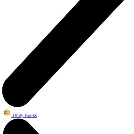
Unity Books