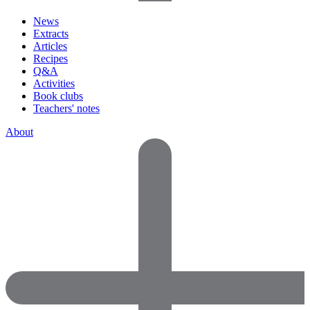
News
Extracts
Articles
Recipes
Q&A
Activities
Book clubs
Teachers' notes
About