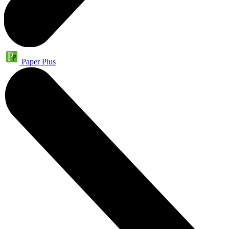
Paper Plus