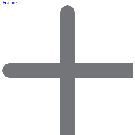
Features