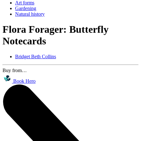
Art forms
Gardening
Natural history
Flora Forager: Butterfly
Notecards
Bridget Beth Collins
Buy from…
Book Hero