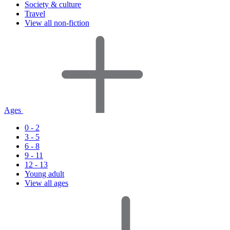
Society & culture
Travel
View all non-fiction
Ages
0 - 2
3 - 5
6 - 8
9 - 11
12 - 13
Young adult
View all ages