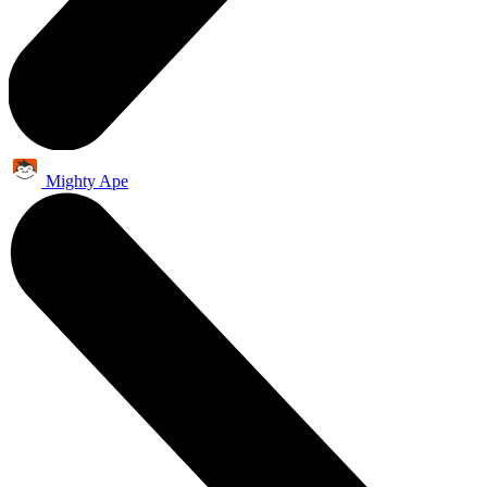
Mighty Ape