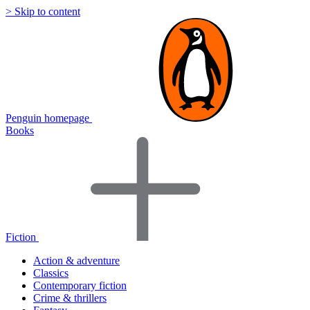
> Skip to content
Penguin homepage
Books
Fiction
Action & adventure
Classics
Contemporary fiction
Crime & thrillers