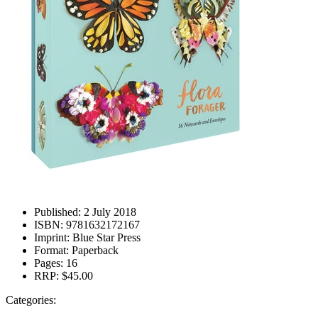
Published:
2 July 2018
ISBN:
9781632172167
Imprint:
Blue Star Press
Format:
Paperback
Pages:
16
RRP:
$45.00
Categories: