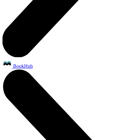
BookHub