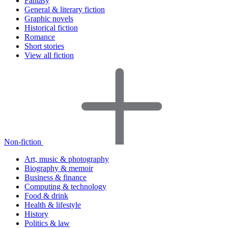
Fantasy
General & literary fiction
Graphic novels
Historical fiction
Romance
Short stories
View all fiction
Non-fiction
Art, music & photography
Biography & memoir
Business & finance
Computing & technology
Food & drink
Health & lifestyle
History
Politics & law