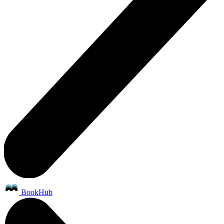
BookHub