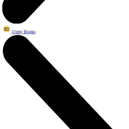
Unity Books