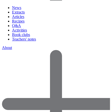
News
Extracts
Articles
Recipes
Q&A
Activities
Book clubs
Teachers' notes
About