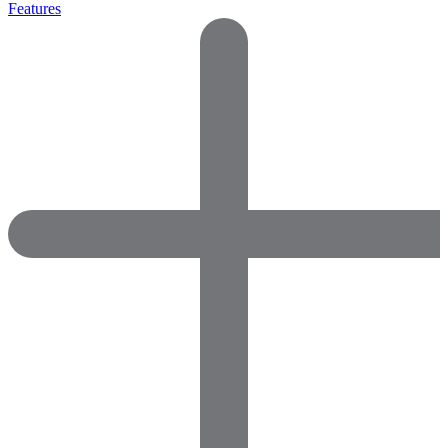
Features