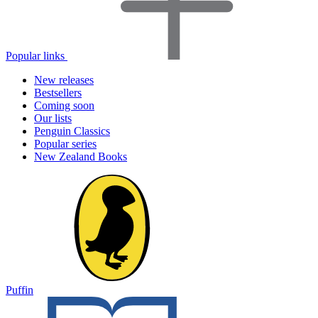
Popular links
New releases
Bestsellers
Coming soon
Our lists
Penguin Classics
Popular series
New Zealand Books
Puffin