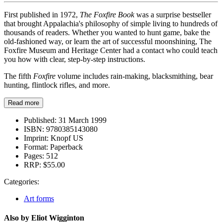
First published in 1972,
The Foxfire Book
was a surprise bestseller
that brought Appalachia's philosophy of simple living to hundreds of
thousands of readers. Whether you wanted to hunt game, bake the
old-fashioned way, or learn the art of successful moonshining, The
Foxfire Museum and Heritage Center had a contact who could teach
you how with clear, step-by-step instructions.
The fifth
Foxfire
volume includes rain-making, blacksmithing, bear
hunting, flintlock rifles, and more.
Read more
Published:
31 March 1999
ISBN:
9780385143080
Imprint:
Knopf US
Format:
Paperback
Pages:
512
RRP:
$55.00
Categories:
Art forms
Also by Eliot Wigginton