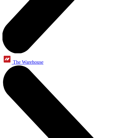
The Warehouse