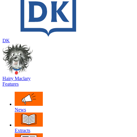
DK
Hairy Maclary
Features
News
Extracts