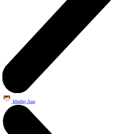
Mighty Ape