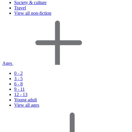
Society & culture
Travel
View all non-fiction
Ages
0 - 2
3 - 5
6 - 8
9 - 11
12 - 13
Young adult
View all ages