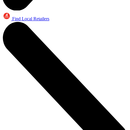
Find Local Retailers