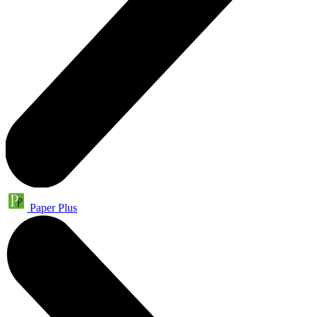
Paper Plus