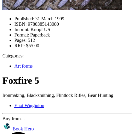
Published:
31 March 1999
ISBN:
9780385143080
Imprint:
Knopf US
Format:
Paperback
Pages:
512
RRP:
$55.00
Categories:
Art forms
Foxfire 5
Ironmaking, Blacksmithing, Flintlock Rifles, Bear Hunting
Eliot Wigginton
Buy from…
Book Hero