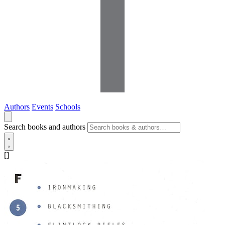
Authors
Events
Schools
Search books and authors
[]