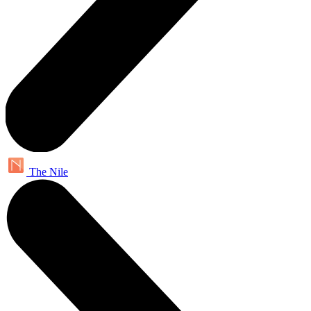
The Nile