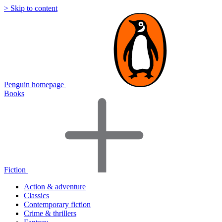
> Skip to content
Penguin homepage
Books
Fiction
Action & adventure
Classics
Contemporary fiction
Crime & thrillers