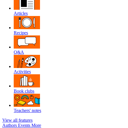
Articles
Recipes
Q&A
Activities
Book clubs
Teachers' notes
View all features
Authors
Events
More