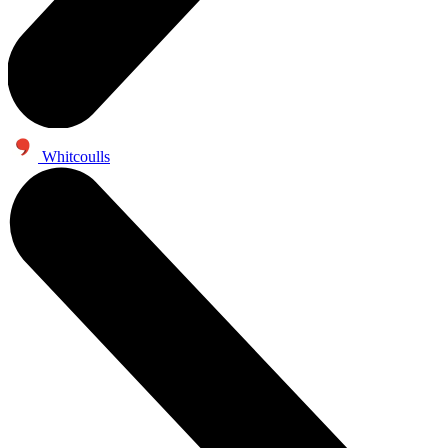
Whitcoulls