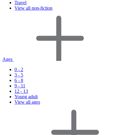
Travel
View all non-fiction
Ages
0 - 2
3 - 5
6 - 8
9 - 11
12 - 13
Young adult
View all ages