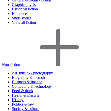
General & literary fiction
Graphic novels
Historical fiction
Romance
Short stories
View all fiction
Non-fiction
Art, music & photography
Biography & memoir
Business & finance
Computing & technology
Food & drink
Health & lifestyle
History
Politics & law
Society & culture