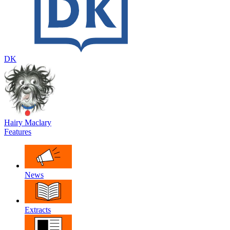
DK
Hairy Maclary
Features
News
Extracts