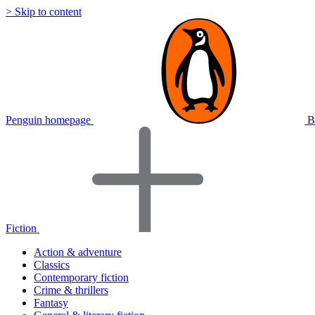
> Skip to content
Penguin homepage
B
Fiction
Action & adventure
Classics
Contemporary fiction
Crime & thrillers
Fantasy