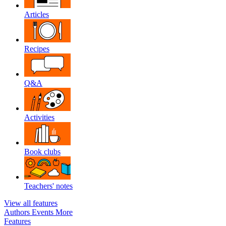
Articles
Recipes
Q&A
Activities
Book clubs
Teachers' notes
View all features
Authors
Events
More
Features