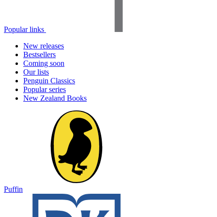
Popular links
New releases
Bestsellers
Coming soon
Our lists
Penguin Classics
Popular series
New Zealand Books
Puffin