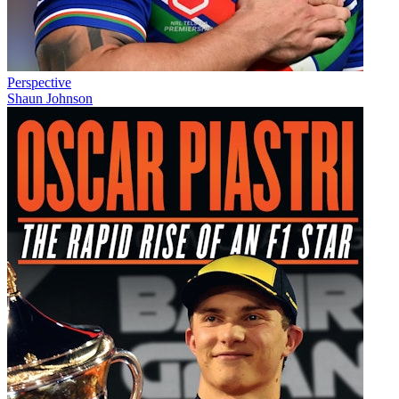
Perspective
Shaun Johnson