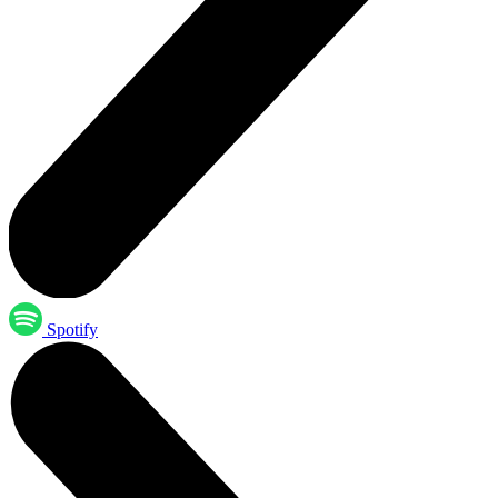
Spotify