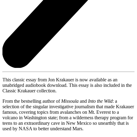
This classic essay from Jon Krakauer is now available as an
unabridged audiobook download. This essay is also included in the
Classic Krakauer collection.
From the bestselling author of
Missoula
and
Into the Wild
: a
selection of the singular investigative journalism that made Krakauer
famous, covering topics from avalanches on Mt. Everest to a
volcano in Washington state; from a wilderness therapy program for
teens to an extraordinary cave in New Mexico so unearthly that is
used by NASA to better understand Mars.