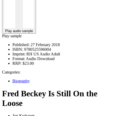
Play audio sample
Play sample
Published:
27 February 2018
ISBN:
9780525596004
Imprint:
RH US Audio Adult
Format:
Audio Download
RRP:
$23.00
Categories:
Biography
Fred Beckey Is Still On the
Loose
Jon Krakauer