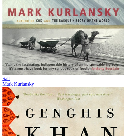
Salt
Mark Kurlansky