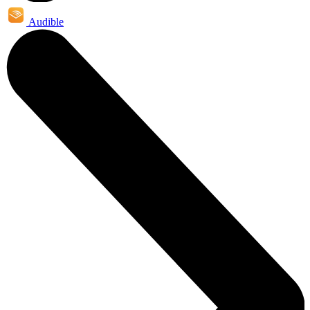
Audible