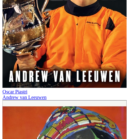
Oscar Piastri
Andrew van Leeuwen