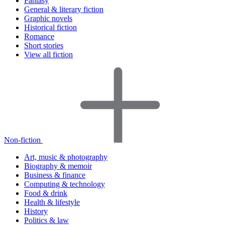
Fantasy
General & literary fiction
Graphic novels
Historical fiction
Romance
Short stories
View all fiction
Non-fiction
Art, music & photography
Biography & memoir
Business & finance
Computing & technology
Food & drink
Health & lifestyle
History
Politics & law