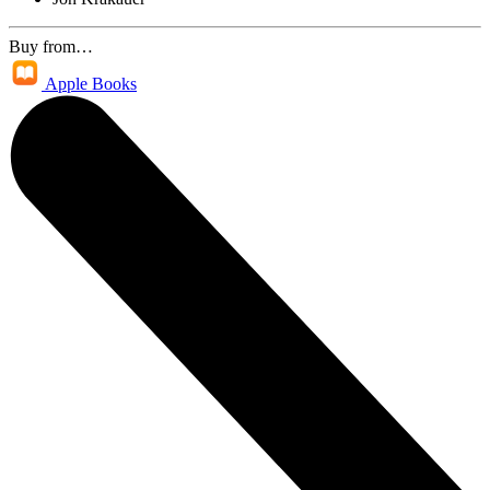
Buy from…
Apple Books