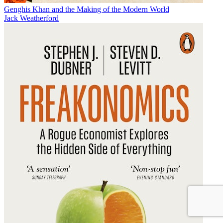
Genghis Khan and the Making of the Modern World
Jack Weatherford