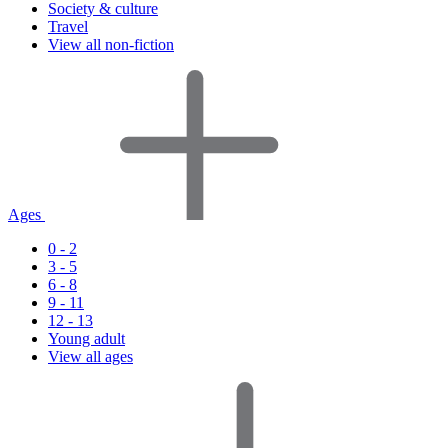
Society & culture
Travel
View all non-fiction
Ages
0 - 2
3 - 5
6 - 8
9 - 11
12 - 13
Young adult
View all ages