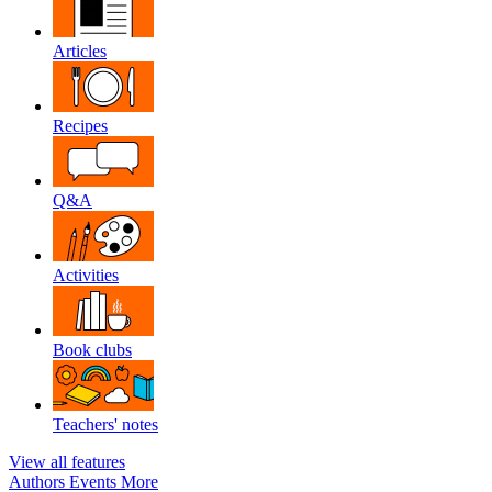
Articles
Recipes
Q&A
Activities
Book clubs
Teachers' notes
View all features
Authors
Events
More