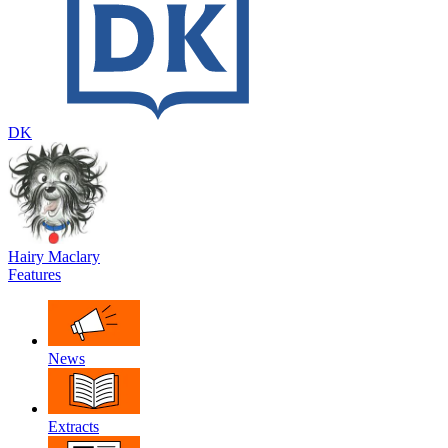
DK
Hairy Maclary
Features
News
Extracts