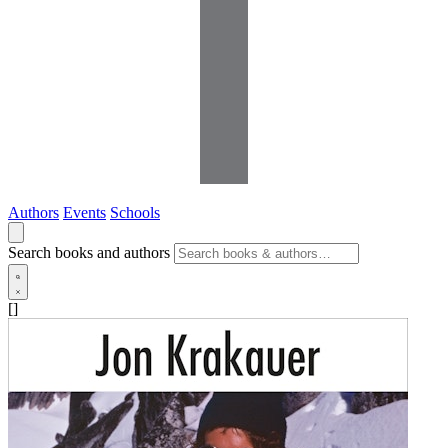
Authors
Events
Schools
Search books and authors
[]