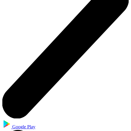
Google Play