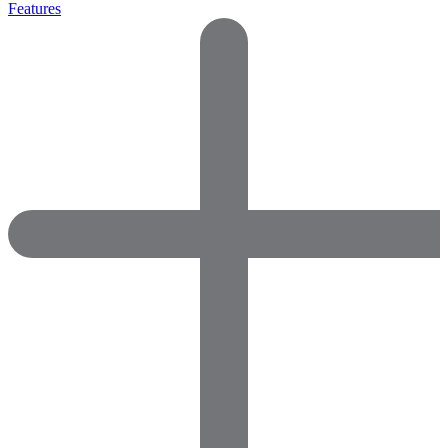
Features