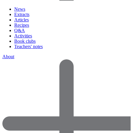
News
Extracts
Articles
Recipes
Q&A
Activities
Book clubs
Teachers' notes
About