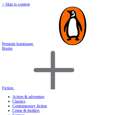
> Skip to content
Penguin homepage
Books
Fiction
Action & adventure
Classics
Contemporary fiction
Crime & thrillers