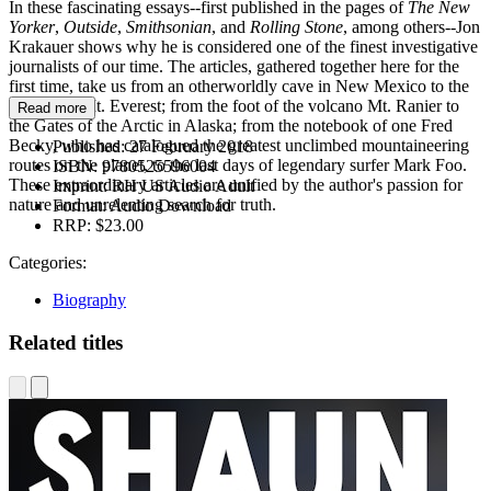
In these fascinating essays--first published in the pages of
The New
Yorker
,
Outside
,
Smithsonian
, and
Rolling Stone
, among others--Jon
Krakauer shows why he is considered one of the finest investigative
journalists of our time. The articles, gathered together here for the
first time, take us from an otherworldly cave in New Mexico to the
heights of Mt. Everest; from the foot of the volcano Mt. Ranier to
Read more
the Gates of the Arctic in Alaska; from the notebook of one Fred
Becky, who has catalogued the greatest unclimbed mountaineering
Published:
27 February 2018
routes on the planet, to the last days of legendary surfer Mark Foo.
ISBN:
9780525596004
These extraordinary articles are unified by the author's passion for
Imprint:
RH US Audio Adult
nature and unrelenting search for truth.
Format:
Audio Download
RRP:
$23.00
Categories:
Biography
Related titles