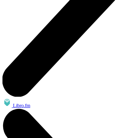
Libro.fm