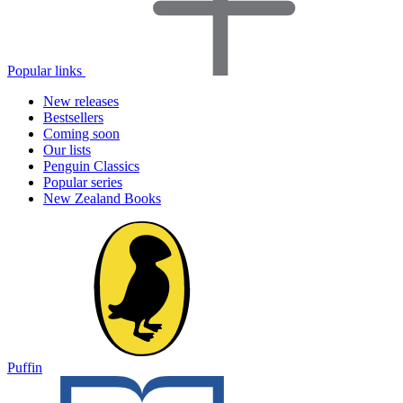
Popular links
New releases
Bestsellers
Coming soon
Our lists
Penguin Classics
Popular series
New Zealand Books
Puffin