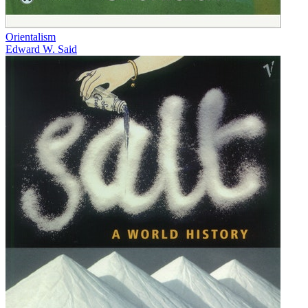
Orientalism
Edward W. Said