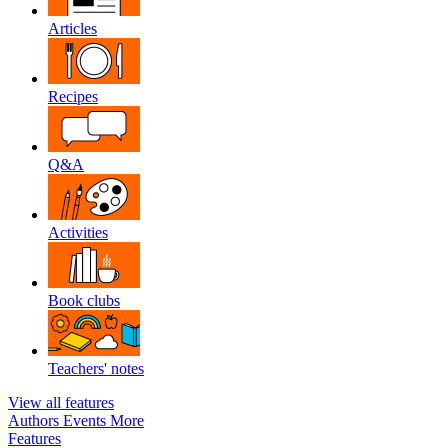
Articles
Recipes
Q&A
Activities
Book clubs
Teachers' notes
View all features
Authors
Events
More
Features