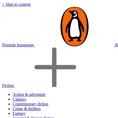
> Skip to content
Penguin homepage
B
Fiction
Action & adventure
Classics
Contemporary fiction
Crime & thrillers
Fantasy