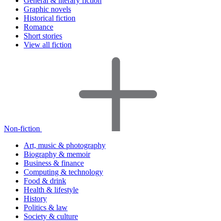
General & literary fiction
Graphic novels
Historical fiction
Romance
Short stories
View all fiction
Non-fiction
Art, music & photography
Biography & memoir
Business & finance
Computing & technology
Food & drink
Health & lifestyle
History
Politics & law
Society & culture