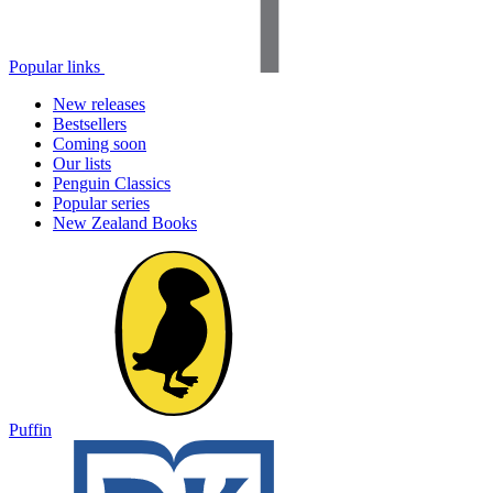
Popular links
New releases
Bestsellers
Coming soon
Our lists
Penguin Classics
Popular series
New Zealand Books
Puffin