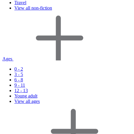
Travel
View all non-fiction
Ages
0 - 2
3 - 5
6 - 8
9 - 11
12 - 13
Young adult
View all ages