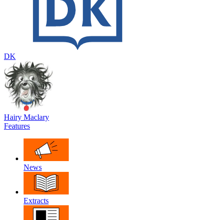
DK
Hairy Maclary
Features
News
Extracts