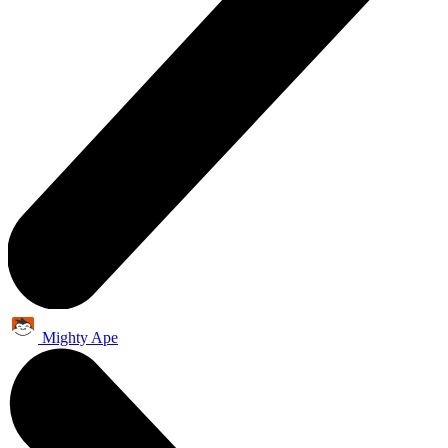
Mighty Ape