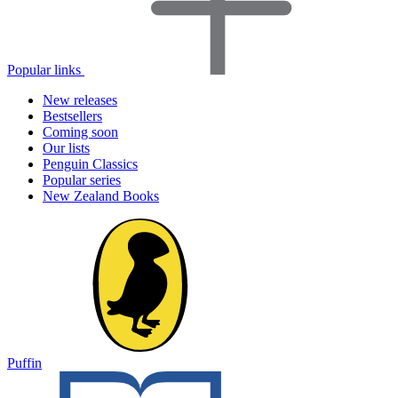
Popular links
New releases
Bestsellers
Coming soon
Our lists
Penguin Classics
Popular series
New Zealand Books
Puffin