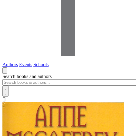
Authors
Events
Schools
Search books and authors
[]