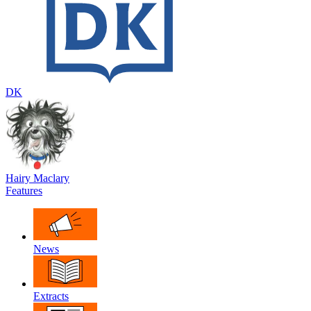
DK
Hairy Maclary
Features
News
Extracts