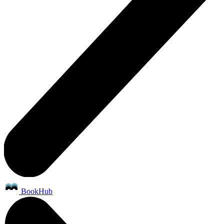
BookHub