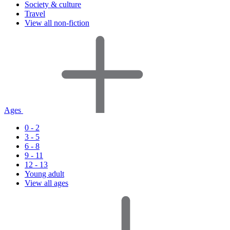
Society & culture
Travel
View all non-fiction
Ages
0 - 2
3 - 5
6 - 8
9 - 11
12 - 13
Young adult
View all ages