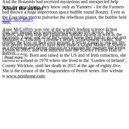
And the Botanists had received mysterious and unexpected help
from the great beings they knew only as 'Farmers' - for the Farmers
About the author
had thrown a huge impervious space bubble round Botany. Even as
the Eosi ships tried to pulverise the rebellious planet, the bubble held
Anne McCaffrey
firm.
Anne McCaffrey was one of the world's leading science-fiction
But, safe though they were behind the protective device, Kris
writers, and won both the Hugo and Nebula awards as well as the
Bjornsen, Zainal and all of the Council knew they had to go out and
Margaret A. Edwards' Lifetime Literary Achievement Award. She
destroy the Eosi on their own ground. It fell to Zainal to risk his life
was deeply honoured to have been made a Grand Master of Science
in a desperate and daring mission to vanquish the monster life forms
Fiction in 2005, and was inducted into the Science Fiction Hall of
forever...
Fame in 2006. Born and raised in the US and of Irish extraction, she
Read more
moved to Ireland in 1970 where she lived in the ‘Garden of Ireland’,
County Wicklow, until her death in 2011 at the age of eighty-five.
She is the creator of the Dragonriders of Pern® series. Her website
is
www.pernhome.com
.