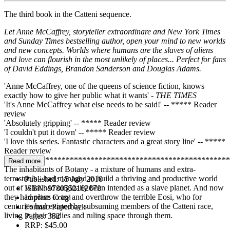
The third book in the Catteni sequence.
Let Anne McCaffrey, storyteller extraordinare and New York Times
and Sunday Times bestselling author, open your mind to new worlds
and new concepts. Worlds where humans are the slaves of aliens
and love can flourish in the most unlikely of places... Perfect for fans
of David Eddings, Brandon Sanderson and Douglas Adams.
'Anne McCaffrey, one of the queens of science fiction, knows
exactly how to give her public what it wants' -
THE TIMES
'It's Anne McCaffrey what else needs to be said!' -- ***** Reader
review
'Absolutely gripping' -- ***** Reader review
'I couldn't put it down' -- ***** Reader review
'I love this series. Fantastic characters and a great story line' -- *****
Reader review
*******************************************************
Read more
The inhabitants of Botany - a mixture of humans and extra-
terrestrials - had managed to build a thriving and productive world
Published:
15 July 2010
out of what had originally been intended as a slave planet. And now
ISBN:
9780552162678
they had plans to try and overthrow the terrible Eosi, who for
Imprint:
Corgi
centuries had existed by subsuming members of the Catteni race,
Format:
Paperback
living in their bodies and ruling space through them.
Pages:
352
RRP:
$45.00