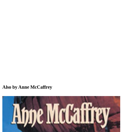
AM
Also by Anne McCaffrey