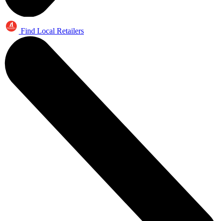
Find Local Retailers