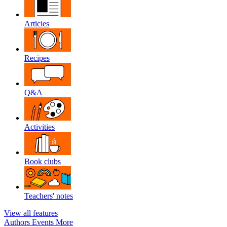
Articles
Recipes
Q&A
Activities
Book clubs
Teachers' notes
View all features
Authors
Events
More