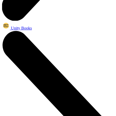
Unity Books