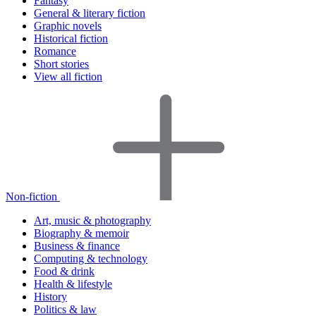
Fantasy
General & literary fiction
Graphic novels
Historical fiction
Romance
Short stories
View all fiction
Non-fiction
Art, music & photography
Biography & memoir
Business & finance
Computing & technology
Food & drink
Health & lifestyle
History
Politics & law