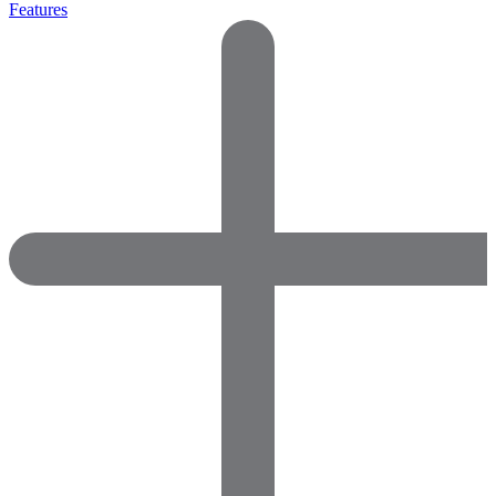
Features