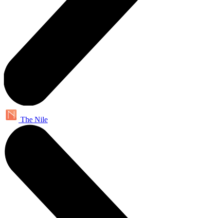
The Nile