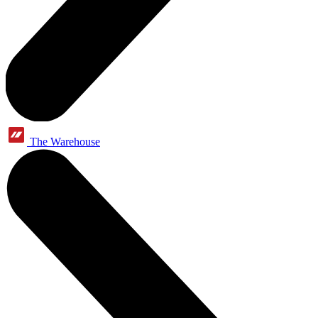
The Warehouse