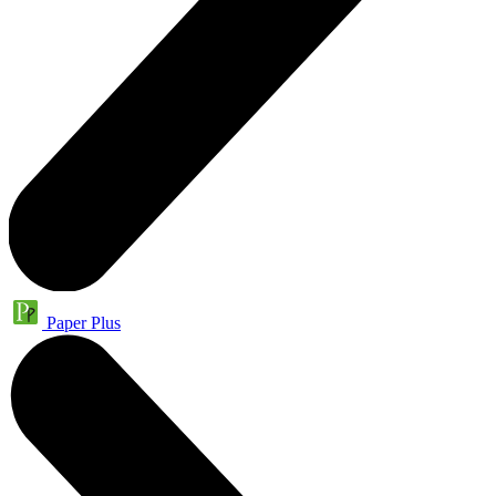
Paper Plus