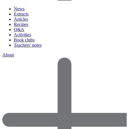
News
Extracts
Articles
Recipes
Q&A
Activities
Book clubs
Teachers' notes
About