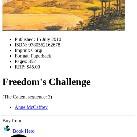
Published:
15 July 2010
ISBN:
9780552162678
Imprint:
Corgi
Format:
Paperback
Pages:
352
RRP:
$45.00
Freedom's Challenge
(The Catteni sequence: 3)
Anne McCaffrey
Buy from…
Book Hero