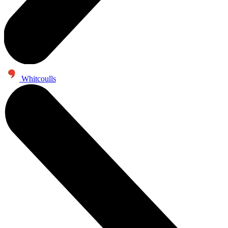
Whitcoulls