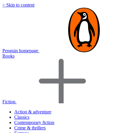
> Skip to content
Penguin homepage
Books
Fiction
Action & adventure
Classics
Contemporary fiction
Crime & thrillers