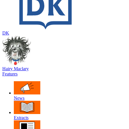
DK
Hairy Maclary
Features
News
Extracts