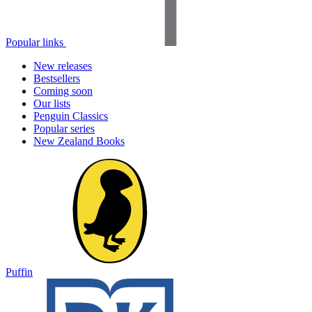
Popular links
New releases
Bestsellers
Coming soon
Our lists
Penguin Classics
Popular series
New Zealand Books
Puffin