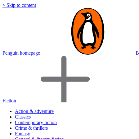
> Skip to content
Penguin homepage
B
Fiction
Action & adventure
Classics
Contemporary fiction
Crime & thrillers
Fantasy