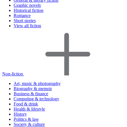
General & literary fiction
Graphic novels
Historical fiction
Romance
Short stories
View all fiction
Non-fiction
Art, music & photography
Biography & memoir
Business & finance
Computing & technology
Food & drink
Health & lifestyle
History
Politics & law
Society & culture