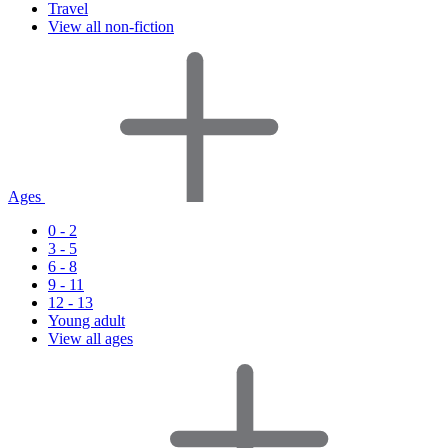
Travel
View all non-fiction
Ages
0 - 2
3 - 5
6 - 8
9 - 11
12 - 13
Young adult
View all ages