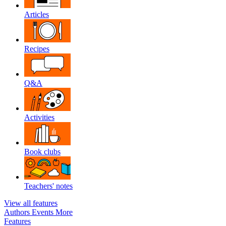
Articles
Recipes
Q&A
Activities
Book clubs
Teachers' notes
View all features
Authors
Events
More
Features