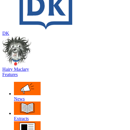
DK
Hairy Maclary
Features
News
Extracts