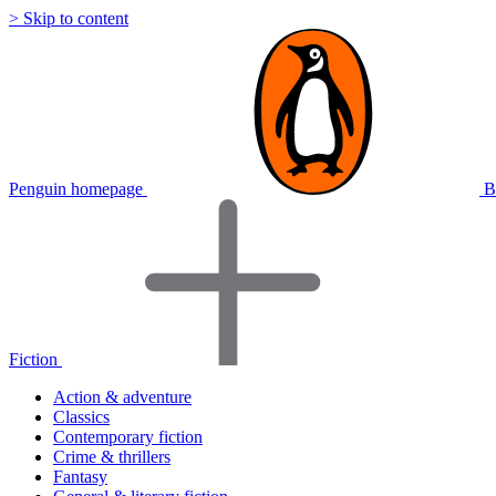
> Skip to content
Penguin homepage
B
Fiction
Action & adventure
Classics
Contemporary fiction
Crime & thrillers
Fantasy