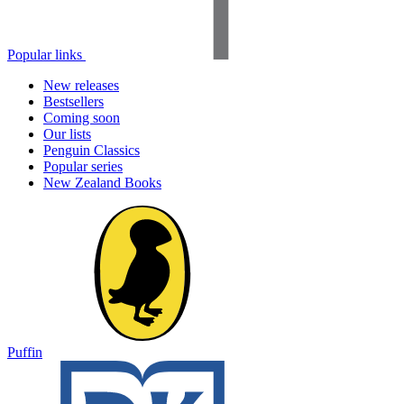
Popular links
New releases
Bestsellers
Coming soon
Our lists
Penguin Classics
Popular series
New Zealand Books
Puffin