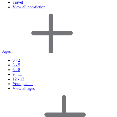
Travel
View all non-fiction
Ages
0 - 2
3 - 5
6 - 8
9 - 11
12 - 13
Young adult
View all ages