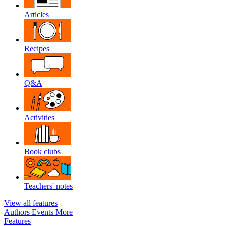
Articles
Recipes
Q&A
Activities
Book clubs
Teachers' notes
View all features
Authors
Events
More
Features