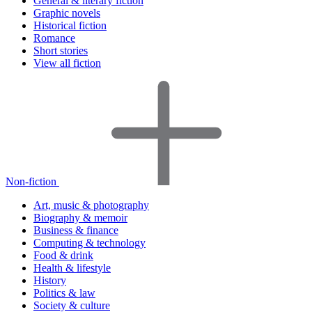
General & literary fiction
Graphic novels
Historical fiction
Romance
Short stories
View all fiction
Non-fiction
Art, music & photography
Biography & memoir
Business & finance
Computing & technology
Food & drink
Health & lifestyle
History
Politics & law
Society & culture