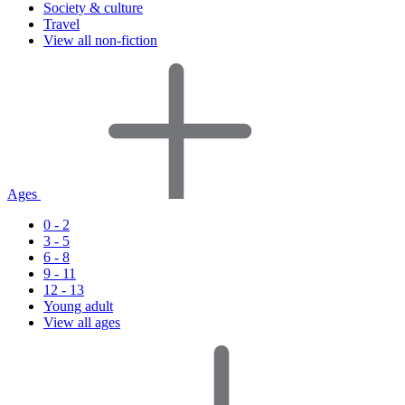
Society & culture
Travel
View all non-fiction
Ages
0 - 2
3 - 5
6 - 8
9 - 11
12 - 13
Young adult
View all ages