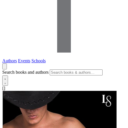
Authors
Events
Schools
Search books and authors
[]