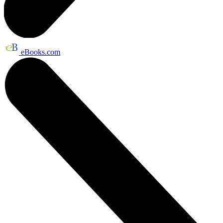
eBooks.com