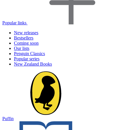
Popular links
New releases
Bestsellers
Coming soon
Our lists
Penguin Classics
Popular series
New Zealand Books
Puffin