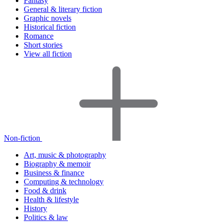
Fantasy
General & literary fiction
Graphic novels
Historical fiction
Romance
Short stories
View all fiction
Non-fiction
Art, music & photography
Biography & memoir
Business & finance
Computing & technology
Food & drink
Health & lifestyle
History
Politics & law