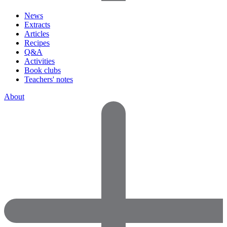
News
Extracts
Articles
Recipes
Q&A
Activities
Book clubs
Teachers' notes
About