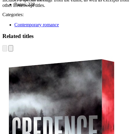
Pages:
228
other Loveswept titles.
Categories:
Contemporary romance
Related titles