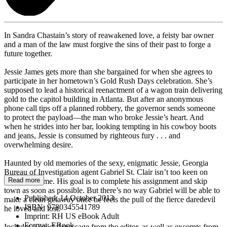
In Sandra Chastain’s story of reawakened love, a feisty bar owner
and a man of the law must forgive the sins of their past to forge a
future together.
Jessie James gets more than she bargained for when she agrees to
participate in her hometown’s Gold Rush Days celebration. She’s
supposed to lead a historical reenactment of a wagon train delivering
gold to the capitol building in Atlanta. But after an anonymous
phone call tips off a planned robbery, the governor sends someone
to protect the payload—the man who broke Jessie’s heart. And
when he strides into her bar, looking tempting in his cowboy boots
and jeans, Jessie is consumed by righteous fury . . . and
overwhelming desire.
Haunted by old memories of the sexy, enigmatic Jessie, Georgia
Bureau of Investigation agent Gabriel St. Clair isn’t too keen on
Read more
returning home. His goal is to complete his assignment and skip
town as soon as possible. But there’s no way Gabriel will be able to
Published:
14 October 2013
make a clean getaway once he feels the pull of the fierce daredevil
ISBN:
9780345541789
he loved and lost.
Imprint:
RH US eBook Adult
Format:
EBook
Includes a special message from the editor, as well as excerpts from