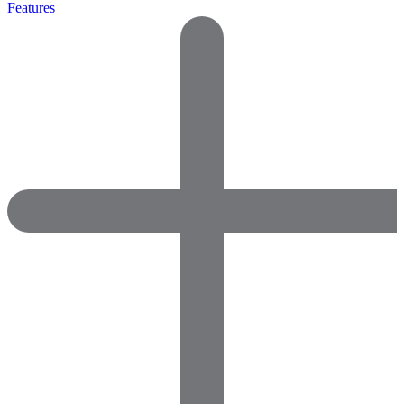
Features