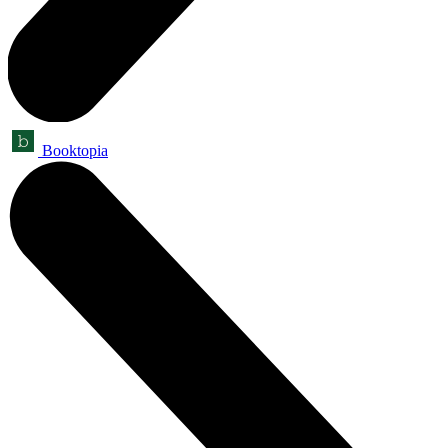
Booktopia