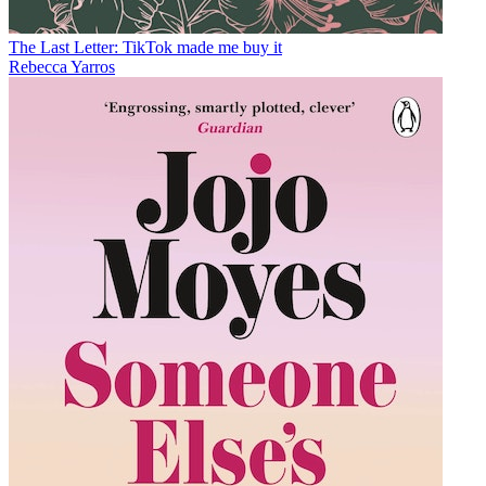
The Last Letter: TikTok made me buy it
Rebecca Yarros