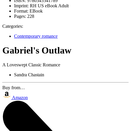
ISBN:
9780345541789
Imprint:
RH US eBook Adult
Format:
EBook
Pages:
228
Categories:
Contemporary romance
Gabriel's Outlaw
A Loveswept Classic Romance
Sandra Chastain
Buy from…
Amazon