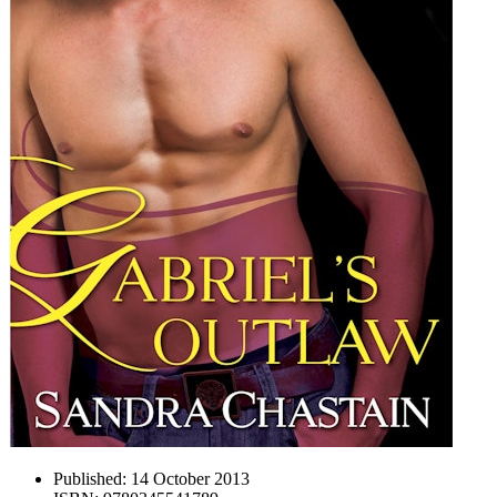
Published:
14 October 2013