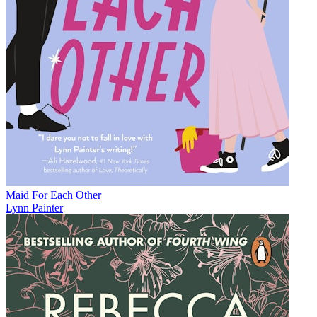
Maid For Each Other
Lynn Painter