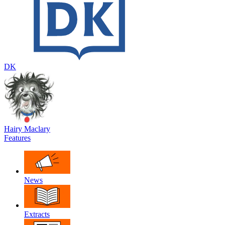
DK
Hairy Maclary
Features
News
Extracts