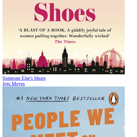
Someone Else's Shoes
Jojo Moyes