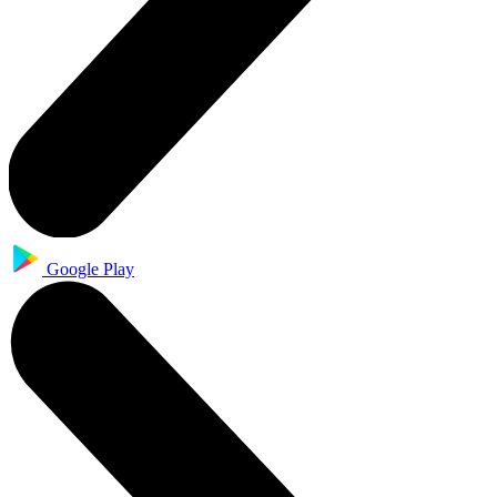
Google Play