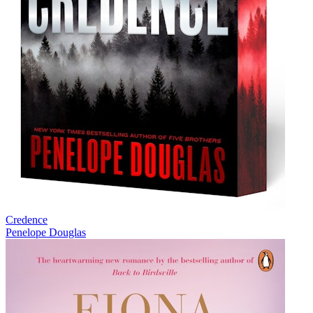
Credence
Penelope Douglas