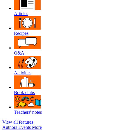
Articles
Recipes
Q&A
Activities
Book clubs
Teachers' notes
View all features
Authors
Events
More