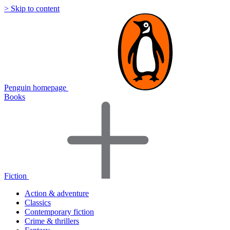
> Skip to content
Penguin homepage
Books
Fiction
Action & adventure
Classics
Contemporary fiction
Crime & thrillers