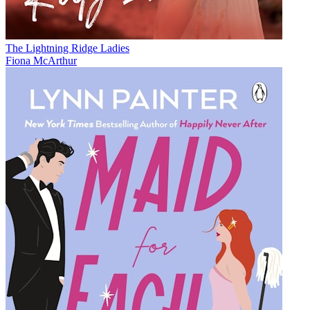
The Lightning Ridge Ladies
Fiona McArthur