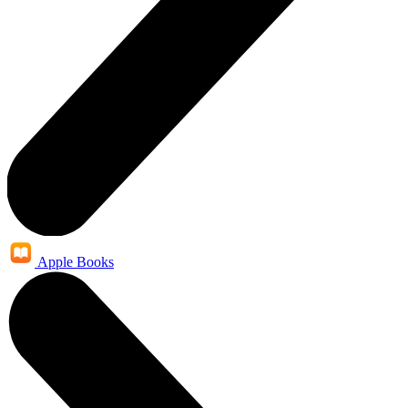
Apple Books