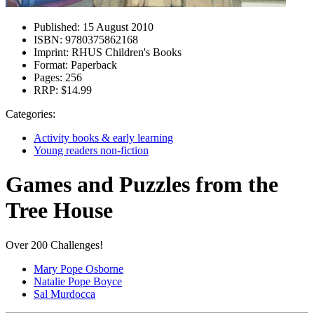
Published:
15 August 2010
ISBN:
9780375862168
Imprint:
RHUS Children's Books
Format:
Paperback
Pages:
256
RRP:
$14.99
Categories:
Activity books & early learning
Young readers non-fiction
Games and Puzzles from the
Tree House
Over 200 Challenges!
Mary Pope Osborne
Natalie Pope Boyce
Sal Murdocca