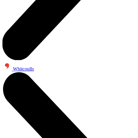
Whitcoulls