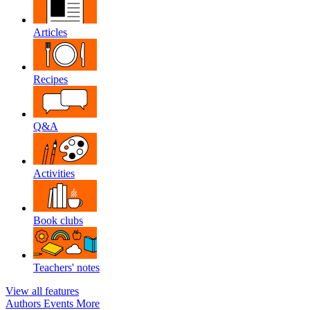
Articles
Recipes
Q&A
Activities
Book clubs
Teachers' notes
View all features
Authors
Events
More