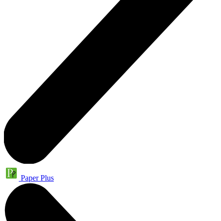
Paper Plus