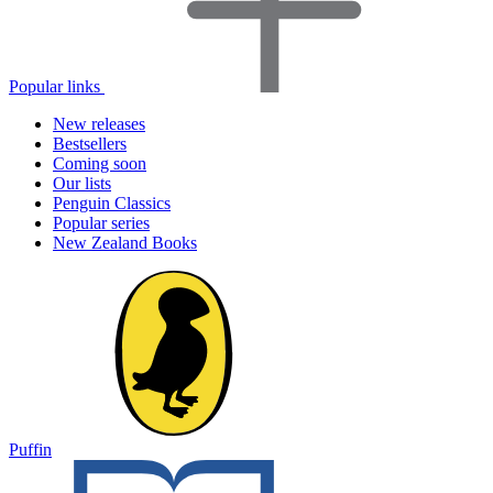
Popular links
New releases
Bestsellers
Coming soon
Our lists
Penguin Classics
Popular series
New Zealand Books
Puffin