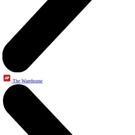
The Warehouse