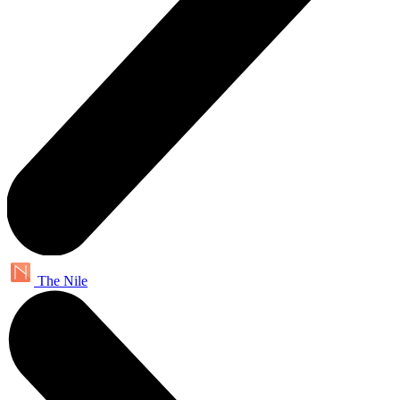
The Nile