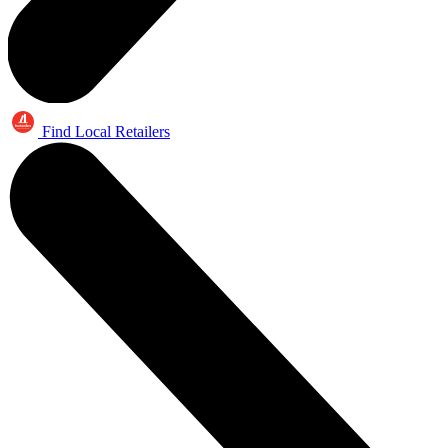
Find Local Retailers