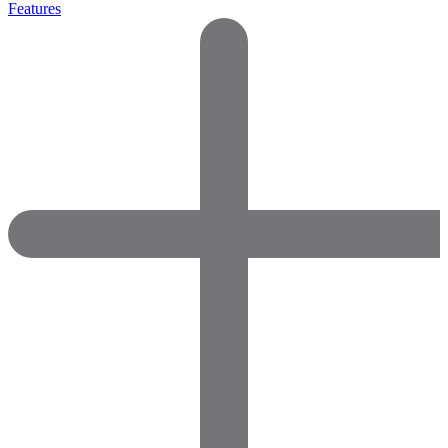
Features