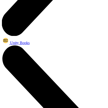
Unity Books