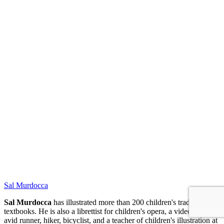
NPB
Sal Murdocca
Sal Murdocca
has illustrated more than 200 children's trade and
textbooks. He is also a librettist for children's opera, a video artist, an
avid runner, hiker, bicyclist, and a teacher of children's illustration at