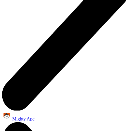
Mighty Ape