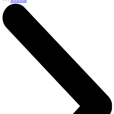
BookHub