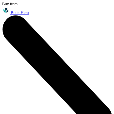
Buy from…
Book Hero