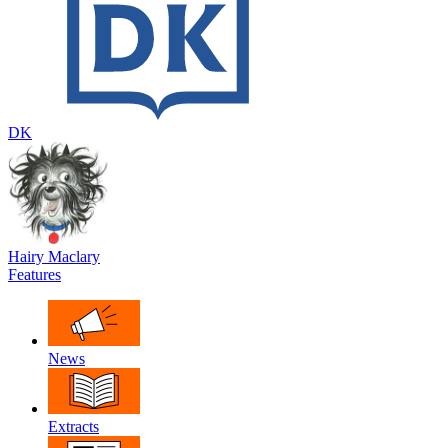
DK
Hairy Maclary
Features
News
Extracts