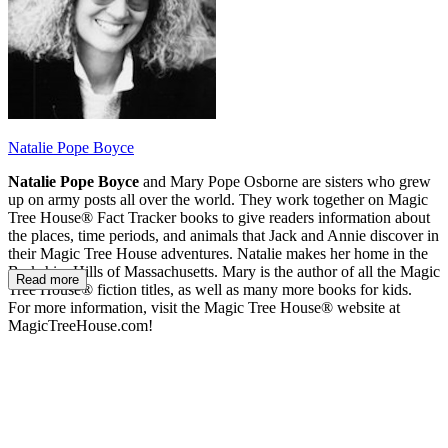
Natalie Pope Boyce
Natalie Pope Boyce
and Mary Pope Osborne are sisters who grew
up on army posts all over the world. They work together on Magic
Tree House® Fact Tracker books to give readers information about
the places, time periods, and animals that Jack and Annie discover in
their Magic Tree House adventures. Natalie makes her home in the
Berkshire Hills of Massachusetts. Mary is the author of all the Magic
Read more
Tree House® fiction titles, as well as many more books for kids.
For more information, visit the Magic Tree House® website at
MagicTreeHouse.com!