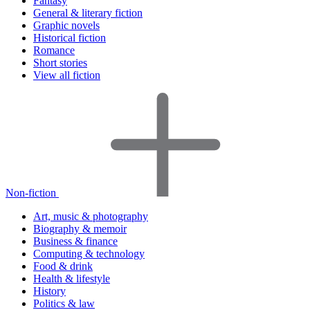
Fantasy
General & literary fiction
Graphic novels
Historical fiction
Romance
Short stories
View all fiction
Non-fiction
Art, music & photography
Biography & memoir
Business & finance
Computing & technology
Food & drink
Health & lifestyle
History
Politics & law