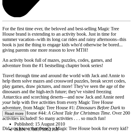
For the first time ever, the beloved and best-selling Magic Tree
House brand is extending to an activity book. Just in time for
summer vacation--with its long car rides and rainy afternoons--this
book is just the thing to engage kids who'd otherwise be bored...
giving parents one more reason to love MTH!
An activity book full of mazes, puzzles, codes, games, and
adventure from the #1 bestselling chapter book series!
Travel through time and around the world with Jack and Annie to
help them solve mazes and crossword puzzles, break secret codes,
play games, draw pictures, and more! They've seen the age of the
dinosaurs and the high-tech future; they've visited freezing
Antarctica and scorching deserts—and now Jack and Annie need
your
help with five activities from every Magic Tree House
adventure, from Magic Tree House #1:
Dinosaurs Before Dark
to
Magic Tree House #44:
A Ghost Tale for Christmas Time.
Over 200
Read more
activities included! So many activities . . . so much fun!
Published:
15 August 2010
Did you know that there’s a Magic Tree House book for every kid?
ISBN:
9780375862168