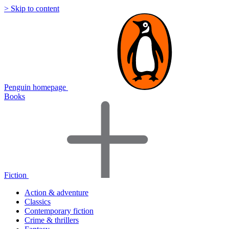
> Skip to content
Penguin homepage
Books
Fiction
Action & adventure
Classics
Contemporary fiction
Crime & thrillers