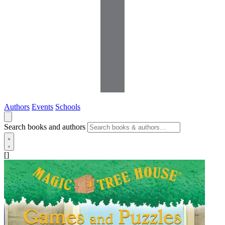
Authors
Events
Schools
Search books and authors
[]