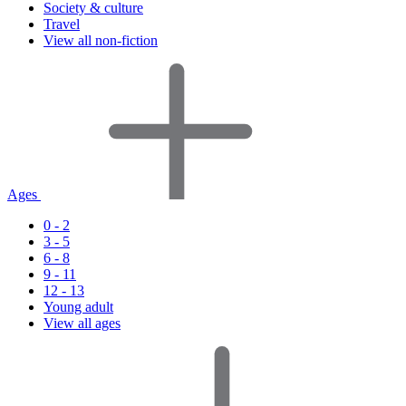
Society & culture
Travel
View all non-fiction
Ages
0 - 2
3 - 5
6 - 8
9 - 11
12 - 13
Young adult
View all ages