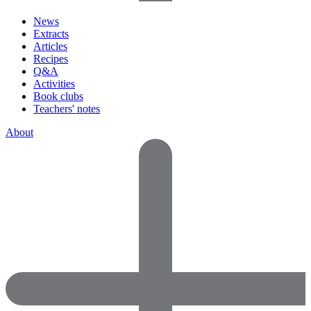
News
Extracts
Articles
Recipes
Q&A
Activities
Book clubs
Teachers' notes
About