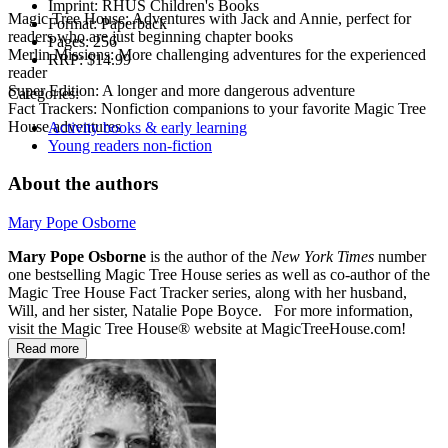
Imprint:
RHUS Children's Books
Magic Tree House: Adventures with Jack and Annie, perfect for
Format:
Paperback
readers who are just beginning chapter books
Pages:
256
Merlin Missions: More challenging adventures for the experienced
RRP:
$14.99
reader
Super Edition: A longer and more dangerous adventure
Categories:
Fact Trackers: Nonfiction companions to your favorite Magic Tree
House adventures
Activity books & early learning
Young readers non-fiction
About the authors
Mary Pope Osborne
Mary Pope Osborne
is the author of the
New York Times
number
one bestselling Magic Tree House series as well as co-author of the
Magic Tree House Fact Tracker series, along with her husband,
Will, and her sister, Natalie Pope Boyce. For more information,
visit the Magic Tree House® website at MagicTreeHouse.com!
Read more