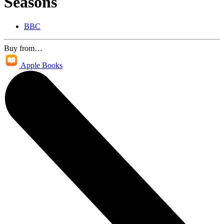
Seasons
BBC
Buy from…
Apple Books