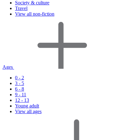
Society & culture
Travel
View all non-fiction
Ages
0 - 2
3 - 5
6 - 8
9 - 11
12 - 13
Young adult
View all ages