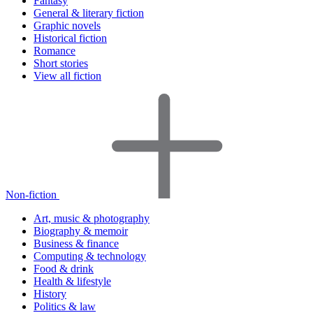
Fantasy
General & literary fiction
Graphic novels
Historical fiction
Romance
Short stories
View all fiction
Non-fiction
Art, music & photography
Biography & memoir
Business & finance
Computing & technology
Food & drink
Health & lifestyle
History
Politics & law