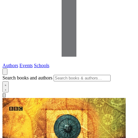
Authors
Events
Schools
Search books and authors
[]