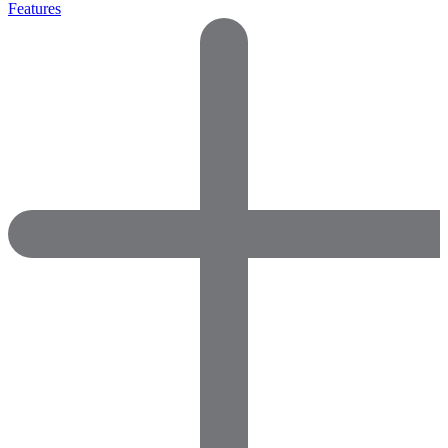
Features