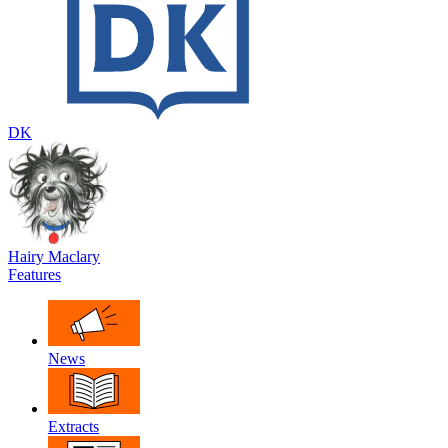
DK
Hairy Maclary
Features
News
Extracts