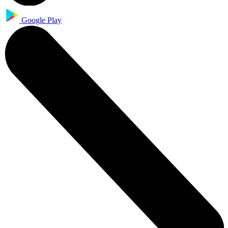
Google Play