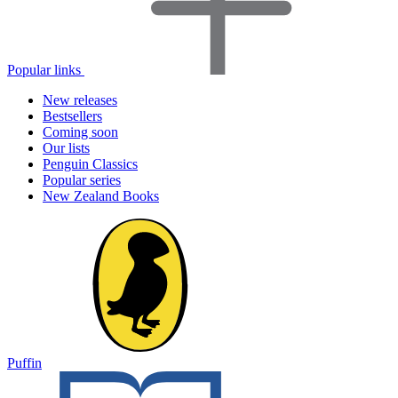
Popular links
New releases
Bestsellers
Coming soon
Our lists
Penguin Classics
Popular series
New Zealand Books
Puffin