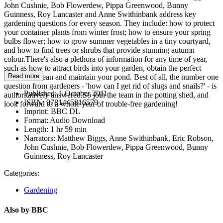
John Cushnie, Bob Flowerdew, Pippa Greenwood, Bunny
Guinness, Roy Lancaster and Anne Swithinbank address key
gardening questions for every season. They include: how to protect
your container plants from winter frost; how to ensure your spring
bulbs flower; how to grow summer vegetables in a tiny courtyard,
and how to find trees or shrubs that provide stunning autumn
colour.There's also a plethora of information for any time of year,
such as how to attract birds into your garden, obtain the perfect
Read more
lawn, and clean and maintain your pond. Best of all, the number one
question from gardeners - 'how can I get rid of slugs and snails?' - is
Published:
1 October 2011
authoritatively answered.So join the team in the potting shed, and
ISBN:
9781445816579
look forward to a whole year of trouble-free gardening!
Imprint:
BBC DL
Format:
Audio Download
Length:
1 hr 59 min
Narrators:
Matthew Biggs, Anne Swithinbank, Eric Robson,
John Cushnie, Bob Flowerdew, Pippa Greenwood, Bunny
Guinness, Roy Lancaster
Categories:
Gardening
Also by BBC