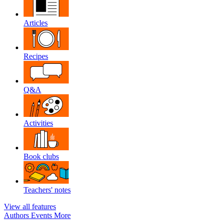
Articles
Recipes
Q&A
Activities
Book clubs
Teachers' notes
View all features
Authors
Events
More