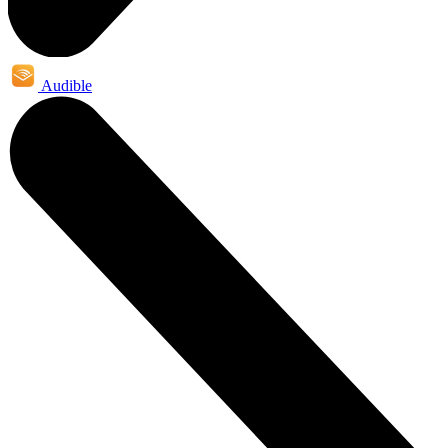
Audible