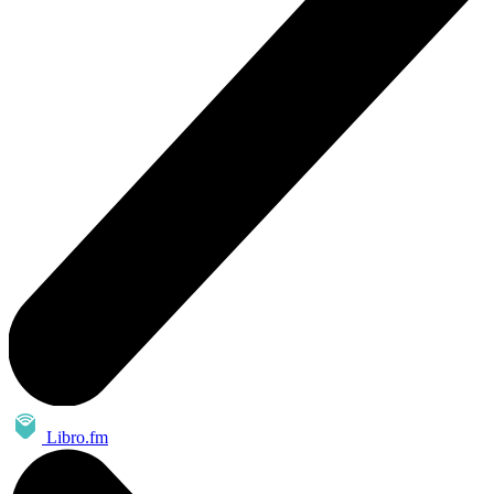
Libro.fm