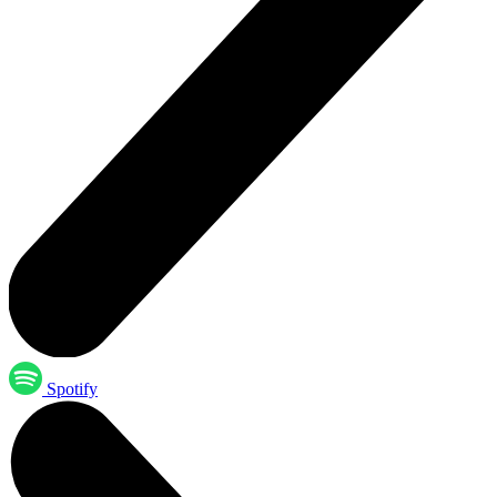
Spotify