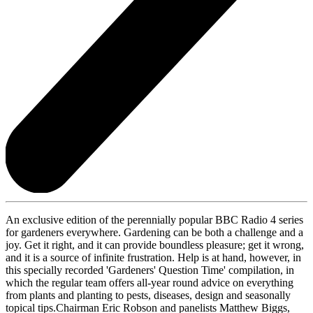
An exclusive edition of the perennially popular BBC Radio 4 series
for gardeners everywhere. Gardening can be both a challenge and a
joy. Get it right, and it can provide boundless pleasure; get it wrong,
and it is a source of infinite frustration. Help is at hand, however, in
this specially recorded 'Gardeners' Question Time' compilation, in
which the regular team offers all-year round advice on everything
from plants and planting to pests, diseases, design and seasonally
topical tips.Chairman Eric Robson and panelists Matthew Biggs,