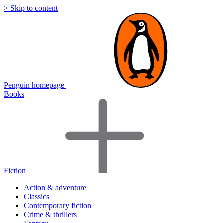
> Skip to content
Penguin homepage
Books
Fiction
Action & adventure
Classics
Contemporary fiction
Crime & thrillers