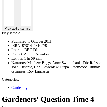
Play audio sample
Play sample
Published:
1 October 2011
ISBN:
9781445816579
Imprint:
BBC DL
Format:
Audio Download
Length:
1 hr 59 min
Narrators:
Matthew Biggs, Anne Swithinbank, Eric Robson,
John Cushnie, Bob Flowerdew, Pippa Greenwood, Bunny
Guinness, Roy Lancaster
Categories:
Gardening
Gardeners' Question Time 4