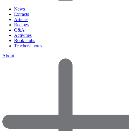
News
Extracts
Articles
Recipes
Q&A
Activities
Book clubs
Teachers' notes
About