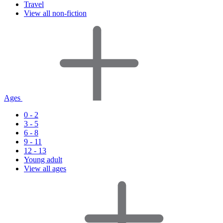
Travel
View all non-fiction
Ages
0 - 2
3 - 5
6 - 8
9 - 11
12 - 13
Young adult
View all ages