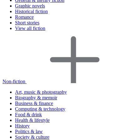
General & literary fiction
Graphic novels
Historical fiction
Romance
Short stories
View all fiction
Non-fiction
Art, music & photography
Biography & memoir
Business & finance
Computing & technology
Food & drink
Health & lifestyle
History
Politics & law
Society & culture