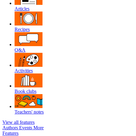
Articles
Recipes
Q&A
Activities
Book clubs
Teachers' notes
View all features
Authors
Events
More
Features