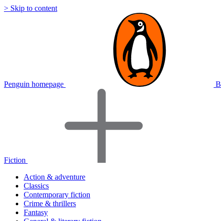
> Skip to content
Penguin homepage
B
Fiction
Action & adventure
Classics
Contemporary fiction
Crime & thrillers
Fantasy