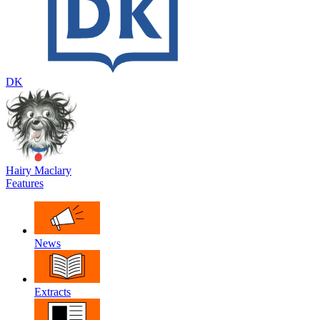
DK
Hairy Maclary
Features
News
Extracts