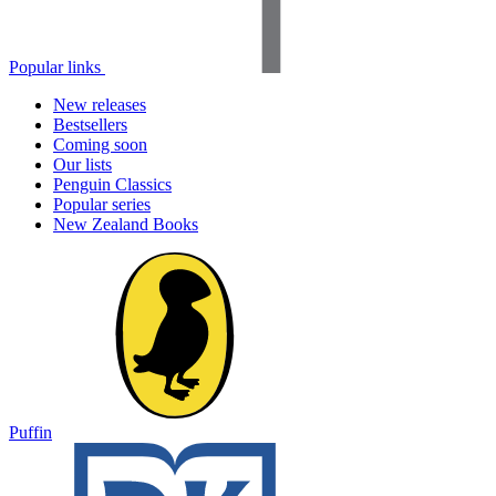
Popular links
New releases
Bestsellers
Coming soon
Our lists
Penguin Classics
Popular series
New Zealand Books
Puffin