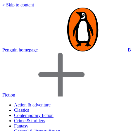
> Skip to content
Penguin homepage
B
Fiction
Action & adventure
Classics
Contemporary fiction
Crime & thrillers
Fantasy