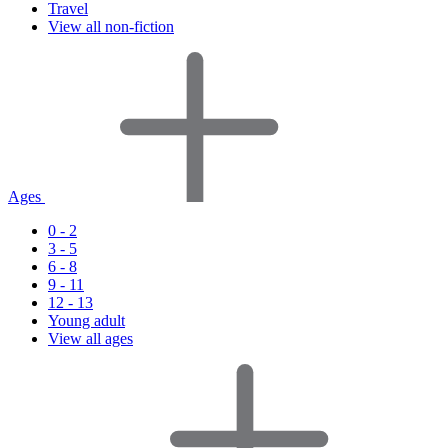
Travel
View all non-fiction
Ages
0 - 2
3 - 5
6 - 8
9 - 11
12 - 13
Young adult
View all ages