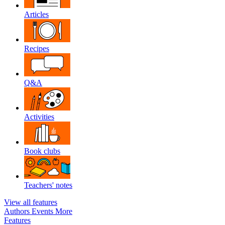
Articles
Recipes
Q&A
Activities
Book clubs
Teachers' notes
View all features
Authors
Events
More
Features