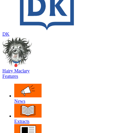
DK
Hairy Maclary
Features
News
Extracts