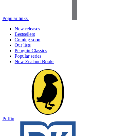
Popular links
New releases
Bestsellers
Coming soon
Our lists
Penguin Classics
Popular series
New Zealand Books
Puffin