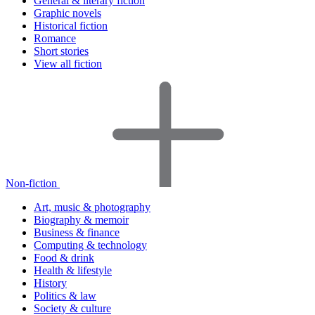
General & literary fiction
Graphic novels
Historical fiction
Romance
Short stories
View all fiction
Non-fiction
Art, music & photography
Biography & memoir
Business & finance
Computing & technology
Food & drink
Health & lifestyle
History
Politics & law
Society & culture