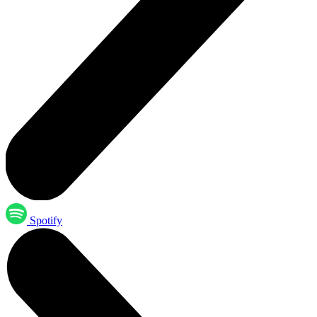
Spotify