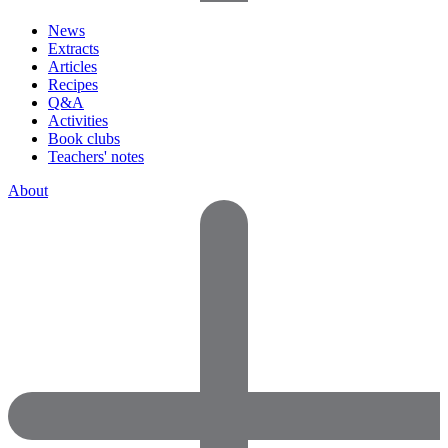
News
Extracts
Articles
Recipes
Q&A
Activities
Book clubs
Teachers' notes
About