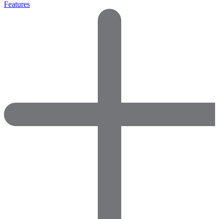
Features