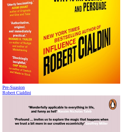
Pre-Suasion
Robert Cialdini