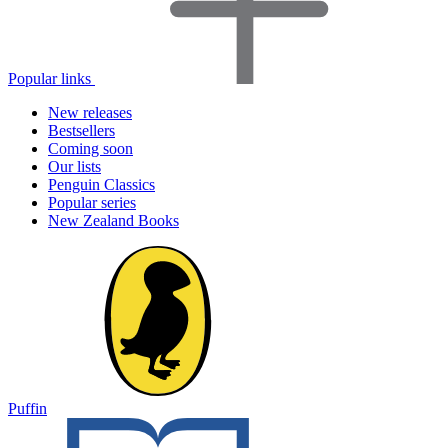
Popular links
New releases
Bestsellers
Coming soon
Our lists
Penguin Classics
Popular series
New Zealand Books
Puffin