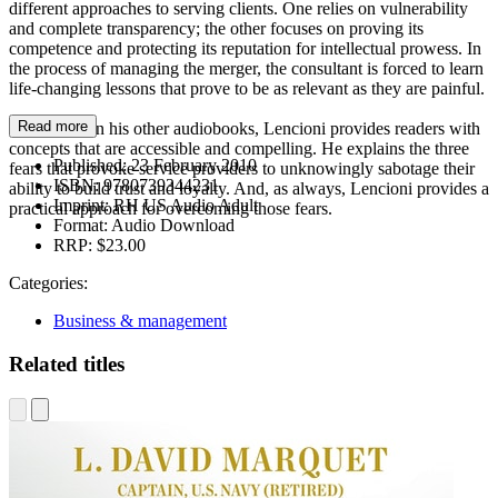
different approaches to serving clients. One relies on vulnerability
and complete transparency; the other focuses on proving its
competence and protecting its reputation for intellectual prowess. In
the process of managing the merger, the consultant is forced to learn
life-changing lessons that prove to be as relevant as they are painful.
Read more
As he does in his other audiobooks, Lencioni provides readers with
concepts that are accessible and compelling. He explains the three
Published:
23 February 2010
fears that provoke service providers to unknowingly sabotage their
ISBN:
9780739344231
ability to build trust and loyalty. And, as always, Lencioni provides a
Imprint:
RH US Audio Adult
practical approach for overcoming those fears.
Format:
Audio Download
RRP:
$23.00
Categories:
Business & management
Related titles