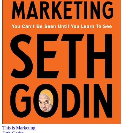
This is Marketing