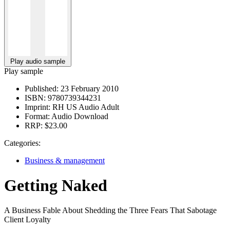
Play audio sample
Play sample
Published:
23 February 2010
ISBN:
9780739344231
Imprint:
RH US Audio Adult
Format:
Audio Download
RRP:
$23.00
Categories:
Business & management
Getting Naked
A Business Fable About Shedding the Three Fears That Sabotage
Client Loyalty