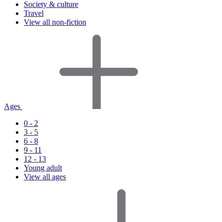
Society & culture
Travel
View all non-fiction
Ages
0 - 2
3 - 5
6 - 8
9 - 11
12 - 13
Young adult
View all ages