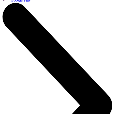
Google Play