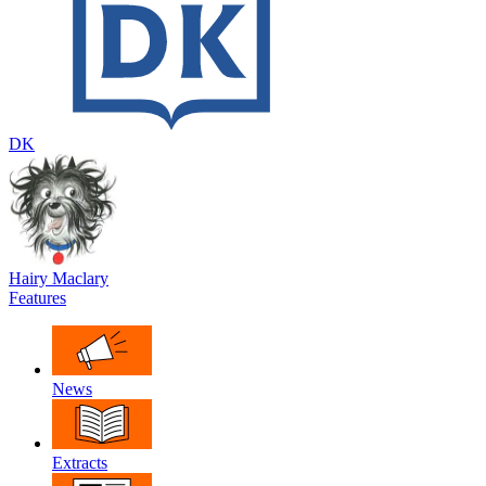
DK
Hairy Maclary
Features
News
Extracts