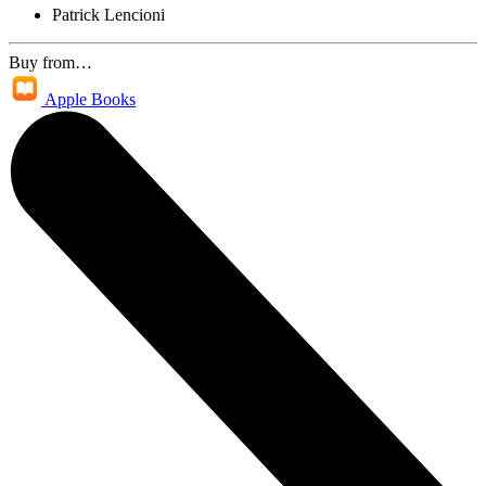
Patrick Lencioni
Buy from…
Apple Books