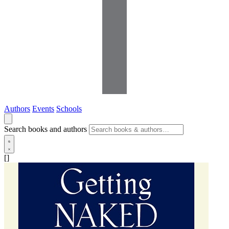
Authors
Events
Schools
Search books and authors
[]