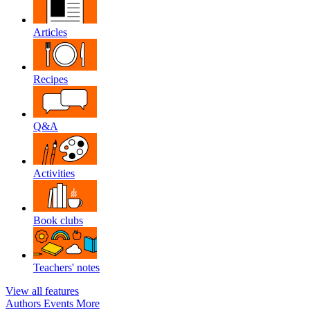
Articles
Recipes
Q&A
Activities
Book clubs
Teachers' notes
View all features
Authors
Events
More