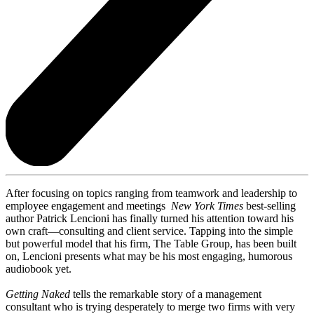
After focusing on topics ranging from teamwork and leadership to
employee engagement and meetings
New York Times
best-selling
author Patrick Lencioni has finally turned his attention toward his
own craft—consulting and client service. Tapping into the simple
but powerful model that his firm, The Table Group, has been built
on, Lencioni presents what may be his most engaging, humorous
audiobook yet.
Getting Naked
tells the remarkable story of a management
consultant who is trying desperately to merge two firms with very