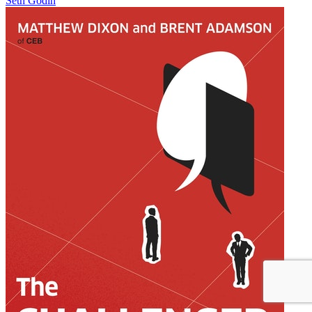
Seth Godin