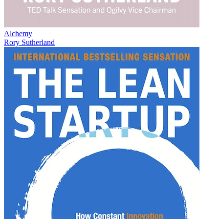
Alchemy
Rory Sutherland