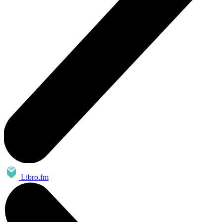
Libro.fm