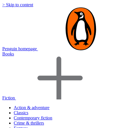
> Skip to content
Penguin homepage
Books
Fiction
Action & adventure
Classics
Contemporary fiction
Crime & thrillers