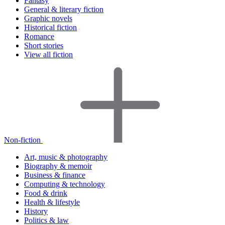
Fantasy
General & literary fiction
Graphic novels
Historical fiction
Romance
Short stories
View all fiction
Non-fiction
Art, music & photography
Biography & memoir
Business & finance
Computing & technology
Food & drink
Health & lifestyle
History
Politics & law