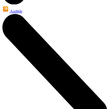
Audible