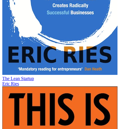
The Lean Startup
Eric Ries