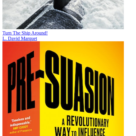
Turn The Ship Around!
L. David Marquet