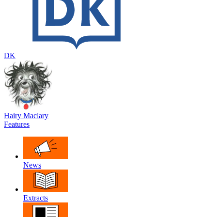
DK
Hairy Maclary
Features
News
Extracts