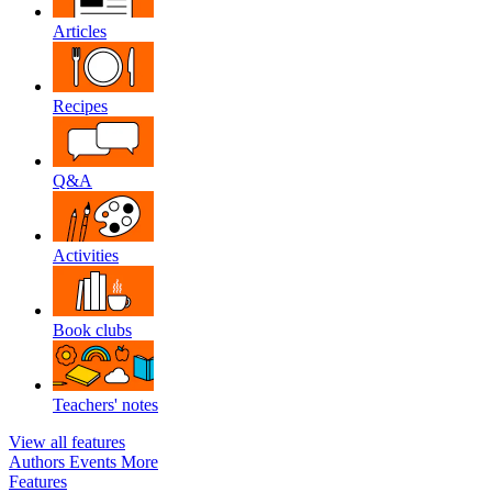
Articles
Recipes
Q&A
Activities
Book clubs
Teachers' notes
View all features
Authors
Events
More
Features