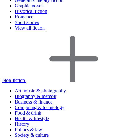
General & literary fiction
Graphic novels
Historical fiction
Romance
Short stories
View all fiction
Non-fiction
Art, music & photography
Biography & memoir
Business & finance
Computing & technology
Food & drink
Health & lifestyle
History
Politics & law
Society & culture