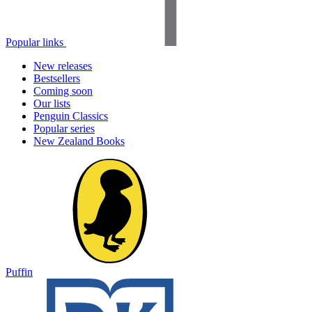
Popular links
New releases
Bestsellers
Coming soon
Our lists
Penguin Classics
Popular series
New Zealand Books
Puffin