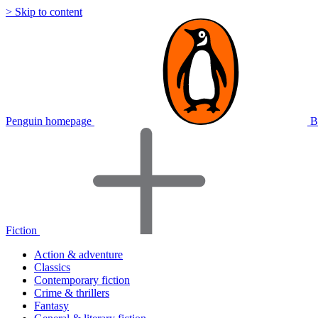
> Skip to content
Penguin homepage
B
Fiction
Action & adventure
Classics
Contemporary fiction
Crime & thrillers
Fantasy