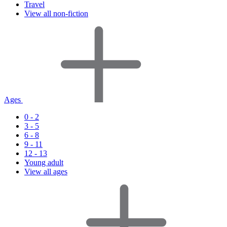
Travel
View all non-fiction
Ages
0 - 2
3 - 5
6 - 8
9 - 11
12 - 13
Young adult
View all ages