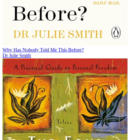
Why Has Nobody Told Me This Before?
Dr Julie Smith