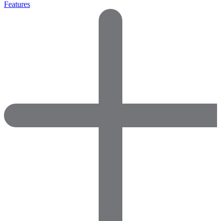
Features