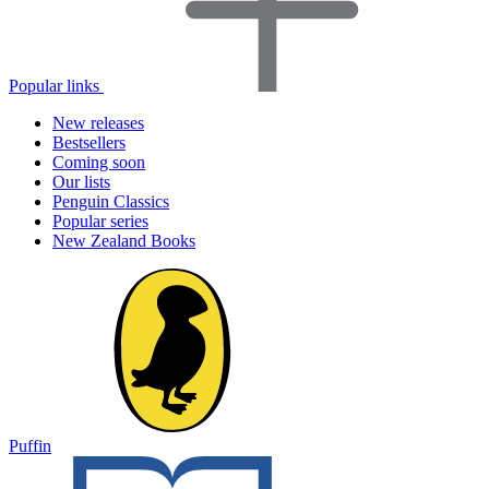
Popular links
New releases
Bestsellers
Coming soon
Our lists
Penguin Classics
Popular series
New Zealand Books
Puffin