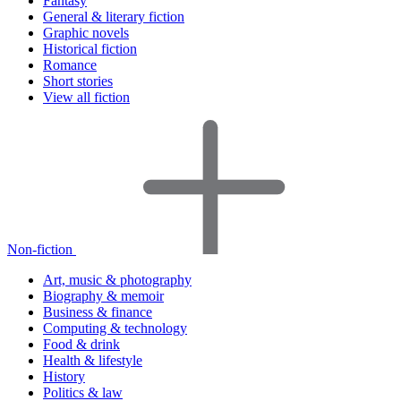
Fantasy
General & literary fiction
Graphic novels
Historical fiction
Romance
Short stories
View all fiction
Non-fiction
Art, music & photography
Biography & memoir
Business & finance
Computing & technology
Food & drink
Health & lifestyle
History
Politics & law