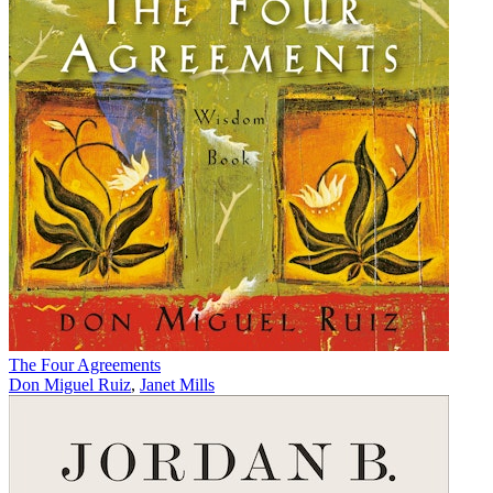
The Four Agreements
Don Miguel Ruiz
,
Janet Mills