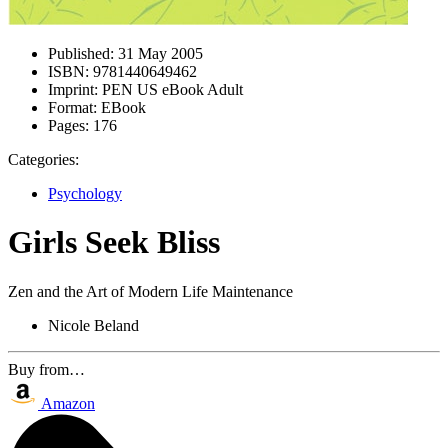
Published:
31 May 2005
ISBN:
9781440649462
Imprint:
PEN US eBook Adult
Format:
EBook
Pages:
176
Categories:
Psychology
Girls Seek Bliss
Zen and the Art of Modern Life Maintenance
Nicole Beland
Buy from…
Amazon