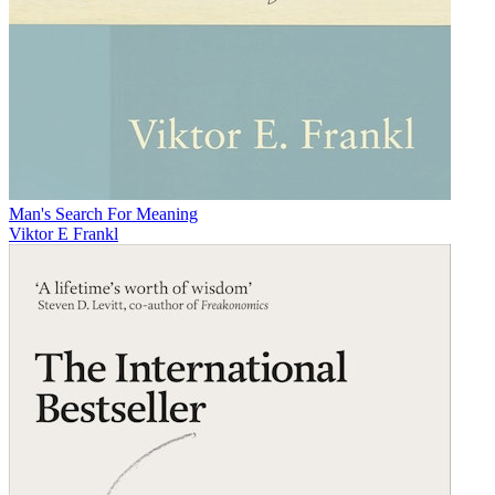
Man's Search For Meaning
Viktor E Frankl