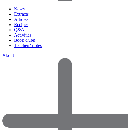
News
Extracts
Articles
Recipes
Q&A
Activities
Book clubs
Teachers' notes
About