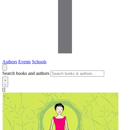
Authors
Events
Schools
Search books and authors
[]