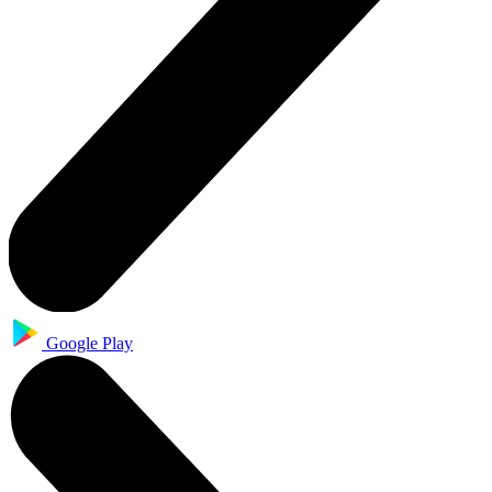
Google Play