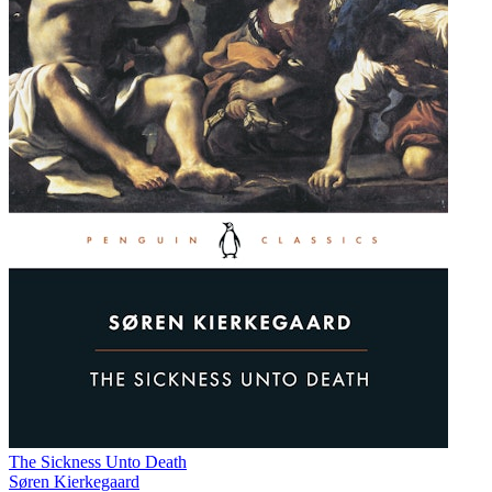
The Sickness Unto Death
Søren Kierkegaard