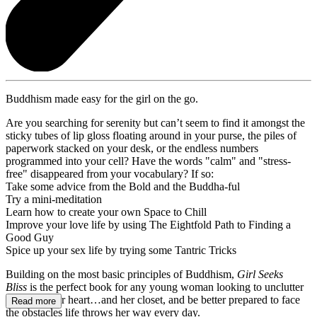
Buddhism made easy for the girl on the go.
Are you searching for serenity but can’t seem to find it amongst the
sticky tubes of lip gloss floating around in your purse, the piles of
paperwork stacked on your desk, or the endless numbers
programmed into your cell? Have the words "calm" and "stress-
free" disappeared from your vocabulary? If so:
Take some advice from the Bold and the Buddha-ful
Try a mini-meditation
Learn how to create your own Space to Chill
Improve your love life by using The Eightfold Path to Finding a
Good Guy
Spice up your sex life by trying some Tantric Tricks
Building on the most basic principles of Buddhism,
Girl Seeks
Bliss
is the perfect book for any young woman looking to unclutter
her mind, her heart…and her closet, and be better prepared to face
Read more
the obstacles life throws her way every day.