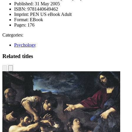
Published:
31 May 2005
ISBN:
9781440649462
Imprint:
PEN US eBook Adult
Format:
EBook
Pages:
176
Categories:
Psychology
Related titles