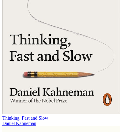
Thinking, Fast and Slow
Daniel Kahneman