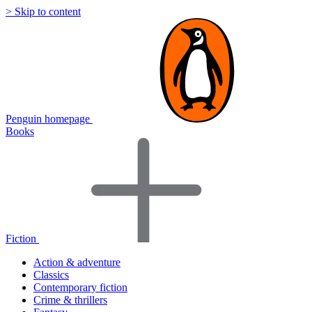
> Skip to content
Penguin homepage
Books
Fiction
Action & adventure
Classics
Contemporary fiction
Crime & thrillers