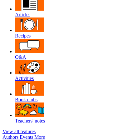
Articles
Recipes
Q&A
Activities
Book clubs
Teachers' notes
View all features
Authors
Events
More