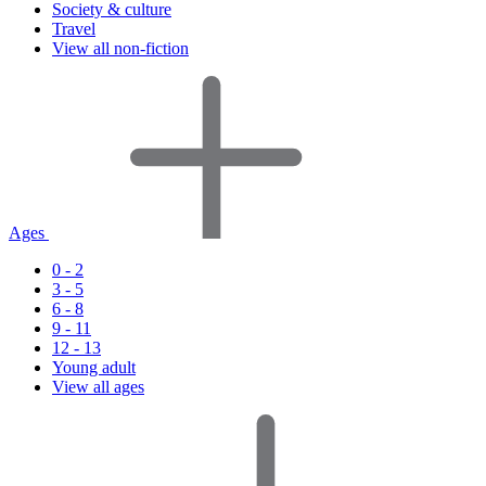
Society & culture
Travel
View all non-fiction
Ages
0 - 2
3 - 5
6 - 8
9 - 11
12 - 13
Young adult
View all ages