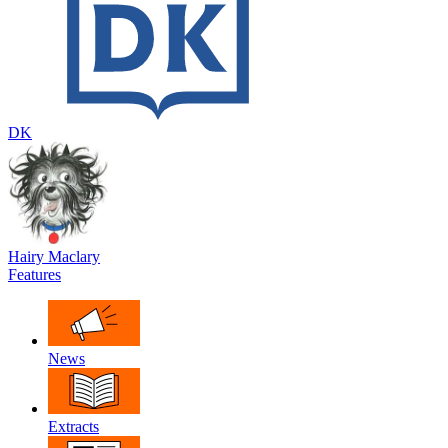
DK
Hairy Maclary
Features
News
Extracts