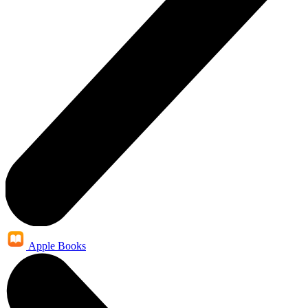
Apple Books