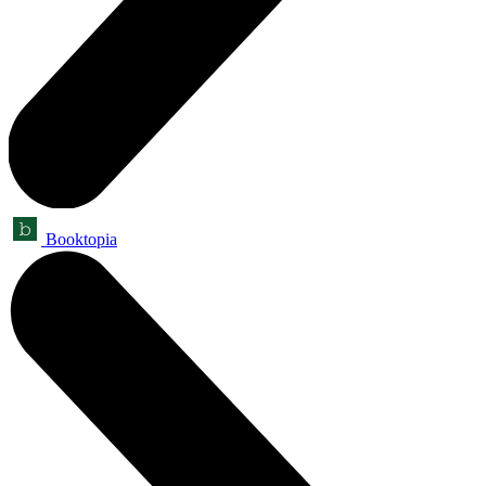
Booktopia