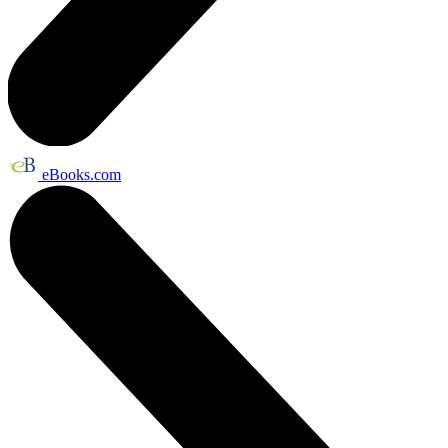
eBooks.com