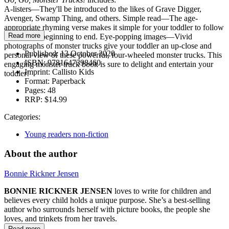
A-listers—They'll be introduced to the likes of Grave Digger,
Avenger, Swamp Thing, and others. Simple read—The age-
appropriate rhyming verse makes it simple for your toddler to follow
Read more
along from beginning to end. Eye-popping images—Vivid
photographs of monster trucks give your toddler an up-close and
Published:
13 October 2020
personal view of these powerful, four-wheeled monster trucks. This
ISBN:
9781647398460
engaging monster truck book is sure to delight and entertain your
Imprint:
Callisto Kids
toddler!
Format:
Paperback
Pages:
48
RRP:
$14.99
Categories:
Young readers non-fiction
About the author
Bonnie Rickner Jensen
BONNIE RICKNER JENSEN
loves to write for children and
believes every child holds a unique purpose. She’s a best-selling
author who surrounds herself with picture books, the people she
loves, and trinkets from her travels.
Read more