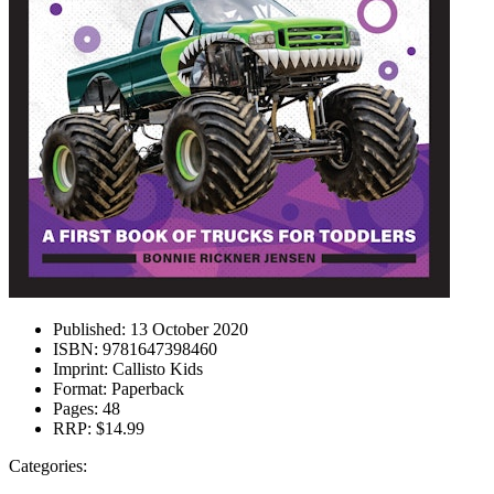
Published:
13 October 2020
ISBN:
9781647398460
Imprint:
Callisto Kids
Format:
Paperback
Pages:
48
RRP:
$14.99
Categories: