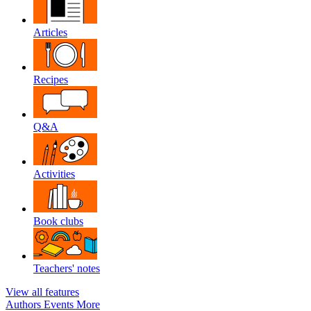
Articles
Recipes
Q&A
Activities
Book clubs
Teachers' notes
View all features
Authors
Events
More