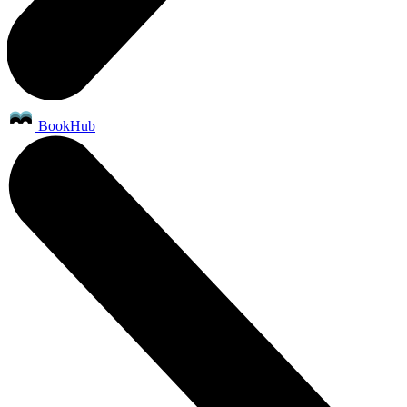
BookHub