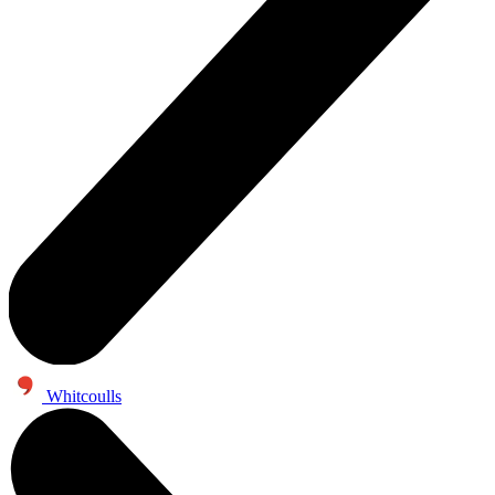
Whitcoulls