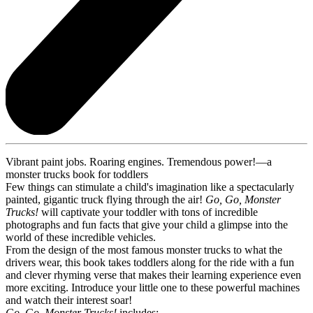
Vibrant paint jobs. Roaring engines. Tremendous power!—a
monster trucks book for toddlers
Few things can stimulate a child's imagination like a spectacularly
painted, gigantic truck flying through the air!
Go, Go, Monster
Trucks!
will captivate your toddler with tons of incredible
photographs and fun facts that give your child a glimpse into the
world of these incredible vehicles.
From the design of the most famous monster trucks to what the
drivers wear, this book takes toddlers along for the ride with a fun
and clever rhyming verse that makes their learning experience even
more exciting. Introduce your little one to these powerful machines
and watch their interest soar!
Go, Go, Monster Trucks!
includes: