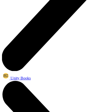
Unity Books