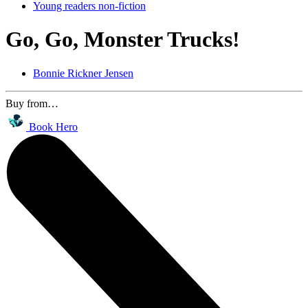
Young readers non-fiction
Go, Go, Monster Trucks!
Bonnie Rickner Jensen
Buy from…
Book Hero