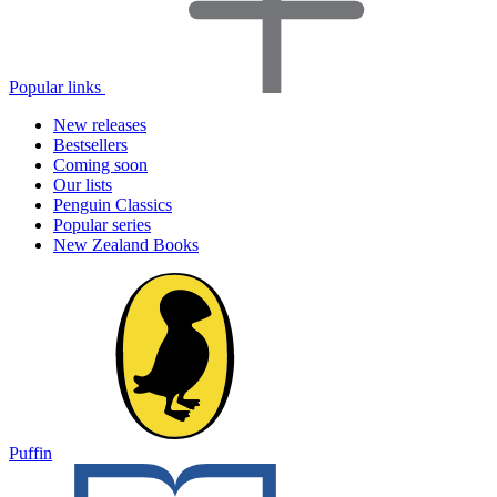
Popular links
New releases
Bestsellers
Coming soon
Our lists
Penguin Classics
Popular series
New Zealand Books
Puffin