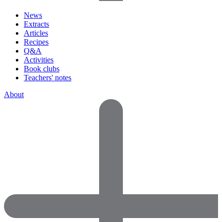
News
Extracts
Articles
Recipes
Q&A
Activities
Book clubs
Teachers' notes
About