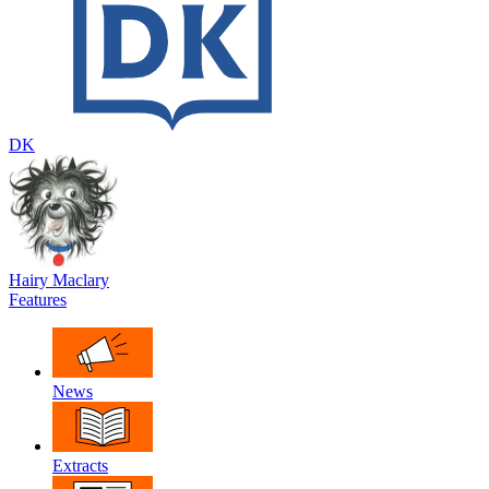
DK
Hairy Maclary
Features
News
Extracts