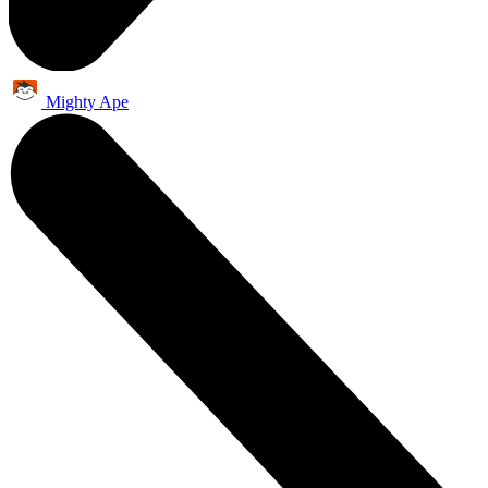
Mighty Ape