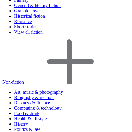
Fantasy
General & literary fiction
Graphic novels
Historical fiction
Romance
Short stories
View all fiction
Non-fiction
Art, music & photography
Biography & memoir
Business & finance
Computing & technology
Food & drink
Health & lifestyle
History
Politics & law