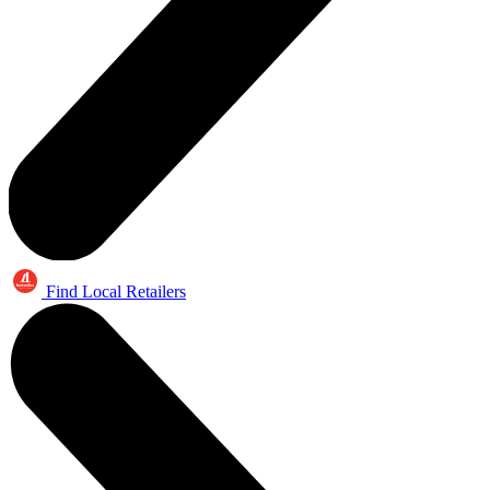
Find Local Retailers