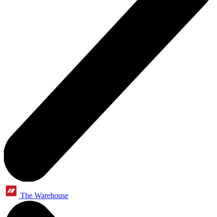
The Warehouse