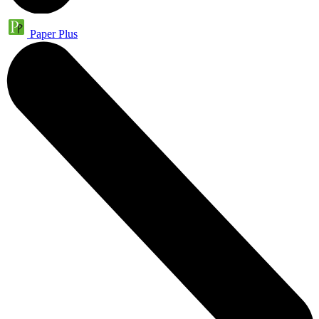
Paper Plus