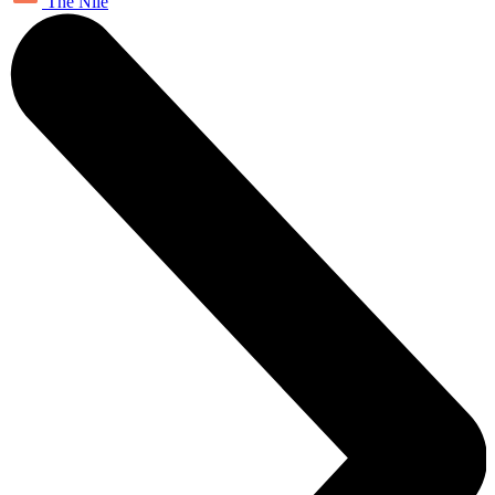
The Nile