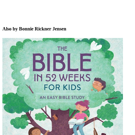
Also by Bonnie Rickner Jensen