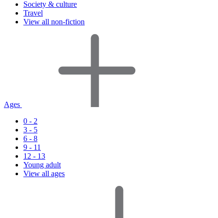
Society & culture
Travel
View all non-fiction
Ages
0 - 2
3 - 5
6 - 8
9 - 11
12 - 13
Young adult
View all ages