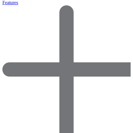
Features