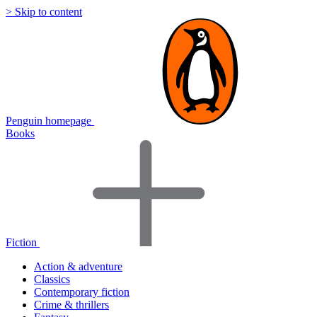
> Skip to content
Penguin homepage
Books
Fiction
Action & adventure
Classics
Contemporary fiction
Crime & thrillers