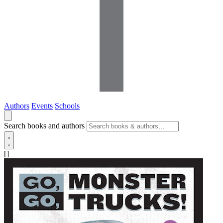
Authors
Events
Schools
Search books and authors
[]