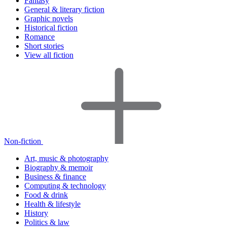
Fantasy
General & literary fiction
Graphic novels
Historical fiction
Romance
Short stories
View all fiction
Non-fiction
Art, music & photography
Biography & memoir
Business & finance
Computing & technology
Food & drink
Health & lifestyle
History
Politics & law