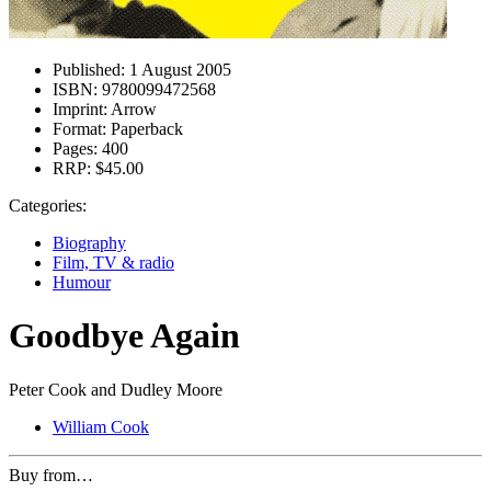
Published:
1 August 2005
ISBN:
9780099472568
Imprint:
Arrow
Format:
Paperback
Pages:
400
RRP:
$45.00
Categories:
Biography
Film, TV & radio
Humour
Goodbye Again
Peter Cook and Dudley Moore
William Cook
Buy from…