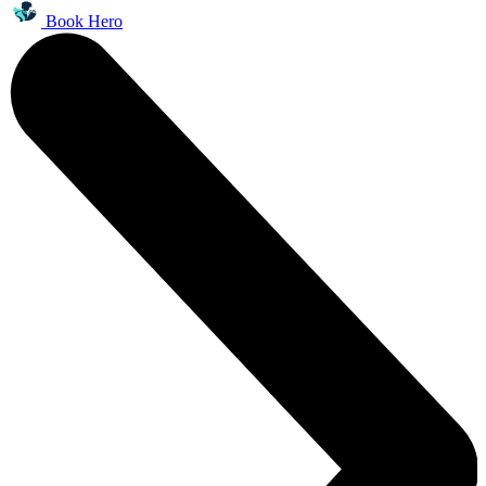
Book Hero