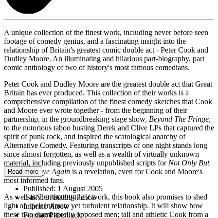
A unique collection of the finest work, including never before seen
footage of comedy genius, and a fascinating insight into the
relationship of Britain's greatest comic double act - Peter Cook and
Dudley Moore. An illuminating and hilarious part-biography, part
comic anthology of two of history's most famous comedians.
Peter Cook and Dudley Moore are the greatest double act that Great
Britain has ever produced. This collection of their works is a
comprehensive compilation of the finest comedy sketches that Cook
and Moore ever wrote together - from the beginning of their
partnership, in the groundbreaking stage show,
Beyond The Fringe
,
to the notorious taboo busting Derek and Clive LPs that captured the
spirit of punk rock, and inspired the scatological anarchy of
Alternative Comedy. Featuring transcripts of one night stands long
since almost forgotten, as well as a wealth of virtually unknown
material, including previously unpublished scripts for
Not Only But
Also
,
Goodbye Again
is a revelation, even for Cook and Moore's
Read more
most informed fans.
Published:
1 August 2005
As well as illuminating their work, this book also promises to shed
ISBN:
9780099472568
light on their intimate yet turbulent relationship. It will show how
Imprint:
Arrow
these two diametrically opposed men; tall and athletic Cook from a
Format:
Paperback