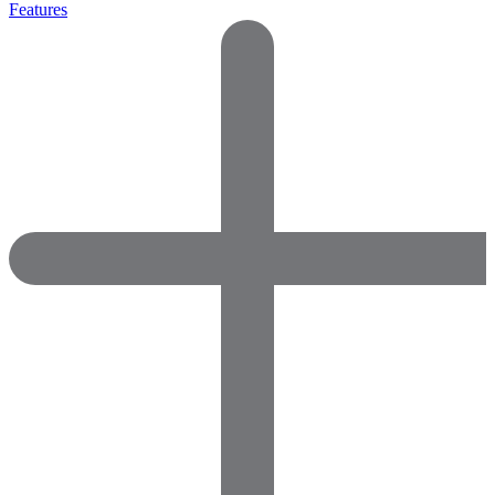
Features