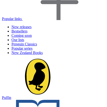
Popular links
New releases
Bestsellers
Coming soon
Our lists
Penguin Classics
Popular series
New Zealand Books
Puffin