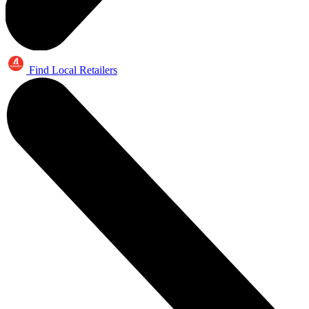
Find Local Retailers