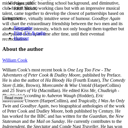
middle class public boarding school background, and diminutive,
Pages:
400
club-footed Moore, working class but with an impressive musical
RRP:
$45.00
talent, came together to develop the closest of partnerships based on
Categories:
an instinctive, virtually intuitive sense of humour.
Goodbye Again
will chart the extraordinary friendship between the two men and its
Biography
almost telepathic intensity, which not only bought them together but
Film, TV & radio
also pulled them apart time after time, until their eventual
Humour
reconciliation.
About the author
William Cook
William Cook’s most recent book is
One Leg
Too Few - The
Adventures of Peter Cook & Dudley Moore
, published by Preface.
He is also the author of
Ha Bloody Ha
(Fourth Estate),
The Comedy
Store
(Little, Brown),
Morecambe & Wise Untold
(HarperCollins)
and
25 Years of Viz
(Macmillan). He edited
Kiss Me, Chudleigh -
The World According to Auberon Waugh
(Hodder),
Eric
Read more
Morecambe Unseen
(HarperCollins), and
Tragically, I Was An Only
Twin
and
Goodbye
Again
, two biographical anthologies of the work
of Peter Cook and Dudley Moore, both published by Century. He
has worked for the BBC and has written for the
Guardian
, the
New
Statesman
and the
Mail on Sunday
. He currently contributes to the
Independent
, the
Spectator
and Conde Nast
Traveller
. He has won