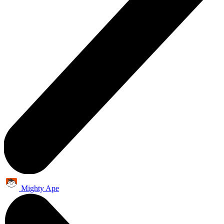
Mighty Ape