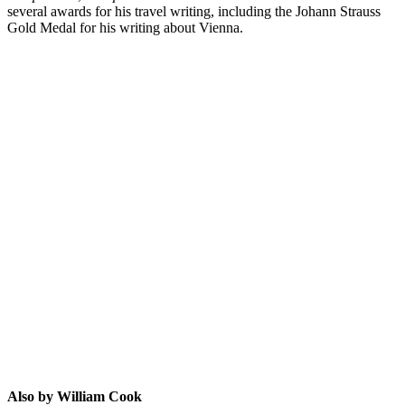
several awards for his travel writing, including the Johann Strauss
Gold Medal for his writing about Vienna.
WC
Also by William Cook