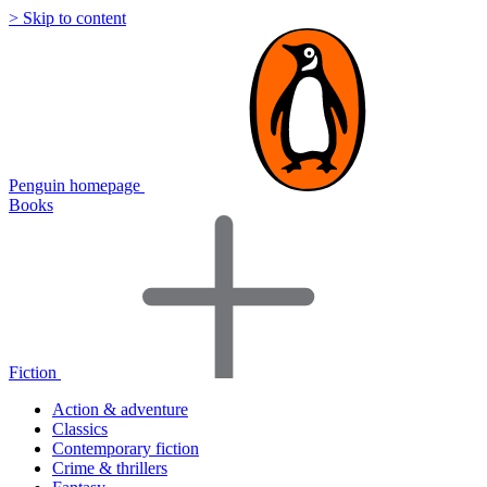
> Skip to content
Penguin homepage
Books
Fiction
Action & adventure
Classics
Contemporary fiction
Crime & thrillers