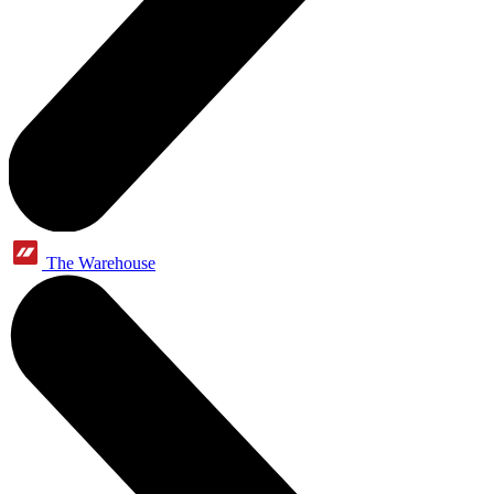
The Warehouse