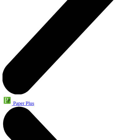
Paper Plus