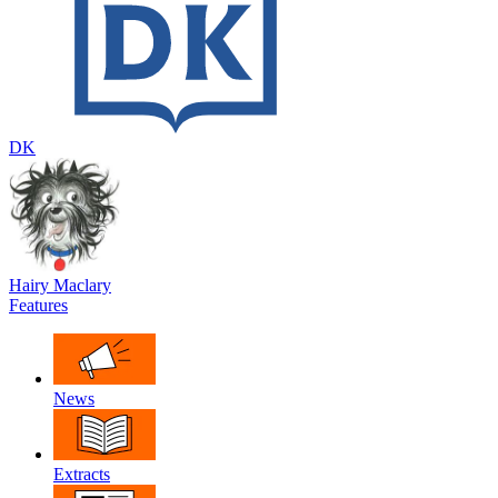
DK
Hairy Maclary
Features
News
Extracts