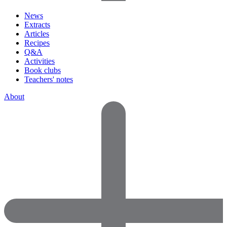
News
Extracts
Articles
Recipes
Q&A
Activities
Book clubs
Teachers' notes
About