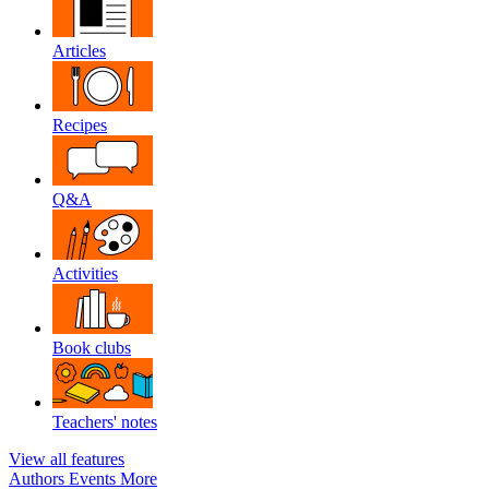
Articles
Recipes
Q&A
Activities
Book clubs
Teachers' notes
View all features
Authors
Events
More