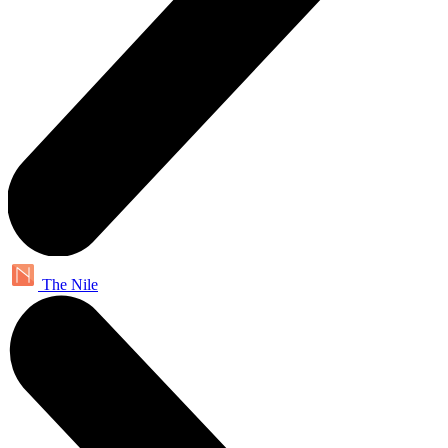
The Nile