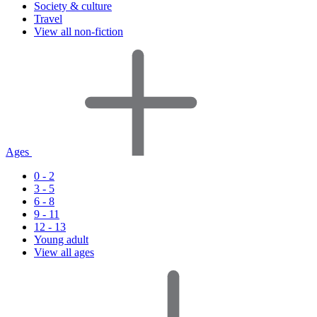
Society & culture
Travel
View all non-fiction
Ages
0 - 2
3 - 5
6 - 8
9 - 11
12 - 13
Young adult
View all ages