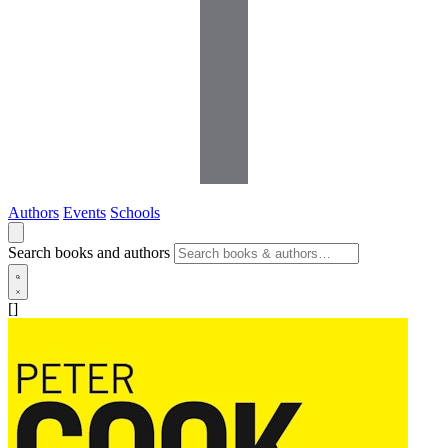
Authors
Events
Schools
Search books and authors
[]