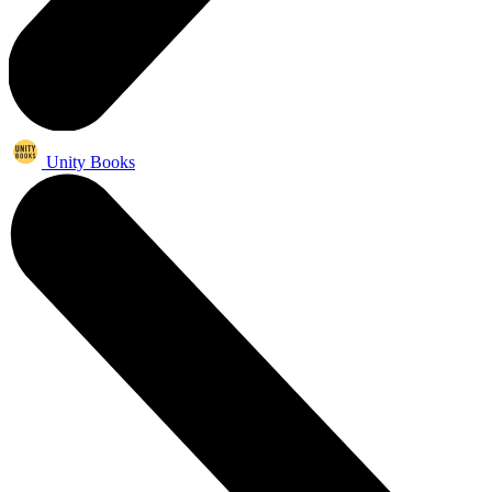
Unity Books