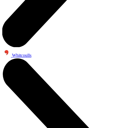
Whitcoulls