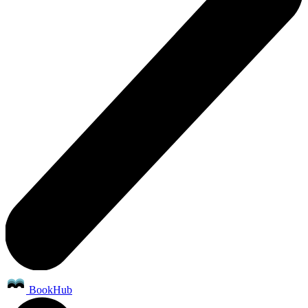
BookHub