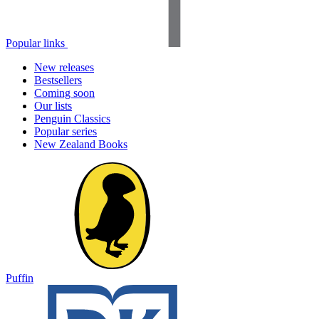
Popular links
New releases
Bestsellers
Coming soon
Our lists
Penguin Classics
Popular series
New Zealand Books
Puffin