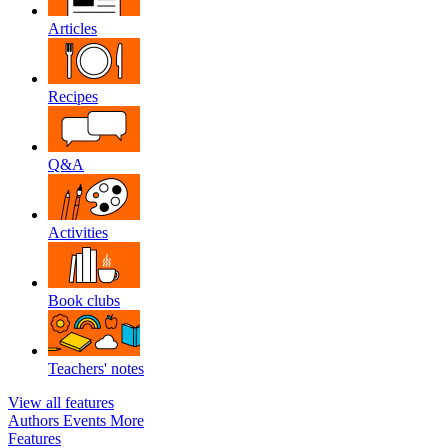
Articles
Recipes
Q&A
Activities
Book clubs
Teachers' notes
View all features
Authors
Events
More
Features