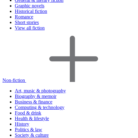
General & literary fiction
Graphic novels
Historical fiction
Romance
Short stories
View all fiction
Non-fiction
Art, music & photography
Biography & memoir
Business & finance
Computing & technology
Food & drink
Health & lifestyle
History
Politics & law
Society & culture