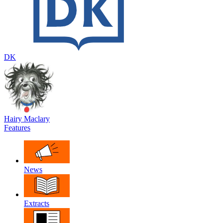
DK
Hairy Maclary
Features
News
Extracts