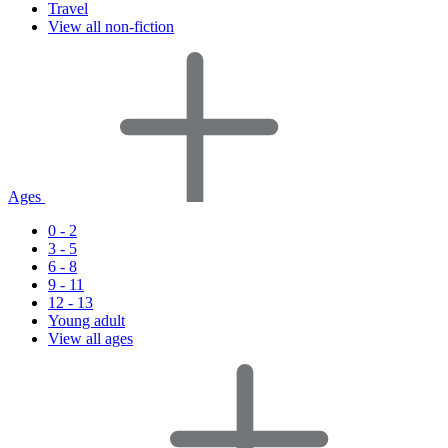
Travel
View all non-fiction
Ages
0 - 2
3 - 5
6 - 8
9 - 11
12 - 13
Young adult
View all ages