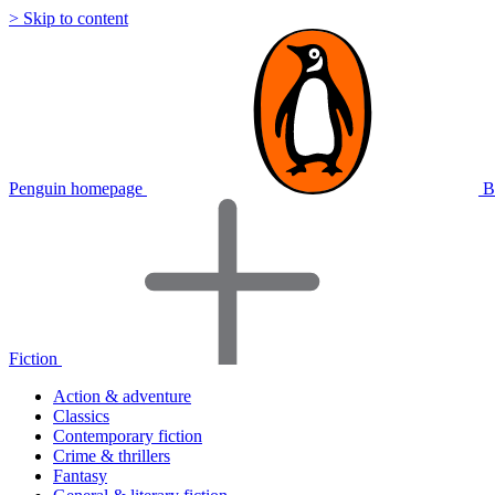
> Skip to content
Penguin homepage
B
Fiction
Action & adventure
Classics
Contemporary fiction
Crime & thrillers
Fantasy