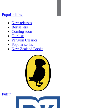
Popular links
New releases
Bestsellers
Coming soon
Our lists
Penguin Classics
Popular series
New Zealand Books
Puffin