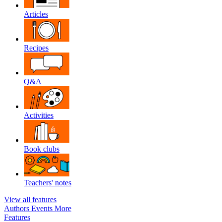
Articles
Recipes
Q&A
Activities
Book clubs
Teachers' notes
View all features
Authors
Events
More
Features