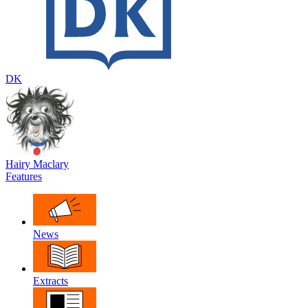
DK
Hairy Maclary
Features
News
Extracts