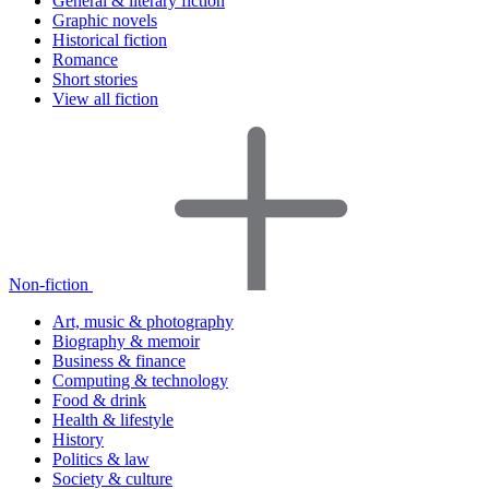
General & literary fiction
Graphic novels
Historical fiction
Romance
Short stories
View all fiction
Non-fiction
Art, music & photography
Biography & memoir
Business & finance
Computing & technology
Food & drink
Health & lifestyle
History
Politics & law
Society & culture