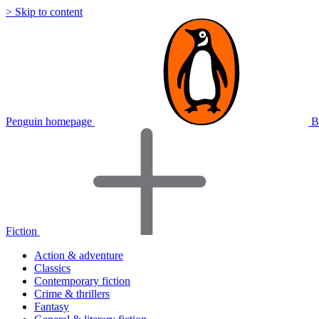
> Skip to content
Penguin homepage
B
Fiction
Action & adventure
Classics
Contemporary fiction
Crime & thrillers
Fantasy