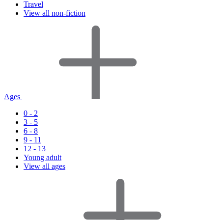
Travel
View all non-fiction
Ages
0 - 2
3 - 5
6 - 8
9 - 11
12 - 13
Young adult
View all ages