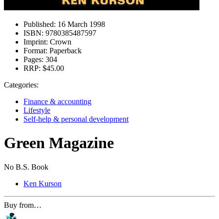
Published:
16 March 1998
ISBN:
9780385487597
Imprint:
Crown
Format:
Paperback
Pages:
304
RRP:
$45.00
Categories:
Finance & accounting
Lifestyle
Self-help & personal development
Green Magazine
No B.S. Book
Ken Kurson
Buy from…