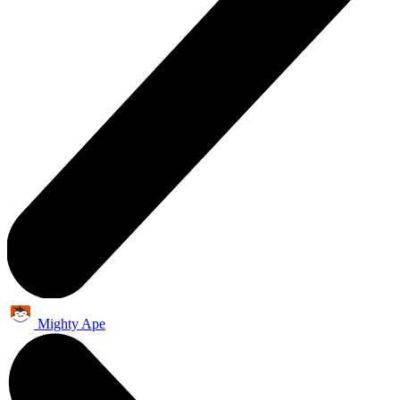
Mighty Ape