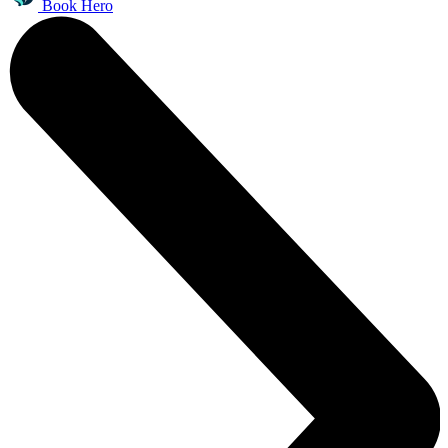
Book Hero