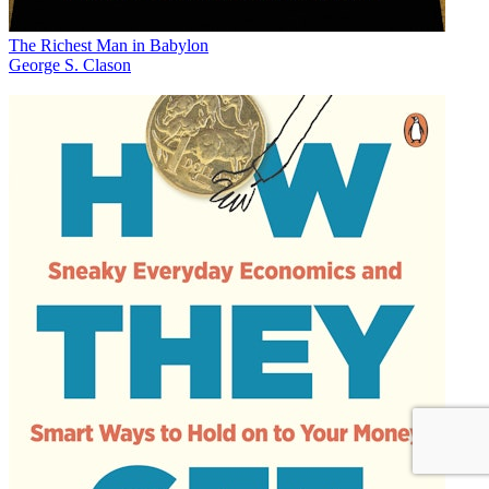
The Richest Man in Babylon
George S. Clason