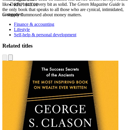
like Dad's, but it's every bit as solid. The
Green Magazine Guide
is
RRP:
$45.00
the only book that speaks to all those who are cynical, intimidated,
Categories:
or simply flummoxed about money matters.
Finance & accounting
Lifestyle
Self-help & personal development
Related titles