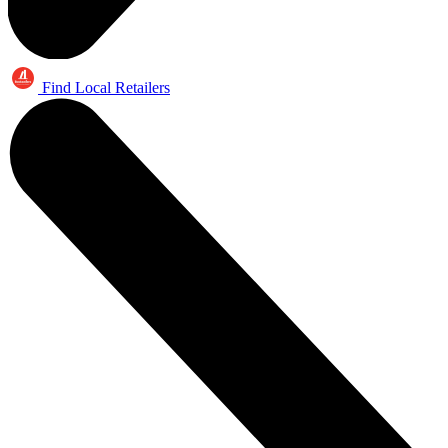
Find Local Retailers