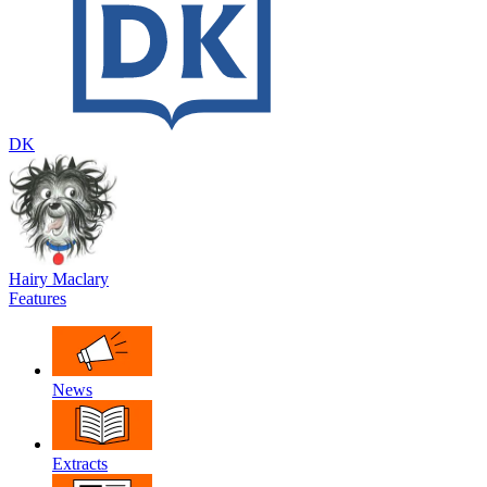
DK
Hairy Maclary
Features
News
Extracts