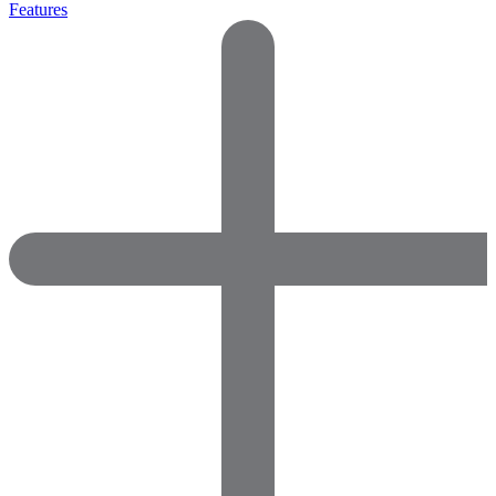
Features