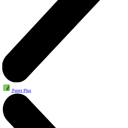
Paper Plus