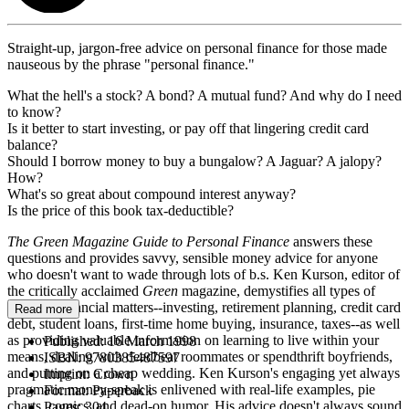
Straight-up, jargon-free advice on personal finance for those made
nauseous by the phrase "personal finance."
What the hell's a stock? A bond? A mutual fund? And why do I need
to know?
Is it better to start investing, or pay off that lingering credit card
balance?
Should I borrow money to buy a bungalow? A Jaguar? A jalopy?
How?
What's so great about compound interest anyway?
Is the price of this book tax-deductible?
The Green Magazine Guide to Personal Finance
answers these
questions and provides savvy, sensible money advice for anyone
who doesn't want to wade through lots of b.s. Ken Kurson, editor of
the critically acclaimed
Green
magazine, demystifies all types of
personal financial matters--investing, retirement planning, credit card
Read more
debt, student loans, first-time home buying, insurance, taxes--as well
as providing valuable information on learning to live within your
Published:
16 March 1998
means, dealing with deadbeat roommates or spendthrift boyfriends,
ISBN:
9780385487597
and putting on a cheap wedding. Ken Kurson's engaging yet always
Imprint:
Crown
pragmatic money-speak is enlivened with real-life examples, pie
Format:
Paperback
charts, comics, and dead-on humor. His advice doesn't always sound
Pages:
304