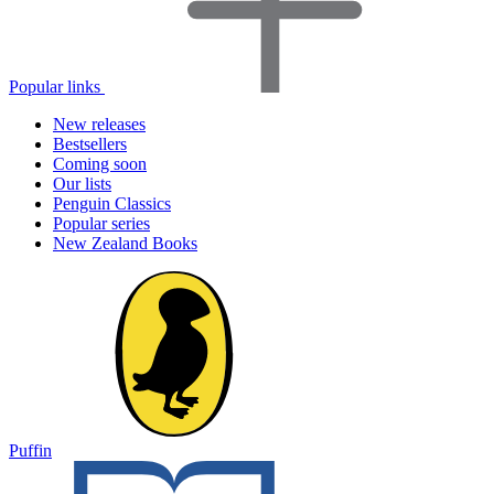
Popular links
New releases
Bestsellers
Coming soon
Our lists
Penguin Classics
Popular series
New Zealand Books
Puffin