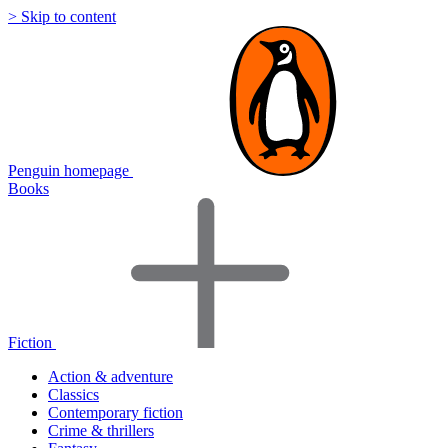
> Skip to content
Penguin homepage
Books
Fiction
Action & adventure
Classics
Contemporary fiction
Crime & thrillers