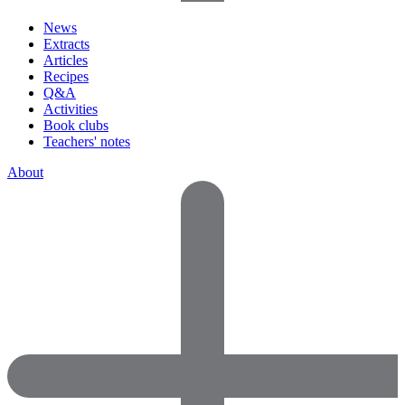
News
Extracts
Articles
Recipes
Q&A
Activities
Book clubs
Teachers' notes
About