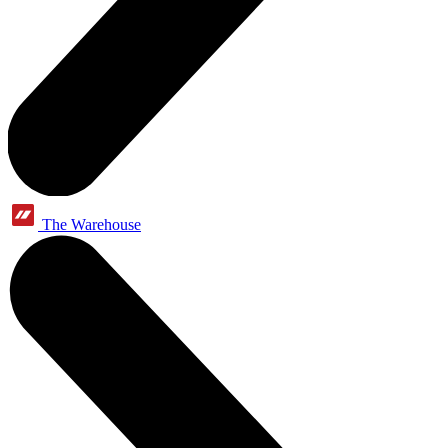
The Warehouse