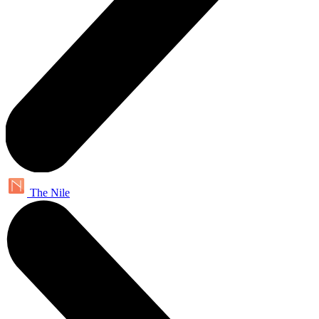
The Nile