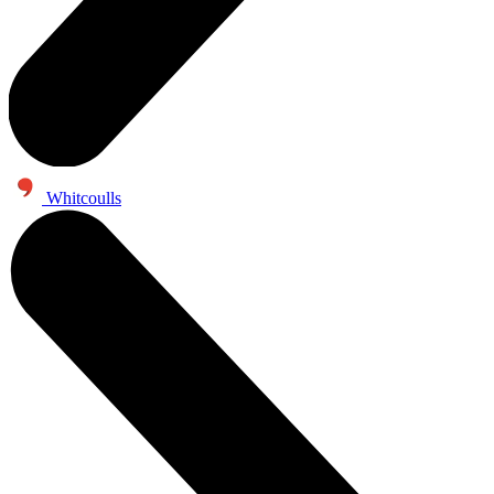
Whitcoulls