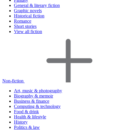
Fantasy
General & literary fiction
Graphic novels
Historical fiction
Romance
Short stories
View all fiction
Non-fiction
Art, music & photography
Biography & memoir
Business & finance
Computing & technology
Food & drink
Health & lifestyle
History
Politics & law