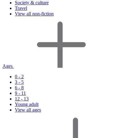
Society & culture
Travel
View all non-fiction
Ages
0 - 2
3 - 5
6 - 8
9 - 11
12 - 13
Young adult
View all ages