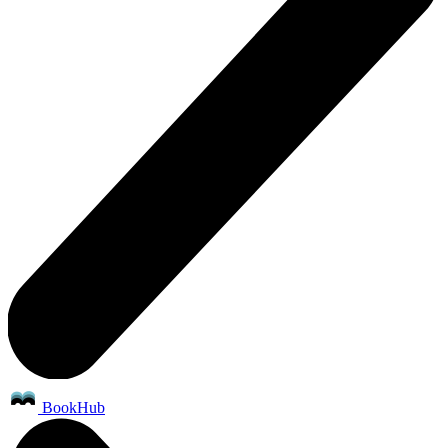
BookHub