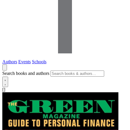
Authors
Events
Schools
Search books and authors
[]