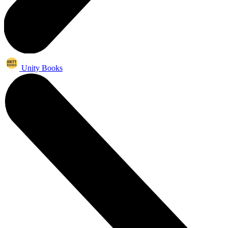
Unity Books