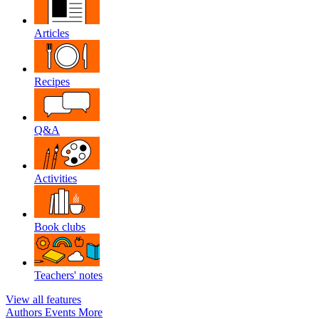
Articles
Recipes
Q&A
Activities
Book clubs
Teachers' notes
View all features
Authors
Events
More