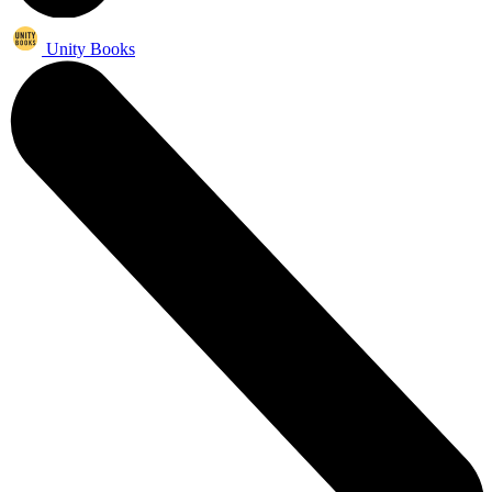
Unity Books