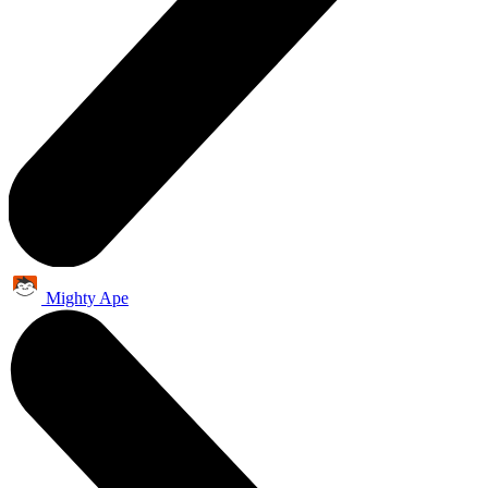
Mighty Ape