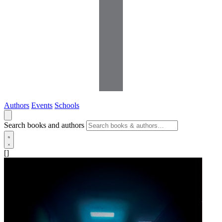
Authors
Events
Schools
Search books and authors
[]