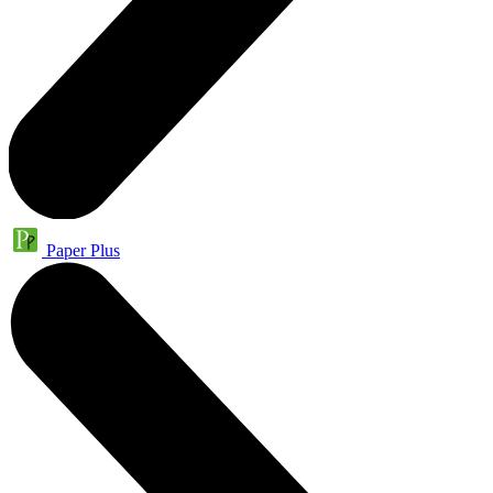
Paper Plus