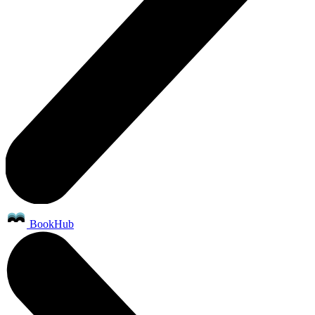
BookHub