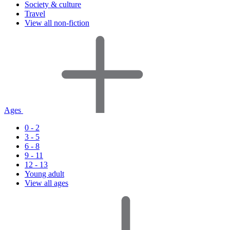
Society & culture
Travel
View all non-fiction
Ages
0 - 2
3 - 5
6 - 8
9 - 11
12 - 13
Young adult
View all ages