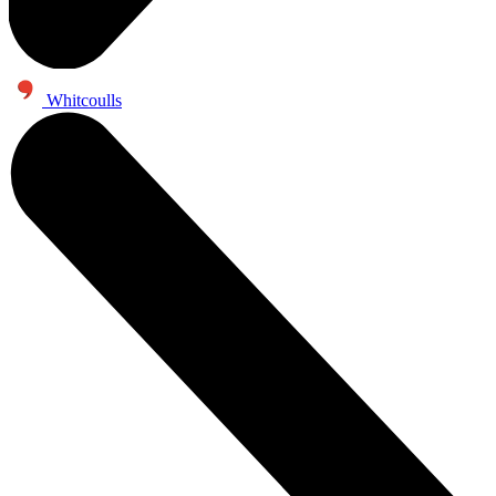
Whitcoulls