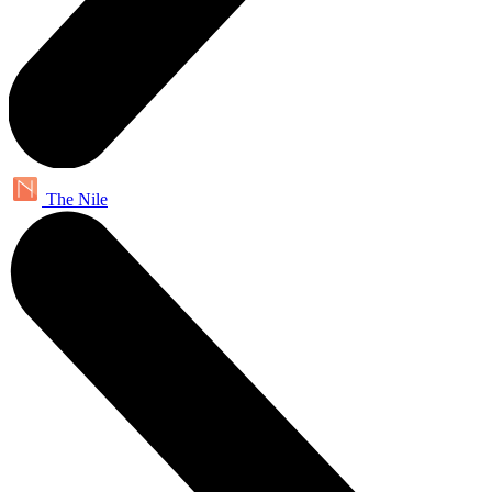
The Nile