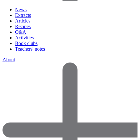
News
Extracts
Articles
Recipes
Q&A
Activities
Book clubs
Teachers' notes
About