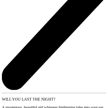
WILL YOU LAST THE NIGHT?
A mysterious, beautiful girl whispers frightening tales into your ear