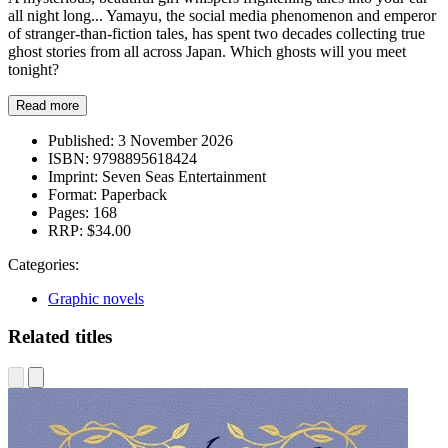
all night long... Yamayu, the social media phenomenon and emperor
of stranger-than-fiction tales, has spent two decades collecting true
ghost stories from all across Japan. Which ghosts will you meet
tonight?
Read more
Published:
3 November 2026
ISBN:
9798895618424
Imprint:
Seven Seas Entertainment
Format:
Paperback
Pages:
168
RRP:
$34.00
Categories:
Graphic novels
Related titles