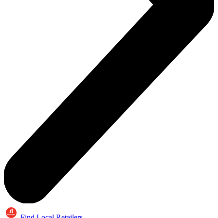
Find Local Retailers