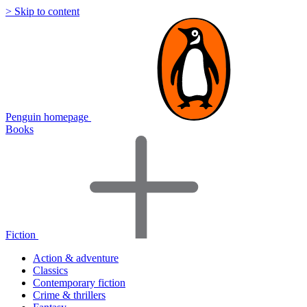
> Skip to content
Penguin homepage
Books
Fiction
Action & adventure
Classics
Contemporary fiction
Crime & thrillers