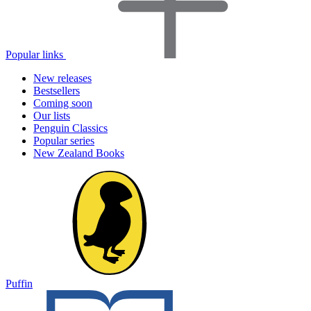
Popular links
New releases
Bestsellers
Coming soon
Our lists
Penguin Classics
Popular series
New Zealand Books
Puffin