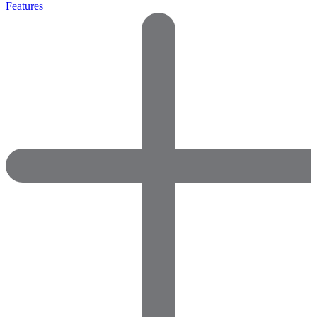
Features