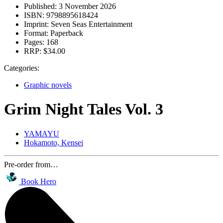
Published:
3 November 2026
ISBN:
9798895618424
Imprint:
Seven Seas Entertainment
Format:
Paperback
Pages:
168
RRP:
$34.00
Categories:
Graphic novels
Grim Night Tales Vol. 3
YAMAYU
Hokamoto, Kensei
Pre-order from…
Book Hero