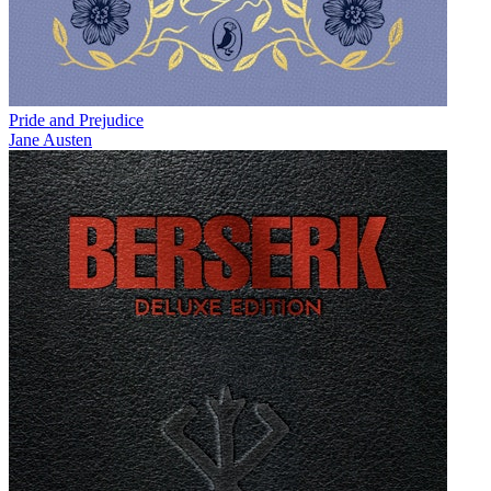
Pride and Prejudice
Jane Austen