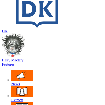
DK
Hairy Maclary
Features
News
Extracts