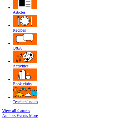
Articles
Recipes
Q&A
Activities
Book clubs
Teachers' notes
View all features
Authors
Events
More