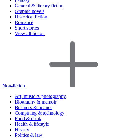
Fantasy
General & literary fiction
Graphic novels
Historical fiction
Romance
Short stories
View all fiction
Non-fiction
Art, music & photography
Biography & memoir
Business & finance
Computing & technology
Food & drink
Health & lifestyle
History
Politics & law