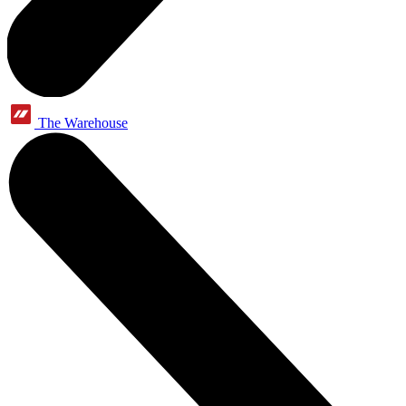
The Warehouse