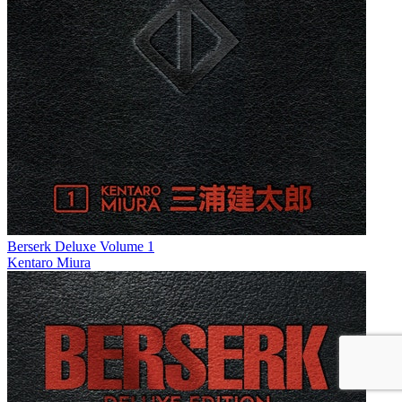
Berserk Deluxe Volume 1
Kentaro Miura