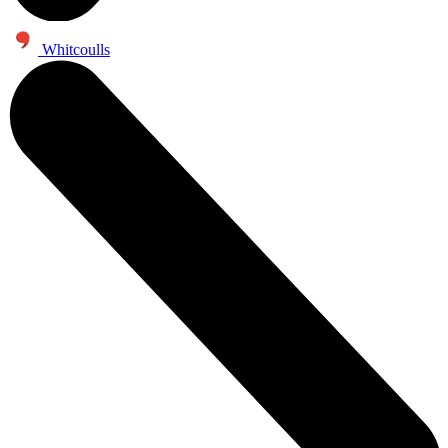
Whitcoulls