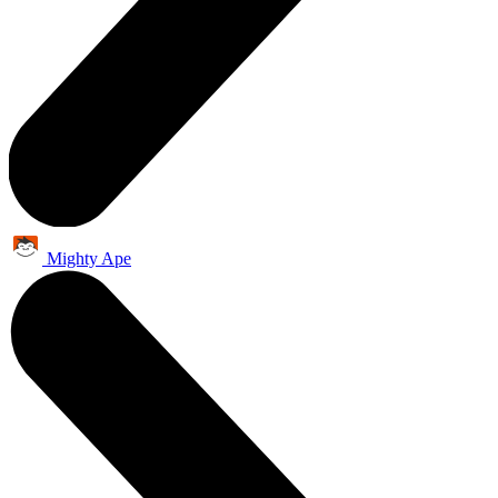
Mighty Ape