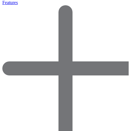
Features