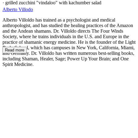
· grilled zucchini "vindaloo" with kachumber salad
Alberto Villodo
Alberto Villoldo has trained as a psychologist and medical
anthropologist, and has studied the healing practices of the Amazon
and the Andean shamans. Dr. Villoldo directs The Four Winds
Society, where he trains individuals in the U.S. and Europe in the
practice of shamanic energy medicine. He is the founder of the Light
Body School, which has campuses in New York, California, Miami,
Read more
and Germany. Dr. Villoldo has written numerous best-selling books,
including Shaman, Healer, Sage; Power Up Your Brain; and One
Spirit Medicine.