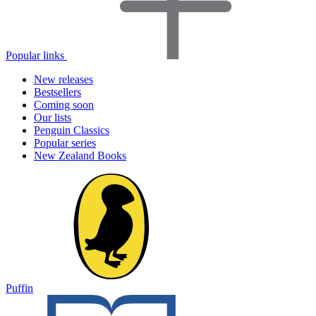
Popular links
New releases
Bestsellers
Coming soon
Our lists
Penguin Classics
Popular series
New Zealand Books
Puffin