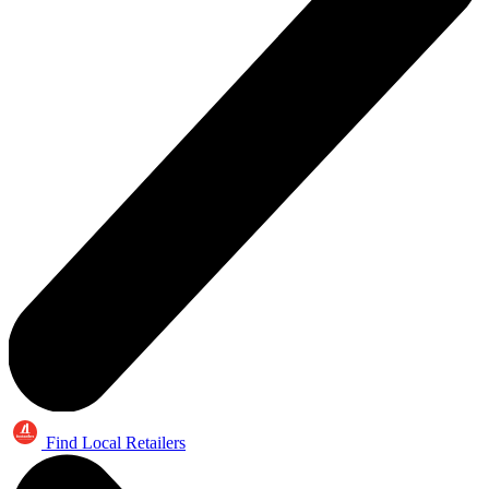
Find Local Retailers