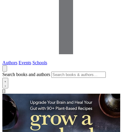
Authors
Events
Schools
Search books and authors
[]