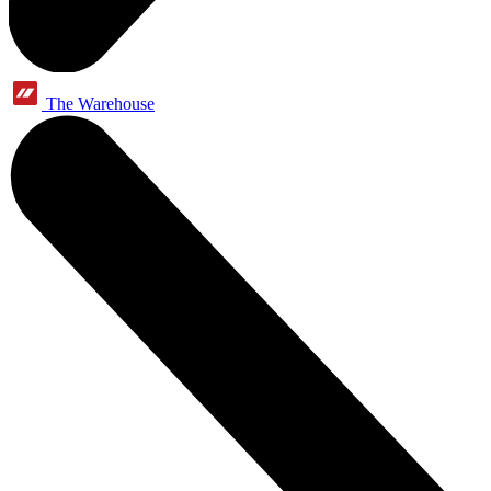
The Warehouse