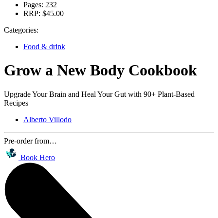
Pages:
232
RRP:
$45.00
Categories:
Food & drink
Grow a New Body Cookbook
Upgrade Your Brain and Heal Your Gut with 90+ Plant-Based
Recipes
Alberto Villodo
Pre-order from…
Book Hero