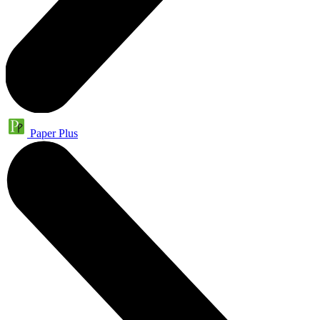
Paper Plus