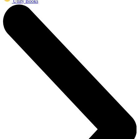
Unity Books