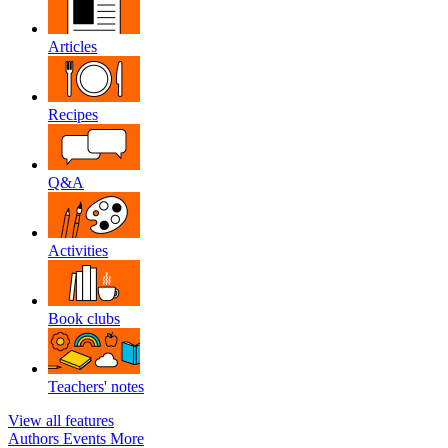
Articles
Recipes
Q&A
Activities
Book clubs
Teachers' notes
View all features
Authors
Events
More