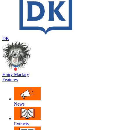
DK
Hairy Maclary
Features
News
Extracts