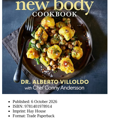
Published:
6 October 2026
ISBN:
9781401978914
Imprint:
Hay House
Format:
Trade Paperback