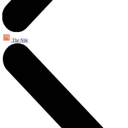
The Nile