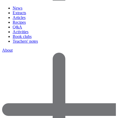
News
Extracts
Articles
Recipes
Q&A
Activities
Book clubs
Teachers' notes
About