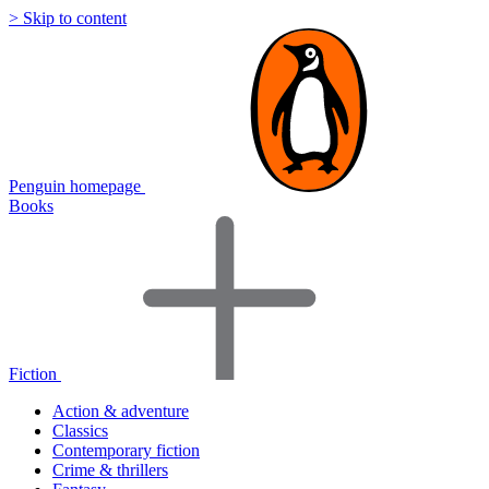
> Skip to content
Penguin homepage
Books
Fiction
Action & adventure
Classics
Contemporary fiction
Crime & thrillers