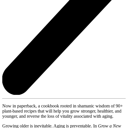
Now in paperback, a cookbook rooted in shamanic wisdom of 90+
plant-based recipes that will help you grow stronger, healthier, and
younger, and reverse the loss of vitality associated with aging.
Growing older is inevitable. Aging is preventable. In
Grow a New