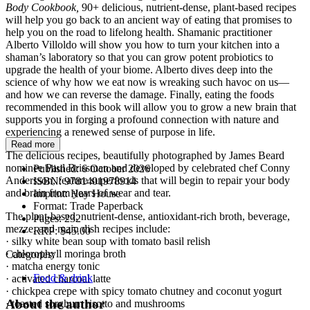
Body Cookbook,
90+ delicious, nutrient-dense, plant-based recipes
will help you go back to an ancient way of eating that promises to
help you on the road to lifelong health. Shamanic practitioner
Alberto Villoldo will show you how to turn your kitchen into a
shaman’s laboratory so that you can grow potent probiotics to
upgrade the health of your biome. Alberto dives deep into the
science of why how we eat now is wreaking such havoc on us—
and how we can reverse the damage. Finally, eating the foods
recommended in this book will allow you to grow a new brain that
supports you in forging a profound connection with nature and
experiencing a renewed sense of purpose in life.
Read more
The delicious recipes, beautifully photographed by James Beard
nominee Paul Brissman and developed by celebrated chef Conny
Published:
6 October 2026
Andersson, feature superfoods that will begin to repair your body
ISBN:
9781401978914
and brain from years of wear and tear.
Imprint:
Hay House
Format:
Trade Paperback
The plant-based, nutrient-dense, antioxidant-rich broth, beverage,
Pages:
232
mezze, and main dish recipes include:
RRP:
$45.00
· silky white bean soup with tomato basil relish
· chlorophyll moringa broth
Categories:
· matcha energy tonic
Food & drink
· activated charcoal latte
· chickpea crepe with spicy tomato chutney and coconut yogurt
About the author
· toasted sorghum risotto and mushrooms