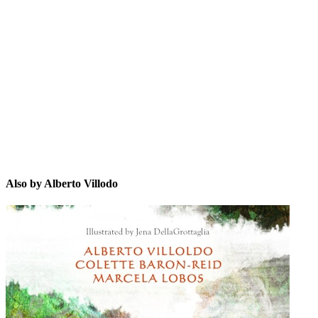
AV
Also by Alberto Villodo