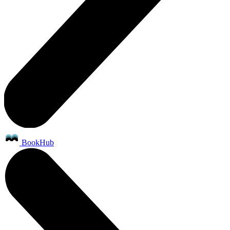
BookHub