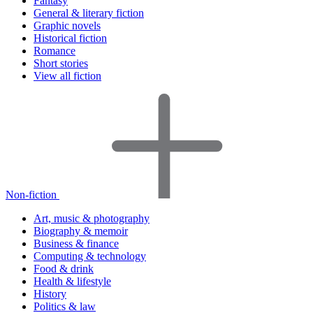
Fantasy
General & literary fiction
Graphic novels
Historical fiction
Romance
Short stories
View all fiction
Non-fiction
Art, music & photography
Biography & memoir
Business & finance
Computing & technology
Food & drink
Health & lifestyle
History
Politics & law