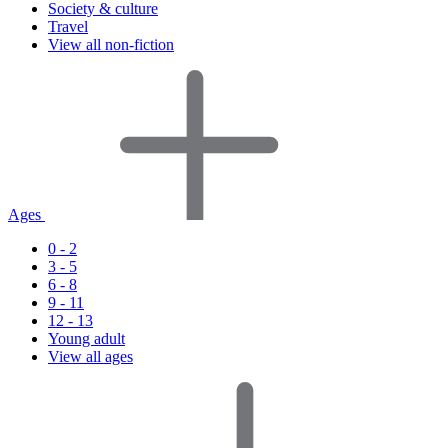
Society & culture
Travel
View all non-fiction
Ages
0 - 2
3 - 5
6 - 8
9 - 11
12 - 13
Young adult
View all ages